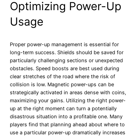
Optimizing Power-Up
Usage
Proper power-up management is essential for
long-term success. Shields should be saved for
particularly challenging sections or unexpected
obstacles. Speed boosts are best used during
clear stretches of the road where the risk of
collision is low. Magnetic power-ups can be
strategically activated in areas dense with coins,
maximizing your gains. Utilizing the right power-
up at the right moment can turn a potentially
disastrous situation into a profitable one. Many
players find that planning ahead about where to
use a particular power-up dramatically increases