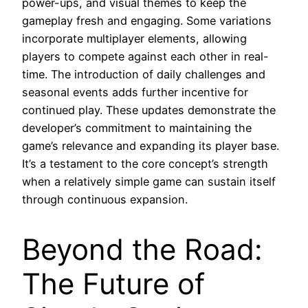
power-ups, and visual themes to keep the
gameplay fresh and engaging. Some variations
incorporate multiplayer elements, allowing
players to compete against each other in real-
time. The introduction of daily challenges and
seasonal events adds further incentive for
continued play. These updates demonstrate the
developer’s commitment to maintaining the
game’s relevance and expanding its player base.
It’s a testament to the core concept’s strength
when a relatively simple game can sustain itself
through continuous expansion.
Beyond the Road:
The Future of