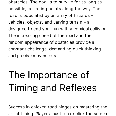
obstacles. The goal is to survive for as long as
possible, collecting points along the way. The
road is populated by an array of hazards –
vehicles, objects, and varying terrain – all
designed to end your run with a comical collision.
The increasing speed of the road and the
random appearance of obstacles provide a
constant challenge, demanding quick thinking
and precise movements.
The Importance of
Timing and Reflexes
Success in chicken road hinges on mastering the
art of timing. Players must tap or click the screen