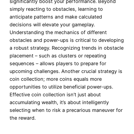
significantly boost your performance. Beyond
simply reacting to obstacles, learning to
anticipate patterns and make calculated
decisions will elevate your gameplay.
Understanding the mechanics of different
obstacles and power-ups is critical to developing
a robust strategy. Recognizing trends in obstacle
placement – such as clusters or repeating
sequences – allows players to prepare for
upcoming challenges. Another crucial strategy is
coin collection; more coins equals more
opportunities to utilize beneficial power-ups.
Effective coin collection isn’t just about
accumulating wealth, it’s about intelligently
selecting when to risk a precarious maneuver for
the reward.