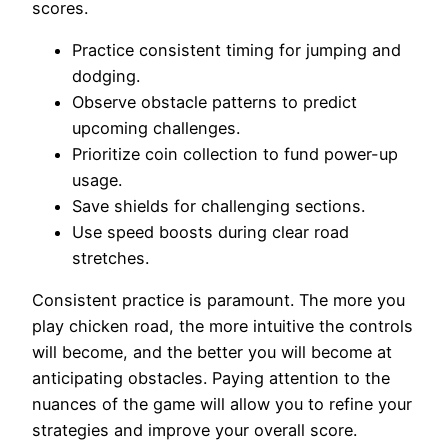
scores.
Practice consistent timing for jumping and
dodging.
Observe obstacle patterns to predict
upcoming challenges.
Prioritize coin collection to fund power-up
usage.
Save shields for challenging sections.
Use speed boosts during clear road
stretches.
Consistent practice is paramount. The more you
play chicken road, the more intuitive the controls
will become, and the better you will become at
anticipating obstacles. Paying attention to the
nuances of the game will allow you to refine your
strategies and improve your overall score.