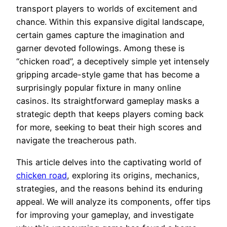
transport players to worlds of excitement and
chance. Within this expansive digital landscape,
certain games capture the imagination and
garner devoted followings. Among these is
“chicken road”, a deceptively simple yet intensely
gripping arcade-style game that has become a
surprisingly popular fixture in many online
casinos. Its straightforward gameplay masks a
strategic depth that keeps players coming back
for more, seeking to beat their high scores and
navigate the treacherous path.
This article delves into the captivating world of
chicken road
, exploring its origins, mechanics,
strategies, and the reasons behind its enduring
appeal. We will analyze its components, offer tips
for improving your gameplay, and investigate