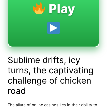
Play
Sublime drifts, icy
turns, the captivating
challenge of chicken
road
The allure of online casinos lies in their ability to