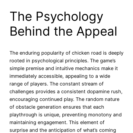
The Psychology
Behind the Appeal
The enduring popularity of chicken road is deeply
rooted in psychological principles. The game’s
simple premise and intuitive mechanics make it
immediately accessible, appealing to a wide
range of players. The constant stream of
challenges provides a consistent dopamine rush,
encouraging continued play. The random nature
of obstacle generation ensures that each
playthrough is unique, preventing monotony and
maintaining engagement. This element of
surprise and the anticipation of what’s coming