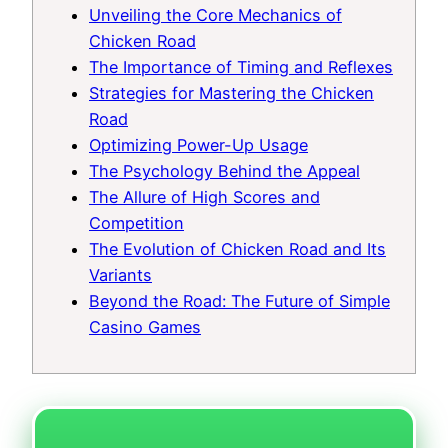
Unveiling the Core Mechanics of
Chicken Road
The Importance of Timing and Reflexes
Strategies for Mastering the Chicken
Road
Optimizing Power-Up Usage
The Psychology Behind the Appeal
The Allure of High Scores and
Competition
The Evolution of Chicken Road and Its
Variants
Beyond the Road: The Future of Simple
Casino Games