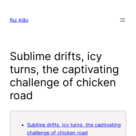
Pular
para
Rui Alão
o
conteúdo
Sublime drifts, icy
turns, the captivating
challenge of chicken
road
Sublime drifts, icy turns, the captivating
challenge of chicken road