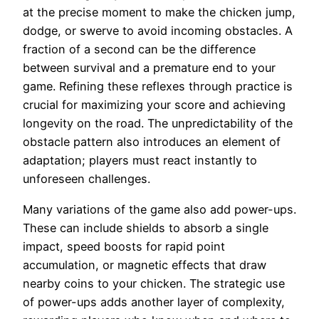
at the precise moment to make the chicken jump,
dodge, or swerve to avoid incoming obstacles. A
fraction of a second can be the difference
between survival and a premature end to your
game. Refining these reflexes through practice is
crucial for maximizing your score and achieving
longevity on the road. The unpredictability of the
obstacle pattern also introduces an element of
adaptation; players must react instantly to
unforeseen challenges.
Many variations of the game also add power-ups.
These can include shields to absorb a single
impact, speed boosts for rapid point
accumulation, or magnetic effects that draw
nearby coins to your chicken. The strategic use
of power-ups adds another layer of complexity,