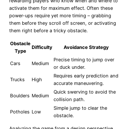
rewarding players who know when and where to
activate them for maximum effect. Often these
power-ups require yet more timing – grabbing
them before they scroll off screen, or activating
them right before a tricky obstacle.
Obstacle
Difficulty
Avoidance Strategy
Type
Precise timing to jump over
Cars
Medium
or duck under.
Requires early prediction and
Trucks
High
accurate maneuvering.
Quick swerving to avoid the
Boulders
Medium
collision path.
Simple jump to clear the
Potholes
Low
obstacle.
Analyzing the game from a design perspective