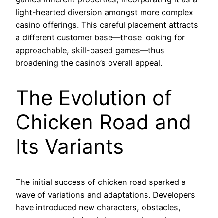
light-hearted diversion amongst more complex
casino offerings. This careful placement attracts
a different customer base—those looking for
approachable, skill-based games—thus
broadening the casino’s overall appeal.
The Evolution of
Chicken Road and
Its Variants
The initial success of chicken road sparked a
wave of variations and adaptations. Developers
have introduced new characters, obstacles,