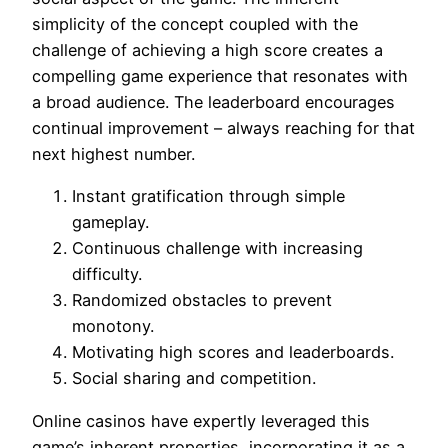
simplicity of the concept coupled with the
challenge of achieving a high score creates a
compelling game experience that resonates with
a broad audience. The leaderboard encourages
continual improvement – always reaching for that
next highest number.
Instant gratification through simple
gameplay.
Continuous challenge with increasing
difficulty.
Randomized obstacles to prevent
monotony.
Motivating high scores and leaderboards.
Social sharing and competition.
Online casinos have expertly leveraged this
game’s inherent properties, incorporating it as a