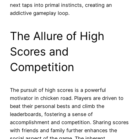
next taps into primal instincts, creating an
addictive gameplay loop.
The Allure of High
Scores and
Competition
The pursuit of high scores is a powerful
motivator in chicken road. Players are driven to
beat their personal bests and climb the
leaderboards, fostering a sense of
accomplishment and competition. Sharing scores
with friends and family further enhances the
social aspect of the game. The inherent