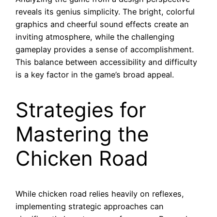
reveals its genius simplicity. The bright, colorful
graphics and cheerful sound effects create an
inviting atmosphere, while the challenging
gameplay provides a sense of accomplishment.
This balance between accessibility and difficulty
is a key factor in the game’s broad appeal.
Strategies for
Mastering the
Chicken Road
While chicken road relies heavily on reflexes,
implementing strategic approaches can