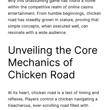
why this unassuming game has found a home
within the competitive realm of online casino
entertainment. From humble beginnings, chicken
road has steadily grown in stature, proving that
simple concepts, when executed well, can
resonate with a wide audience.
Unveiling the Core
Mechanics of
Chicken Road
At its heart, chicken road is a test of timing and
reflexes. Players control a chicken navigating a
treacherous, ever-scrolling road filled with