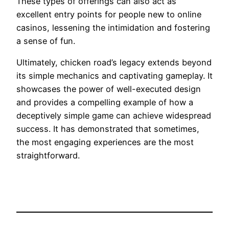
These types of offerings can also act as
excellent entry points for people new to online
casinos, lessening the intimidation and fostering
a sense of fun.
Ultimately, chicken road’s legacy extends beyond
its simple mechanics and captivating gameplay. It
showcases the power of well-executed design
and provides a compelling example of how a
deceptively simple game can achieve widespread
success. It has demonstrated that sometimes,
the most engaging experiences are the most
straightforward.