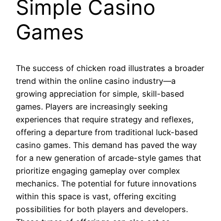
Simple Casino
Games
The success of chicken road illustrates a broader
trend within the online casino industry—a
growing appreciation for simple, skill-based
games. Players are increasingly seeking
experiences that require strategy and reflexes,
offering a departure from traditional luck-based
casino games. This demand has paved the way
for a new generation of arcade-style games that
prioritize engaging gameplay over complex
mechanics. The potential for future innovations
within this space is vast, offering exciting
possibilities for both players and developers.