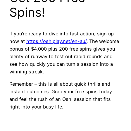
Spins!
If you’re ready to dive into fast action, sign up
now at
https://oshiplay.net/en-au/
. The welcome
bonus of $4,000 plus 200 free spins gives you
plenty of runway to test out rapid rounds and
see how quickly you can turn a session into a
winning streak.
Remember – this is all about quick thrills and
instant outcomes. Grab your free spins today
and feel the rush of an Oshi session that fits
right into your busy life.