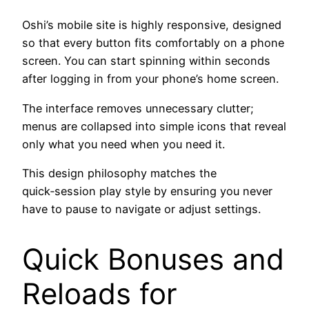
Oshi’s mobile site is highly responsive, designed
so that every button fits comfortably on a phone
screen. You can start spinning within seconds
after logging in from your phone’s home screen.
The interface removes unnecessary clutter;
menus are collapsed into simple icons that reveal
only what you need when you need it.
This design philosophy matches the
quick‑session play style by ensuring you never
have to pause to navigate or adjust settings.
Quick Bonuses and
Reloads for