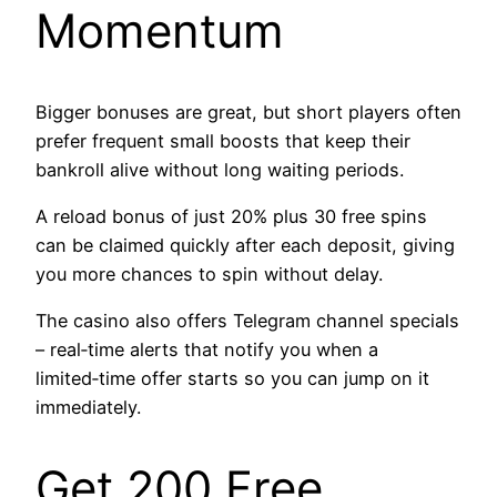
Momentum
Bigger bonuses are great, but short players often
prefer frequent small boosts that keep their
bankroll alive without long waiting periods.
A reload bonus of just 20% plus 30 free spins
can be claimed quickly after each deposit, giving
you more chances to spin without delay.
The casino also offers Telegram channel specials
– real‑time alerts that notify you when a
limited‑time offer starts so you can jump on it
immediately.
Get 200 Free