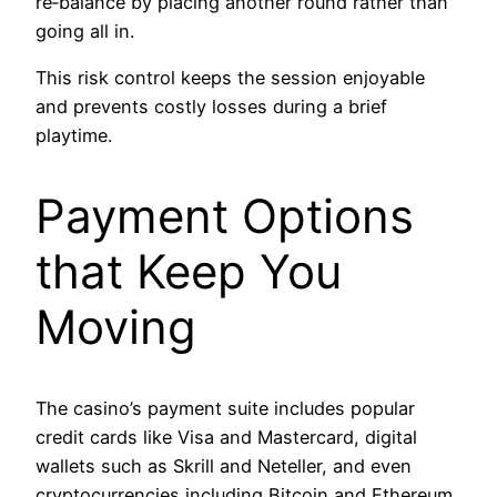
re‑balance by placing another round rather than
going all in.
This risk control keeps the session enjoyable
and prevents costly losses during a brief
playtime.
Payment Options
that Keep You
Moving
The casino’s payment suite includes popular
credit cards like Visa and Mastercard, digital
wallets such as Skrill and Neteller, and even
cryptocurrencies including Bitcoin and Ethereum.