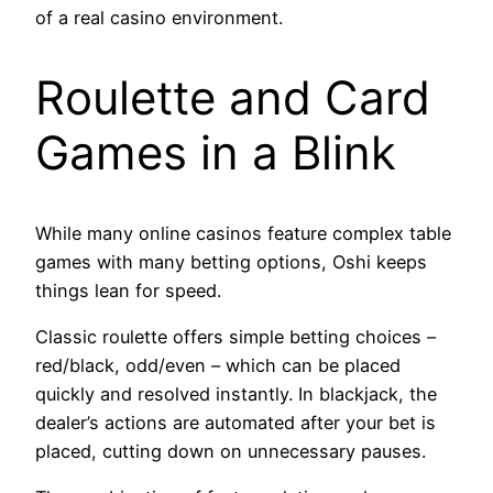
of a real casino environment.
Roulette and Card
Games in a Blink
While many online casinos feature complex table
games with many betting options, Oshi keeps
things lean for speed.
Classic roulette offers simple betting choices –
red/black, odd/even – which can be placed
quickly and resolved instantly. In blackjack, the
dealer’s actions are automated after your bet is
placed, cutting down on unnecessary pauses.