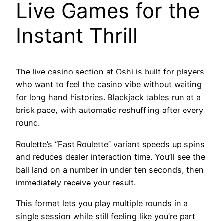
Live Games for the
Instant Thrill
The live casino section at Oshi is built for players
who want to feel the casino vibe without waiting
for long hand histories. Blackjack tables run at a
brisk pace, with automatic reshuffling after every
round.
Roulette’s “Fast Roulette” variant speeds up spins
and reduces dealer interaction time. You’ll see the
ball land on a number in under ten seconds, then
immediately receive your result.
This format lets you play multiple rounds in a
single session while still feeling like you’re part