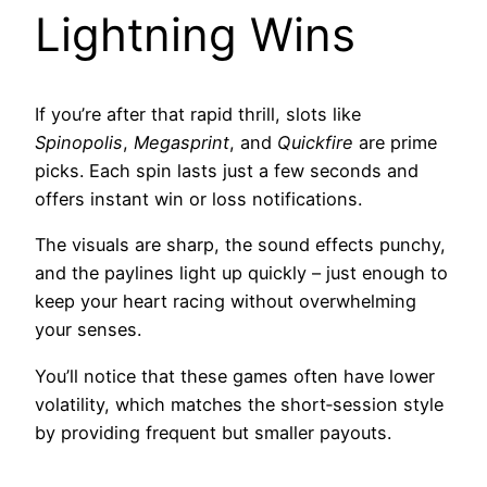
Lightning Wins
If you’re after that rapid thrill, slots like
Spinopolis
,
Megasprint
, and
Quickfire
are prime
picks. Each spin lasts just a few seconds and
offers instant win or loss notifications.
The visuals are sharp, the sound effects punchy,
and the paylines light up quickly – just enough to
keep your heart racing without overwhelming
your senses.
You’ll notice that these games often have lower
volatility, which matches the short‑session style
by providing frequent but smaller payouts.