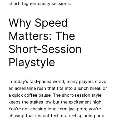
short, high‑intensity sessions.
Why Speed
Matters: The
Short‑Session
Playstyle
In today’s fast‑paced world, many players crave
an adrenaline rush that fits into a lunch break or
a quick coffee pause. The short‑session style
keeps the stakes low but the excitement high.
You’re not chasing long‑term jackpots; you’re
chasing that instant feel of a reel spinning or a