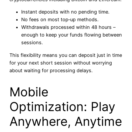
Instant deposits with no pending time.
No fees on most top‑up methods.
Withdrawals processed within 48 hours –
enough to keep your funds flowing between
sessions.
This flexibility means you can deposit just in time
for your next short session without worrying
about waiting for processing delays.
Mobile
Optimization: Play
Anywhere, Anytime