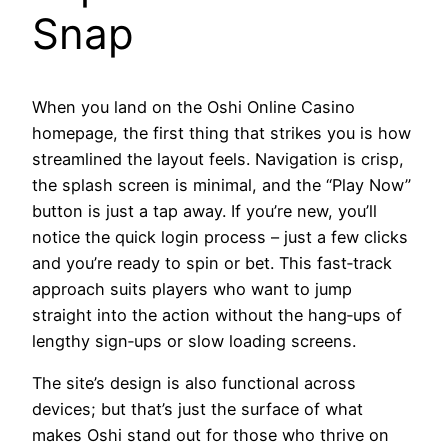
Snap
When you land on the Oshi Online Casino
homepage, the first thing that strikes you is how
streamlined the layout feels. Navigation is crisp,
the splash screen is minimal, and the “Play Now”
button is just a tap away. If you’re new, you’ll
notice the quick login process – just a few clicks
and you’re ready to spin or bet. This fast‑track
approach suits players who want to jump
straight into the action without the hang‑ups of
lengthy sign‑ups or slow loading screens.
The site’s design is also functional across
devices; but that’s just the surface of what
makes Oshi stand out for those who thrive on