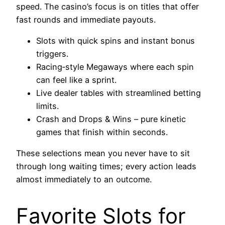
speed. The casino’s focus is on titles that offer
fast rounds and immediate payouts.
Slots with quick spins and instant bonus
triggers.
Racing‑style Megaways where each spin
can feel like a sprint.
Live dealer tables with streamlined betting
limits.
Crash and Drops & Wins – pure kinetic
games that finish within seconds.
These selections mean you never have to sit
through long waiting times; every action leads
almost immediately to an outcome.
Favorite Slots for