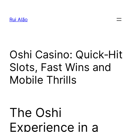
Pular
para
Rui Alão
o
conteúdo
Oshi Casino: Quick‑Hit
Slots, Fast Wins and
Mobile Thrills
The Oshi
Experience in a