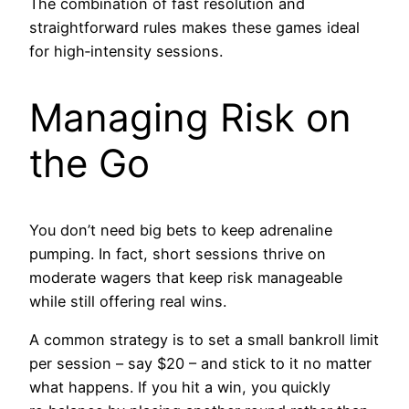
The combination of fast resolution and
straightforward rules makes these games ideal
for high‑intensity sessions.
Managing Risk on
the Go
You don’t need big bets to keep adrenaline
pumping. In fact, short sessions thrive on
moderate wagers that keep risk manageable
while still offering real wins.
A common strategy is to set a small bankroll limit
per session – say $20 – and stick to it no matter
what happens. If you hit a win, you quickly