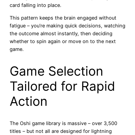
card falling into place.
This pattern keeps the brain engaged without
fatigue – you’re making quick decisions, watching
the outcome almost instantly, then deciding
whether to spin again or move on to the next
game.
Game Selection
Tailored for Rapid
Action
The Oshi game library is massive – over 3,500
titles – but not all are designed for lightning