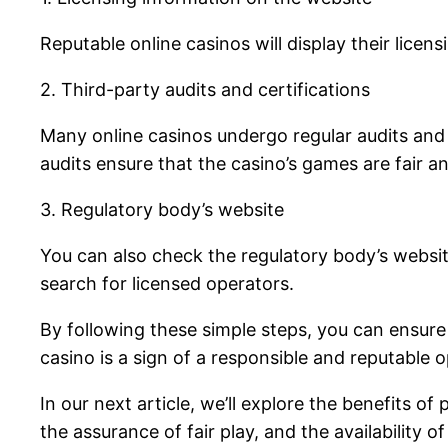
Reputable online casinos will display their licen
2. Third-party audits and certifications
Many online casinos undergo regular audits and
audits ensure that the casino’s games are fair 
3. Regulatory body’s website
You can also check the regulatory body’s website
search for licensed operators.
By following these simple steps, you can ensure 
casino is a sign of a responsible and reputable o
In our next article, we’ll explore the benefits of
the assurance of fair play, and the availability 