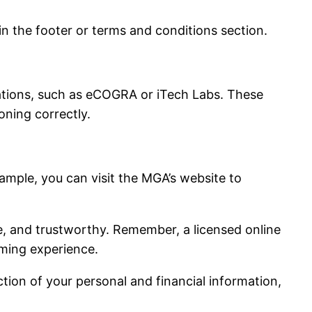
 in the footer or terms and conditions section.
zations, such as eCOGRA or iTech Labs. These
oning correctly.
xample, you can visit the MGA’s website to
le, and trustworthy. Remember, a licensed online
aming experience.
ection of your personal and financial information,