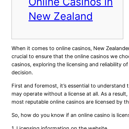
Online Casinos in
New Zealand
When it comes to online casinos, New Zealanders 
crucial to ensure that the online casinos we choos
casinos, exploring the licensing and reliability
decision.
First and foremost, it’s essential to understand 
may operate without a license at all. As a result,
most reputable online casinos are licensed by
So, how do you know if an online casino is licen
1. Licensing information on the website