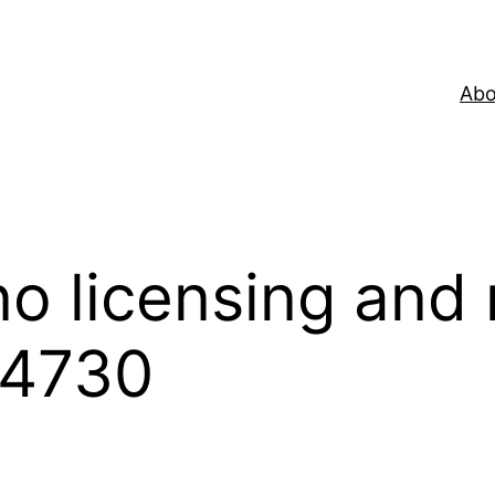
Abo
o licensing and re
.4730