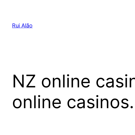
Pular
para
o
Rui Alão
conteúdo
NZ online casin
online casinos