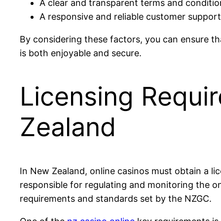
A clear and transparent terms and conditio
A responsive and reliable customer suppor
By considering these factors, you can ensure th
is both enjoyable and secure.
Licensing Requi
Zealand
In New Zealand, online casinos must obtain a 
responsible for regulating and monitoring the on
requirements and standards set by the NZGC.