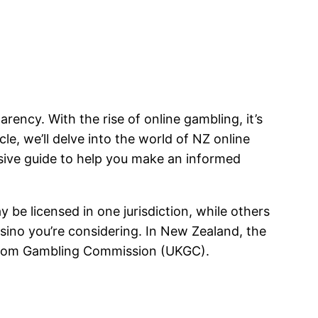
rency. With the rise of online gambling, it’s
cle, we’ll delve into the world of NZ online
nsive guide to help you make an informed
y be licensed in one jurisdiction, while others
 casino you’re considering. In New Zealand, the
ngdom Gambling Commission (UKGC).