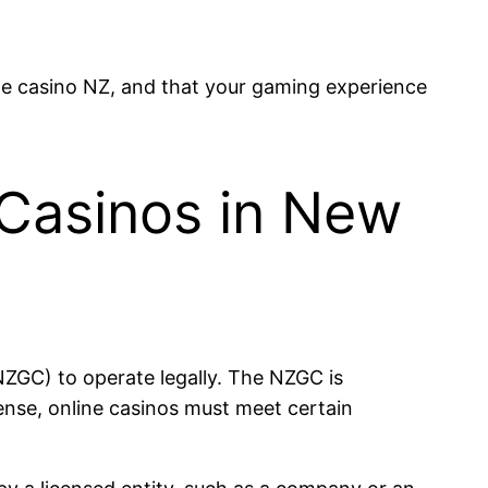
ine casino NZ, and that your gaming experience
 Casinos in New
ZGC) to operate legally. The NZGC is
cense, online casinos must meet certain