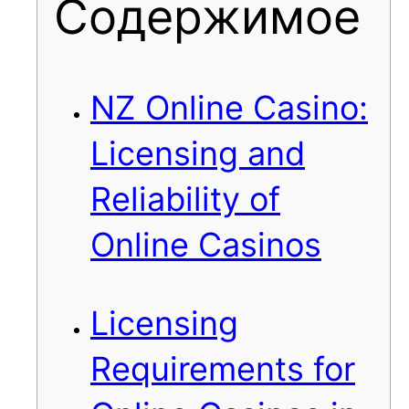
Содержимое
NZ Online Casino:
Licensing and
Reliability of
Online Casinos
Licensing
Requirements for