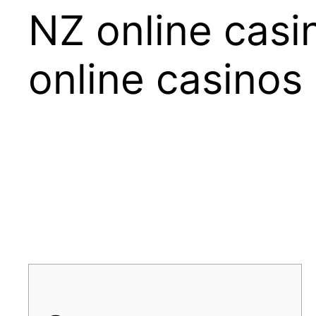
NZ online casin
online casinos