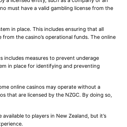
y a licensed entity, such as a company or an
sino must have a valid gambling license from the
em in place. This includes ensuring that all
e from the casino’s operational funds. The online
his includes measures to prevent underage
m in place for identifying and preventing
 Some online casinos may operate without a
inos that are licensed by the NZGC. By doing so,
 available to players in New Zealand, but it’s
xperience.