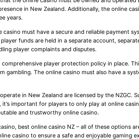
that the online casino must be owned and operated b
 presence in New Zealand. Additionally, the online ca
ee years.
 casino must have a secure and reliable payment syst
 player funds are held in a separate account, separat
dling player complaints and disputes.
 comprehensive player protection policy in place. T
m gambling. The online casino must also have a syste
hat operate in New Zealand are licensed by the NZGC.
, it’s important for players to only play at online cas
putable and trustworthy online casino.
asino, best online casino NZ – all of these options are
line casino to ensure a safe and enjoyable gaming e