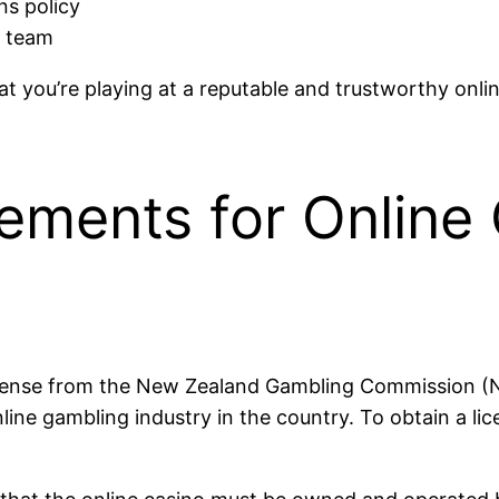
ns policy
t team
at you’re playing at a reputable and trustworthy onl
rements for Online
license from the New Zealand Gambling Commission (N
line gambling industry in the country. To obtain a li