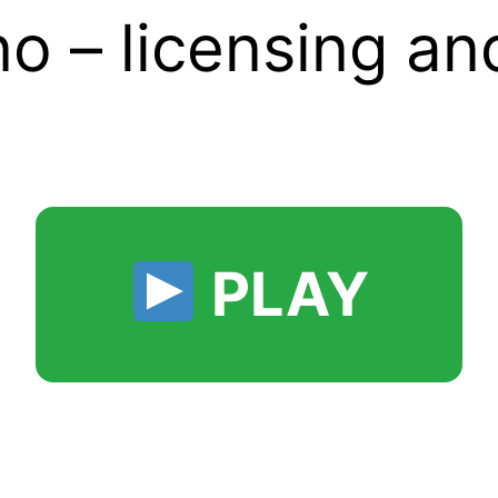
o – licensing and 
PLAY