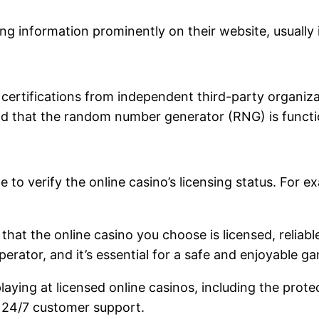
sing information prominently on their website, usually
 certifications from independent third-party organi
and that the random number generator (RNG) is functi
 to verify the online casino’s licensing status. For e
that the online casino you choose is licensed, reliab
perator, and it’s essential for a safe and enjoyable g
 playing at licensed online casinos, including the prot
of 24/7 customer support.