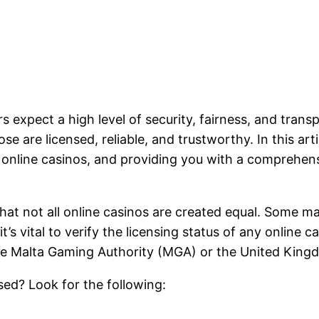
expect a high level of security, fairness, and transpa
e are licensed, reliable, and trustworthy. In this arti
 of online casinos, and providing you with a comprehe
that not all online casinos are created equal. Some ma
 it’s vital to verify the licensing status of any online
 the Malta Gaming Authority (MGA) or the United Ki
sed? Look for the following: