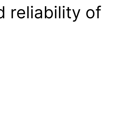
reliability of