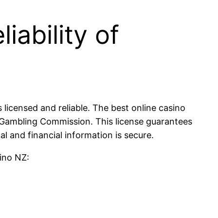
iability of
 licensed and reliable. The best online casino
d Gambling Commission. This license guarantees
l and financial information is secure.
sino NZ: