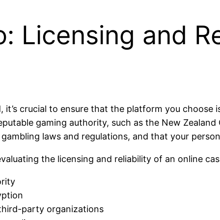
 Licensing and Rel
it’s crucial to ensure that the platform you choose is
a reputable gaming authority, such as the New Zealan
s gambling laws and regulations, and that your persona
aluating the licensing and reliability of an online ca
rity
yption
third-party organizations