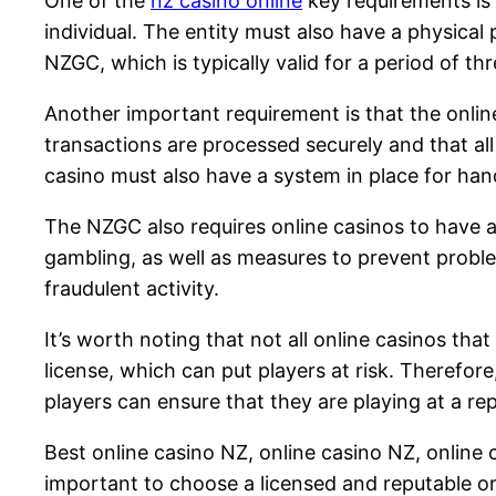
One of the
nz casino online
key requirements is 
individual. The entity must also have a physical
NZGC, which is typically valid for a period of thr
Another important requirement is that the online
transactions are processed securely and that all
casino must also have a system in place for han
The NZGC also requires online casinos to have a
gambling, as well as measures to prevent proble
fraudulent activity.
It’s worth noting that not all online casinos t
license, which can put players at risk. Therefore
players can ensure that they are playing at a re
Best online casino NZ, online casino NZ, online c
important to choose a licensed and reputable on