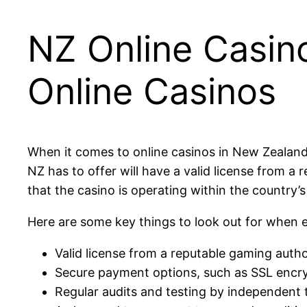
NZ Online Casino:
Online Casinos
When it comes to online casinos in New Zealand, 
NZ has to offer will have a valid license from 
that the casino is operating within the country’
Here are some key things to look out for when ev
Valid license from a reputable gaming autho
Secure payment options, such as SSL encr
Regular audits and testing by independent 