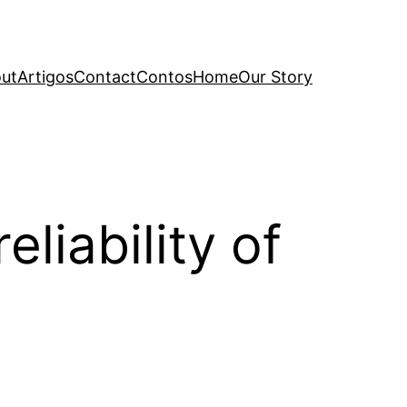
ut
Artigos
Contact
Contos
Home
Our Story
liability of