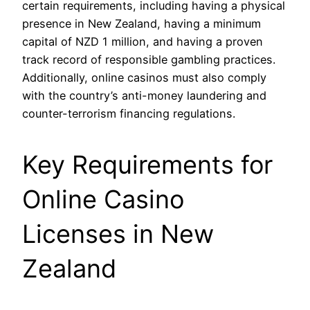
certain requirements, including having a physical
presence in New Zealand, having a minimum
capital of NZD 1 million, and having a proven
track record of responsible gambling practices.
Additionally, online casinos must also comply
with the country’s anti-money laundering and
counter-terrorism financing regulations.
Key Requirements for
Online Casino
Licenses in New
Zealand