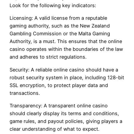
Look for the following key indicators:
Licensing: A valid license from a reputable
gaming authority, such as the New Zealand
Gambling Commission or the Malta Gaming
Authority, is a must. This ensures that the online
casino operates within the boundaries of the law
and adheres to strict regulations.
Security: A reliable online casino should have a
robust security system in place, including 128-bit
SSL encryption, to protect player data and
transactions.
Transparency: A transparent online casino
should clearly display its terms and conditions,
game rules, and payout policies, giving players a
clear understanding of what to expect.