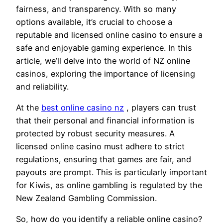
fairness, and transparency. With so many
options available, it’s crucial to choose a
reputable and licensed online casino to ensure a
safe and enjoyable gaming experience. In this
article, we’ll delve into the world of NZ online
casinos, exploring the importance of licensing
and reliability.
At the
best online casino nz
, players can trust
that their personal and financial information is
protected by robust security measures. A
licensed online casino must adhere to strict
regulations, ensuring that games are fair, and
payouts are prompt. This is particularly important
for Kiwis, as online gambling is regulated by the
New Zealand Gambling Commission.
So, how do you identify a reliable online casino?