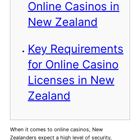
Online Casinos in
New Zealand
Key Requirements
for Online Casino
Licenses in New
Zealand
When it comes to online casinos, New
Zealanders expect a high level of security,