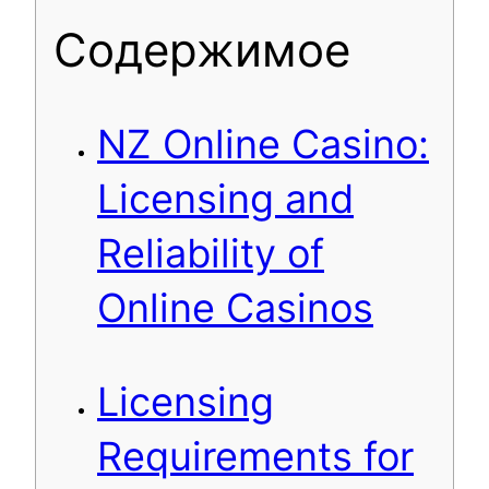
Содержимое
NZ Online Casino:
Licensing and
Reliability of
Online Casinos
Licensing
Requirements for