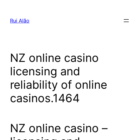
Pular
para
Rui Alão
o
conteúdo
NZ online casino
licensing and
reliability of online
casinos.1464
NZ online casino –