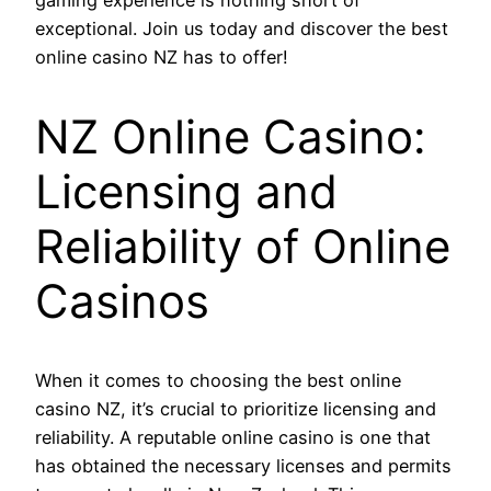
exceptional. Join us today and discover the best
online casino NZ has to offer!
NZ Online Casino:
Licensing and
Reliability of Online
Casinos
When it comes to choosing the best online
casino NZ, it’s crucial to prioritize licensing and
reliability. A reputable online casino is one that
has obtained the necessary licenses and permits