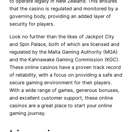
to operate legally in New Zealand. This ensures
that the casino is regulated and monitored by a
governing body, providing an added layer of
security for players.
Look no further than the likes of Jackpot City
and Spin Palace, both of which are licensed and
regulated by the Malta Gaming Authority (MGA)
and the Kahnawake Gaming Commission (KGC).
These online casinos have a proven track record
of reliability, with a focus on providing a safe and
secure gaming environment for their players.
With a wide range of games, generous bonuses,
and excellent customer support, these online
casinos are a great place to start your online
gaming journey.