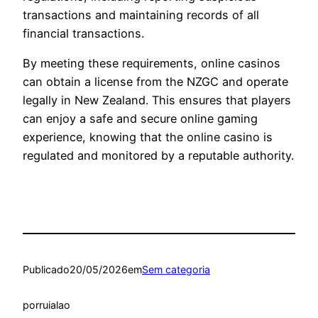
transactions and maintaining records of all
financial transactions.
By meeting these requirements, online casinos
can obtain a license from the NZGC and operate
legally in New Zealand. This ensures that players
can enjoy a safe and secure online gaming
experience, knowing that the online casino is
regulated and monitored by a reputable authority.
Publicado
20/05/2026
em
Sem categoria
por
ruialao