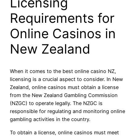
Licensing
Requirements for
Online Casinos in
New Zealand
When it comes to the best online casino NZ,
licensing is a crucial aspect to consider. In New
Zealand, online casinos must obtain a license
from the New Zealand Gambling Commission
(NZGC) to operate legally. The NZGC is
responsible for regulating and monitoring online
gambling activities in the country.
To obtain a license, online casinos must meet