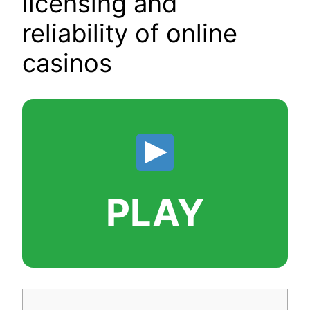
licensing and
reliability of online
casinos
PLAY