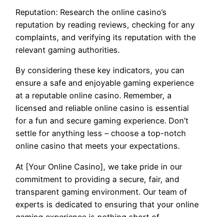
Reputation: Research the online casino’s
reputation by reading reviews, checking for any
complaints, and verifying its reputation with the
relevant gaming authorities.
By considering these key indicators, you can
ensure a safe and enjoyable gaming experience
at a reputable online casino. Remember, a
licensed and reliable online casino is essential
for a fun and secure gaming experience. Don’t
settle for anything less – choose a top-notch
online casino that meets your expectations.
At [Your Online Casino], we take pride in our
commitment to providing a secure, fair, and
transparent gaming environment. Our team of
experts is dedicated to ensuring that your online
gaming experience is nothing short of