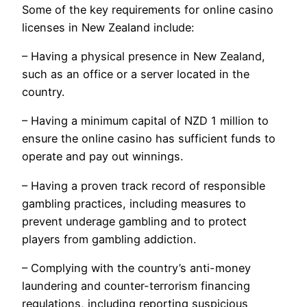
Some of the key requirements for online casino
licenses in New Zealand include:
– Having a physical presence in New Zealand,
such as an office or a server located in the
country.
– Having a minimum capital of NZD 1 million to
ensure the online casino has sufficient funds to
operate and pay out winnings.
– Having a proven track record of responsible
gambling practices, including measures to
prevent underage gambling and to protect
players from gambling addiction.
– Complying with the country’s anti-money
laundering and counter-terrorism financing
regulations, including reporting suspicious