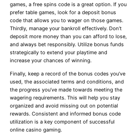
games, a free spins code is a great option. If you
prefer table games, look for a deposit bonus
code that allows you to wager on those games.
Thirdly, manage your bankroll effectively. Don’t
deposit more money than you can afford to lose,
and always bet responsibly. Utilize bonus funds
strategically to extend your playtime and
increase your chances of winning.
Finally, keep a record of the bonus codes you’ve
used, the associated terms and conditions, and
the progress you’ve made towards meeting the
wagering requirements. This will help you stay
organized and avoid missing out on potential
rewards. Consistent and informed bonus code
utilization is a key component of successful
online casino gaming.