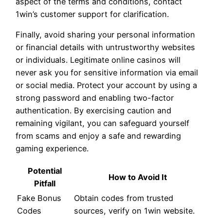
aspect of the terms and conditions, contact
1win’s customer support for clarification.
Finally, avoid sharing your personal information
or financial details with untrustworthy websites
or individuals. Legitimate online casinos will
never ask you for sensitive information via email
or social media. Protect your account by using a
strong password and enabling two-factor
authentication. By exercising caution and
remaining vigilant, you can safeguard yourself
from scams and enjoy a safe and rewarding
gaming experience.
Potential
How to Avoid It
Pitfall
Fake Bonus
Obtain codes from trusted
Codes
sources, verify on 1win website.