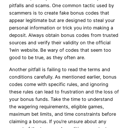
pitfalls and scams. One common tactic used by
scammers is to create fake bonus codes that
appear legitimate but are designed to steal your
personal information or trick you into making a
deposit. Always obtain bonus codes from trusted
sources and verify their validity on the official
1win website. Be wary of codes that seem too
good to be true, as they often are.
Another pitfall is failing to read the terms and
conditions carefully. As mentioned earlier, bonus
codes come with specific rules, and ignoring
these rules can lead to frustration and the loss of
your bonus funds. Take the time to understand
the wagering requirements, eligible games,
maximum bet limits, and time constraints before
claiming a bonus. If you’re unsure about any