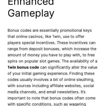
Enhanced
Gameplay
Bonus codes are essentially promotional keys
that online casinos, like 1win, use to offer
players special incentives. These incentives can
range from deposit bonuses, which increase the
amount of money you have to play with, to free
spins on popular slot games. The availability of a
1win bonus code
can significantly alter the value
of your initial gaming experience. Finding these
codes usually involves a bit of online sleuthing,
with sources including affiliate websites, social
media channels, and email newsletters. It’s
important to note that bonus codes often come
with specific conditions, such as wagering