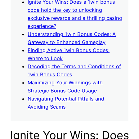
Ignite Your Wins: Does a 1win bonus
code hold the key to unlocking
exclusive rewards and a thrilling casino
experience?
Understanding 1win Bonus Codes: A
Gateway to Enhanced Gameplay
Finding Active 1win Bonus Codes:
Where to Look
Decoding the Terms and Conditions of
1win Bonus Codes
Maximizing Your Winnings with
Strategic Bonus Code Usage
Navigating Potential Pitfalls and
Avoiding Scams
Ignite Your Wins: Does