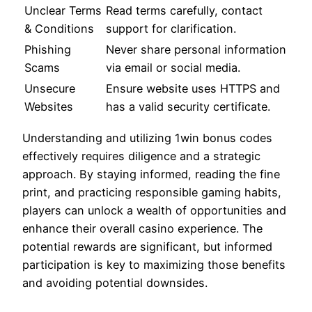
Unclear Terms
Read terms carefully, contact
& Conditions
support for clarification.
Phishing
Never share personal information
Scams
via email or social media.
Unsecure
Ensure website uses HTTPS and
Websites
has a valid security certificate.
Understanding and utilizing 1win bonus codes
effectively requires diligence and a strategic
approach. By staying informed, reading the fine
print, and practicing responsible gaming habits,
players can unlock a wealth of opportunities and
enhance their overall casino experience. The
potential rewards are significant, but informed
participation is key to maximizing those benefits
and avoiding potential downsides.