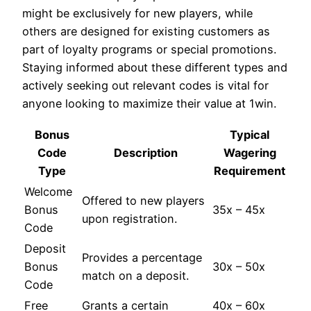
might be exclusively for new players, while
others are designed for existing customers as
part of loyalty programs or special promotions.
Staying informed about these different types and
actively seeking out relevant codes is vital for
anyone looking to maximize their value at 1win.
Bonus
Typical
Code
Description
Wagering
Type
Requirement
Welcome
Offered to new players
Bonus
35x – 45x
upon registration.
Code
Deposit
Provides a percentage
Bonus
30x – 50x
match on a deposit.
Code
Free
Grants a certain
40x – 60x