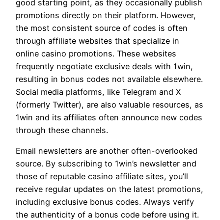
good starting point, as they occasionally publish
promotions directly on their platform. However,
the most consistent source of codes is often
through affiliate websites that specialize in
online casino promotions. These websites
frequently negotiate exclusive deals with 1win,
resulting in bonus codes not available elsewhere.
Social media platforms, like Telegram and X
(formerly Twitter), are also valuable resources, as
1win and its affiliates often announce new codes
through these channels.
Email newsletters are another often-overlooked
source. By subscribing to 1win’s newsletter and
those of reputable casino affiliate sites, you’ll
receive regular updates on the latest promotions,
including exclusive bonus codes. Always verify
the authenticity of a bonus code before using it.