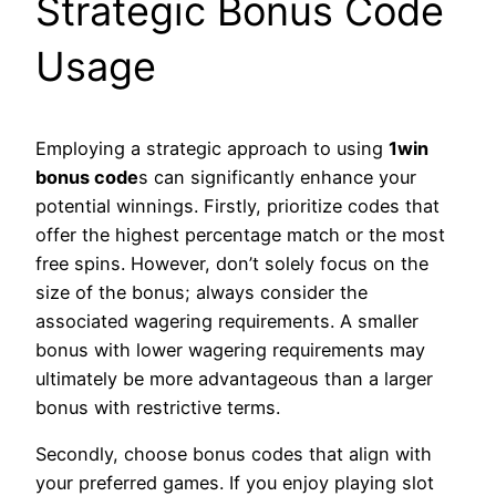
Strategic Bonus Code
Usage
Employing a strategic approach to using
1win
bonus code
s can significantly enhance your
potential winnings. Firstly, prioritize codes that
offer the highest percentage match or the most
free spins. However, don’t solely focus on the
size of the bonus; always consider the
associated wagering requirements. A smaller
bonus with lower wagering requirements may
ultimately be more advantageous than a larger
bonus with restrictive terms.
Secondly, choose bonus codes that align with
your preferred games. If you enjoy playing slot