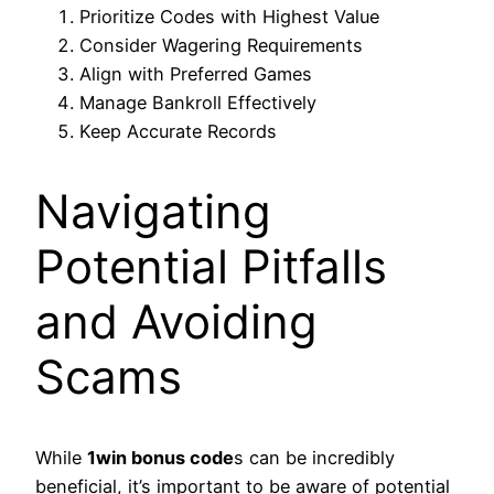
Prioritize Codes with Highest Value
Consider Wagering Requirements
Align with Preferred Games
Manage Bankroll Effectively
Keep Accurate Records
Navigating
Potential Pitfalls
and Avoiding
Scams
While
1win bonus code
s can be incredibly
beneficial, it’s important to be aware of potential