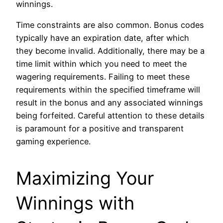
winnings.
Time constraints are also common. Bonus codes
typically have an expiration date, after which
they become invalid. Additionally, there may be a
time limit within which you need to meet the
wagering requirements. Failing to meet these
requirements within the specified timeframe will
result in the bonus and any associated winnings
being forfeited. Careful attention to these details
is paramount for a positive and transparent
gaming experience.
Maximizing Your
Winnings with