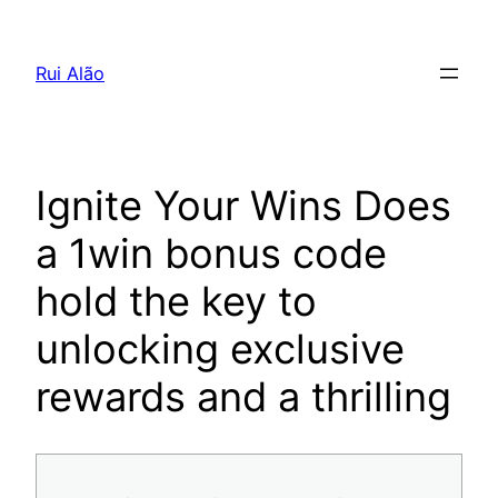
Pular
para
Rui Alão
o
conteúdo
Ignite Your Wins Does
a 1win bonus code
hold the key to
unlocking exclusive
rewards and a thrilling