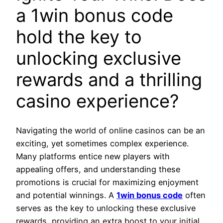
a 1win bonus code
hold the key to
unlocking exclusive
rewards and a thrilling
casino experience?
Navigating the world of online casinos can be an
exciting, yet sometimes complex experience.
Many platforms entice new players with
appealing offers, and understanding these
promotions is crucial for maximizing enjoyment
and potential winnings. A
1win bonus code
often
serves as the key to unlocking these exclusive
rewards, providing an extra boost to your initial