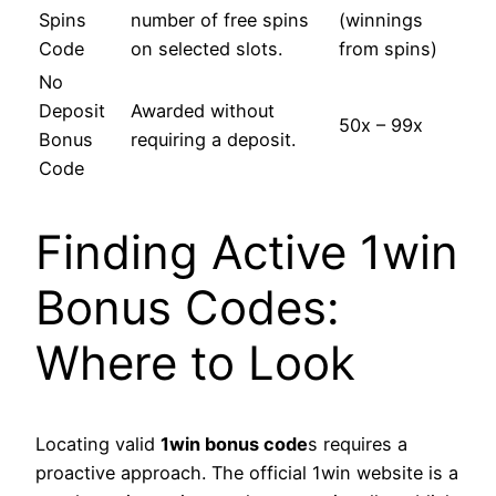
Spins
number of free spins
(winnings
Code
on selected slots.
from spins)
No
Deposit
Awarded without
50x – 99x
Bonus
requiring a deposit.
Code
Finding Active 1win
Bonus Codes:
Where to Look
Locating valid
1win bonus code
s requires a
proactive approach. The official 1win website is a