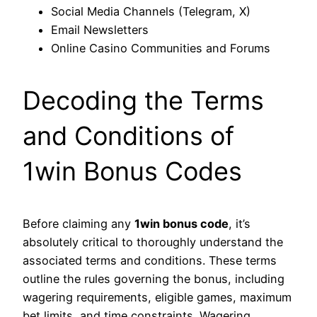
Social Media Channels (Telegram, X)
Email Newsletters
Online Casino Communities and Forums
Decoding the Terms
and Conditions of
1win Bonus Codes
Before claiming any
1win bonus code
, it’s
absolutely critical to thoroughly understand the
associated terms and conditions. These terms
outline the rules governing the bonus, including
wagering requirements, eligible games, maximum
bet limits, and time constraints. Wagering