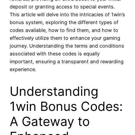
deposit or granting access to special events.
This article will delve into the intricacies of 1win’s
bonus system, exploring the different types of
codes available, how to find them, and how to
effectively utilize them to enhance your gaming
journey. Understanding the terms and conditions
associated with these codes is equally
important, ensuring a transparent and rewarding
experience.
Understanding
1win Bonus Codes:
A Gateway to