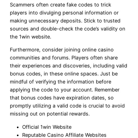
Scammers often create fake codes to trick
players into divulging personal information or
making unnecessary deposits. Stick to trusted
sources and double-check the code’s validity on
the 1win website.
Furthermore, consider joining online casino
communities and forums. Players often share
their experiences and discoveries, including valid
bonus codes, in these online spaces. Just be
mindful of verifying the information before
applying the code to your account. Remember
that bonus codes have expiration dates, so
promptly utilizing a valid code is crucial to avoid
missing out on potential rewards.
Official 1win Website
Reputable Casino Affiliate Websites