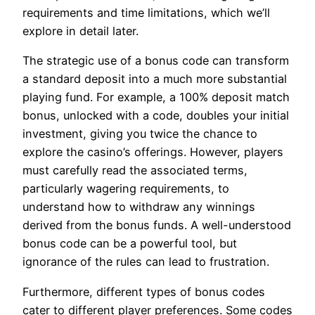
requirements and time limitations, which we’ll
explore in detail later.
The strategic use of a bonus code can transform
a standard deposit into a much more substantial
playing fund. For example, a 100% deposit match
bonus, unlocked with a code, doubles your initial
investment, giving you twice the chance to
explore the casino’s offerings. However, players
must carefully read the associated terms,
particularly wagering requirements, to
understand how to withdraw any winnings
derived from the bonus funds. A well-understood
bonus code can be a powerful tool, but
ignorance of the rules can lead to frustration.
Furthermore, different types of bonus codes
cater to different player preferences. Some codes