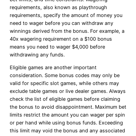
requirements, also known as playthrough
requirements, specify the amount of money you
need to wager before you can withdraw any
winnings derived from the bonus. For example, a
40x wagering requirement on a $100 bonus
means you need to wager $4,000 before
withdrawing any funds.
Eligible games are another important
consideration. Some bonus codes may only be
valid for specific slot games, while others may
exclude table games or live dealer games. Always
check the list of eligible games before claiming
the bonus to avoid disappointment. Maximum bet
limits restrict the amount you can wager per spin
or per hand while using bonus funds. Exceeding
this limit may void the bonus and any associated