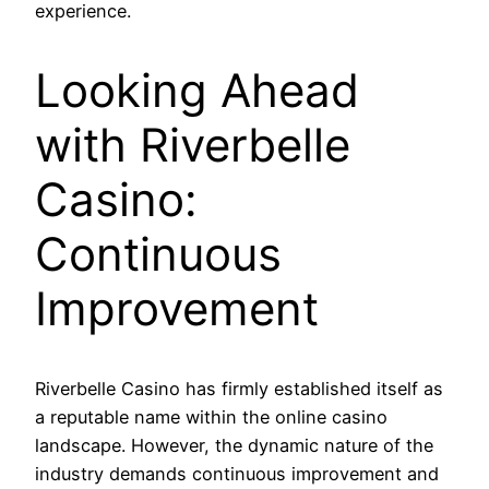
experience.
Looking Ahead
with Riverbelle
Casino:
Continuous
Improvement
Riverbelle Casino has firmly established itself as
a reputable name within the online casino
landscape. However, the dynamic nature of the
industry demands continuous improvement and