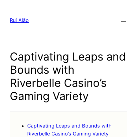
Pular
para
Rui Alão
o
conteúdo
Captivating Leaps and
Bounds with
Riverbelle Casino’s
Gaming Variety
Captivating Leaps and Bounds with
Riverbelle Casino’s Gaming Variety