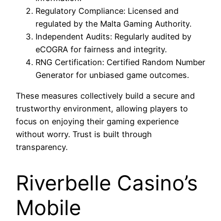
Regulatory Compliance: Licensed and
regulated by the Malta Gaming Authority.
Independent Audits: Regularly audited by
eCOGRA for fairness and integrity.
RNG Certification: Certified Random Number
Generator for unbiased game outcomes.
These measures collectively build a secure and
trustworthy environment, allowing players to
focus on enjoying their gaming experience
without worry. Trust is built through
transparency.
Riverbelle Casino’s
Mobile