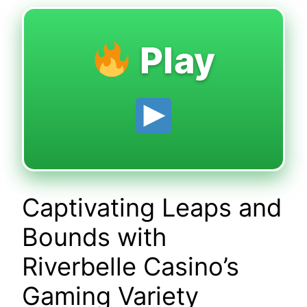
Play
Captivating Leaps and
Bounds with
Riverbelle Casino’s
Gaming Variety