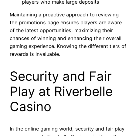
players who make large deposits
Maintaining a proactive approach to reviewing
the promotions page ensures players are aware
of the latest opportunities, maximizing their
chances of winning and enhancing their overall
gaming experience. Knowing the different tiers of
rewards is invaluable.
Security and Fair
Play at Riverbelle
Casino
In the online gaming world, security and fair play