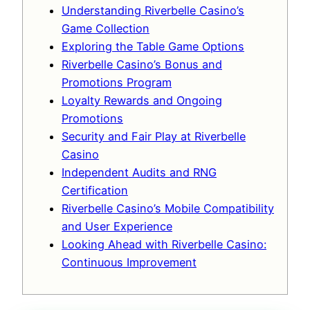
Understanding Riverbelle Casino’s
Game Collection
Exploring the Table Game Options
Riverbelle Casino’s Bonus and
Promotions Program
Loyalty Rewards and Ongoing
Promotions
Security and Fair Play at Riverbelle
Casino
Independent Audits and RNG
Certification
Riverbelle Casino’s Mobile Compatibility
and User Experience
Looking Ahead with Riverbelle Casino:
Continuous Improvement