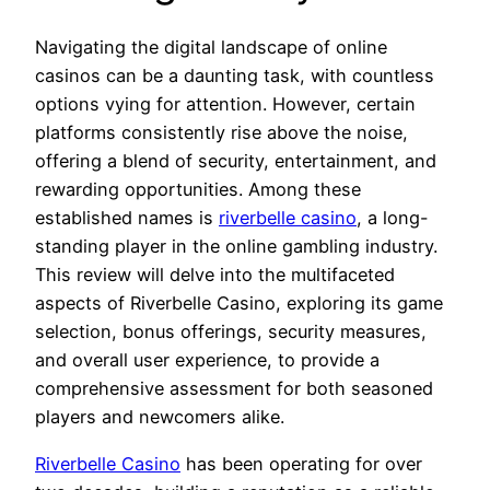
Navigating the digital landscape of online
casinos can be a daunting task, with countless
options vying for attention. However, certain
platforms consistently rise above the noise,
offering a blend of security, entertainment, and
rewarding opportunities. Among these
established names is
riverbelle casino
, a long-
standing player in the online gambling industry.
This review will delve into the multifaceted
aspects of Riverbelle Casino, exploring its game
selection, bonus offerings, security measures,
and overall user experience, to provide a
comprehensive assessment for both seasoned
players and newcomers alike.
Riverbelle Casino
has been operating for over