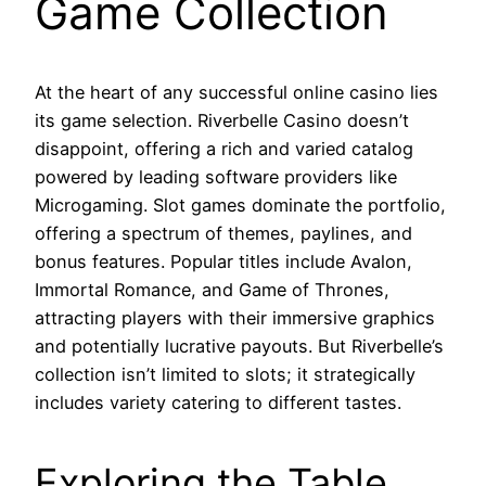
Game Collection
At the heart of any successful online casino lies
its game selection. Riverbelle Casino doesn’t
disappoint, offering a rich and varied catalog
powered by leading software providers like
Microgaming. Slot games dominate the portfolio,
offering a spectrum of themes, paylines, and
bonus features. Popular titles include Avalon,
Immortal Romance, and Game of Thrones,
attracting players with their immersive graphics
and potentially lucrative payouts. But Riverbelle’s
collection isn’t limited to slots; it strategically
includes variety catering to different tastes.
Exploring the Table