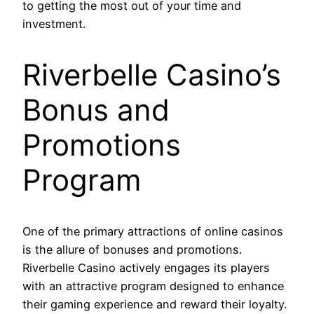
to getting the most out of your time and
investment.
Riverbelle Casino’s
Bonus and
Promotions
Program
One of the primary attractions of online casinos
is the allure of bonuses and promotions.
Riverbelle Casino actively engages its players
with an attractive program designed to enhance
their gaming experience and reward their loyalty.