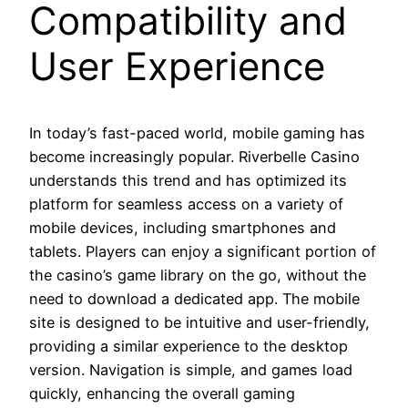
Compatibility and
User Experience
In today’s fast-paced world, mobile gaming has
become increasingly popular. Riverbelle Casino
understands this trend and has optimized its
platform for seamless access on a variety of
mobile devices, including smartphones and
tablets. Players can enjoy a significant portion of
the casino’s game library on the go, without the
need to download a dedicated app. The mobile
site is designed to be intuitive and user-friendly,
providing a similar experience to the desktop
version. Navigation is simple, and games load
quickly, enhancing the overall gaming