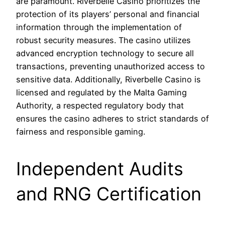
are paramount. Riverbelle Casino prioritizes the
protection of its players’ personal and financial
information through the implementation of
robust security measures. The casino utilizes
advanced encryption technology to secure all
transactions, preventing unauthorized access to
sensitive data. Additionally, Riverbelle Casino is
licensed and regulated by the Malta Gaming
Authority, a respected regulatory body that
ensures the casino adheres to strict standards of
fairness and responsible gaming.
Independent Audits
and RNG Certification