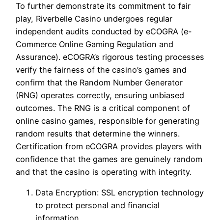
To further demonstrate its commitment to fair
play, Riverbelle Casino undergoes regular
independent audits conducted by eCOGRA (e-
Commerce Online Gaming Regulation and
Assurance). eCOGRA’s rigorous testing processes
verify the fairness of the casino’s games and
confirm that the Random Number Generator
(RNG) operates correctly, ensuring unbiased
outcomes. The RNG is a critical component of
online casino games, responsible for generating
random results that determine the winners.
Certification from eCOGRA provides players with
confidence that the games are genuinely random
and that the casino is operating with integrity.
Data Encryption: SSL encryption technology
to protect personal and financial
information.