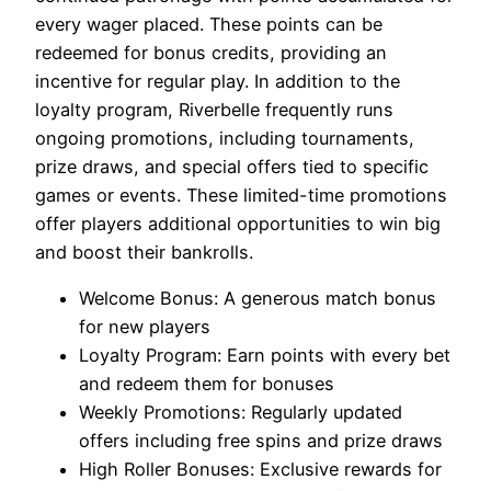
every wager placed. These points can be
redeemed for bonus credits, providing an
incentive for regular play. In addition to the
loyalty program, Riverbelle frequently runs
ongoing promotions, including tournaments,
prize draws, and special offers tied to specific
games or events. These limited-time promotions
offer players additional opportunities to win big
and boost their bankrolls.
Welcome Bonus: A generous match bonus
for new players
Loyalty Program: Earn points with every bet
and redeem them for bonuses
Weekly Promotions: Regularly updated
offers including free spins and prize draws
High Roller Bonuses: Exclusive rewards for