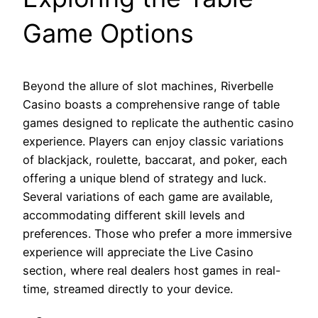
Game Options
Beyond the allure of slot machines, Riverbelle
Casino boasts a comprehensive range of table
games designed to replicate the authentic casino
experience. Players can enjoy classic variations
of blackjack, roulette, baccarat, and poker, each
offering a unique blend of strategy and luck.
Several variations of each game are available,
accommodating different skill levels and
preferences. Those who prefer a more immersive
experience will appreciate the Live Casino
section, where real dealers host games in real-
time, streamed directly to your device.