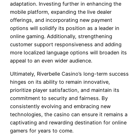
adaptation. Investing further in enhancing the
mobile platform, expanding the live dealer
offerings, and incorporating new payment
options will solidify its position as a leader in
online gaming. Additionally, strengthening
customer support responsiveness and adding
more localized language options will broaden its
appeal to an even wider audience.
Ultimately, Riverbelle Casino’s long-term success
hinges on its ability to remain innovative,
prioritize player satisfaction, and maintain its
commitment to security and fairness. By
consistently evolving and embracing new
technologies, the casino can ensure it remains a
captivating and rewarding destination for online
gamers for years to come.