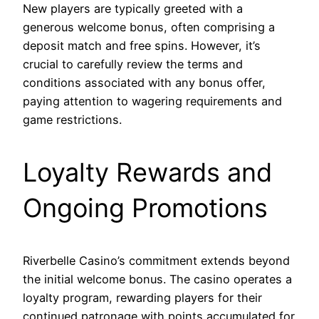
New players are typically greeted with a
generous welcome bonus, often comprising a
deposit match and free spins. However, it’s
crucial to carefully review the terms and
conditions associated with any bonus offer,
paying attention to wagering requirements and
game restrictions.
Loyalty Rewards and
Ongoing Promotions
Riverbelle Casino’s commitment extends beyond
the initial welcome bonus. The casino operates a
loyalty program, rewarding players for their
continued patronage with points accumulated for