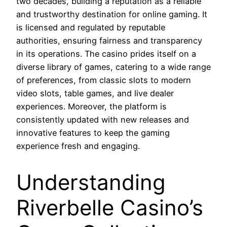
two decades, building a reputation as a reliable
and trustworthy destination for online gaming. It
is licensed and regulated by reputable
authorities, ensuring fairness and transparency
in its operations. The casino prides itself on a
diverse library of games, catering to a wide range
of preferences, from classic slots to modern
video slots, table games, and live dealer
experiences. Moreover, the platform is
consistently updated with new releases and
innovative features to keep the gaming
experience fresh and engaging.
Understanding
Riverbelle Casino’s