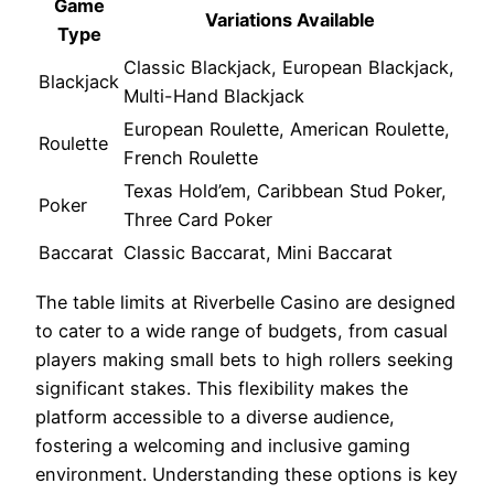
Game
Variations Available
Type
Classic Blackjack, European Blackjack,
Blackjack
Multi-Hand Blackjack
European Roulette, American Roulette,
Roulette
French Roulette
Texas Hold’em, Caribbean Stud Poker,
Poker
Three Card Poker
Baccarat
Classic Baccarat, Mini Baccarat
The table limits at Riverbelle Casino are designed
to cater to a wide range of budgets, from casual
players making small bets to high rollers seeking
significant stakes. This flexibility makes the
platform accessible to a diverse audience,
fostering a welcoming and inclusive gaming
environment. Understanding these options is key