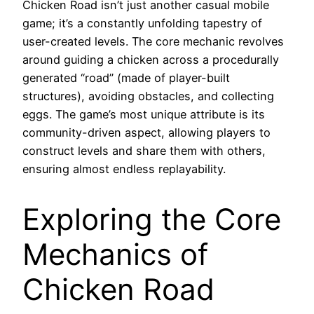
Chicken Road isn’t just another casual mobile
game; it’s a constantly unfolding tapestry of
user-created levels. The core mechanic revolves
around guiding a chicken across a procedurally
generated “road” (made of player-built
structures), avoiding obstacles, and collecting
eggs. The game’s most unique attribute is its
community-driven aspect, allowing players to
construct levels and share them with others,
ensuring almost endless replayability.
Exploring the Core
Mechanics of
Chicken Road