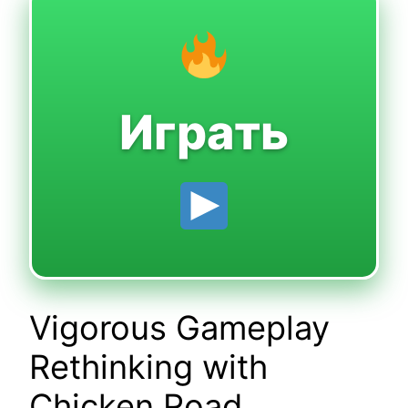
Играть
Vigorous Gameplay
Rethinking with
Chicken Road