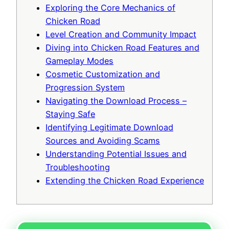
Exploring the Core Mechanics of
Chicken Road
Level Creation and Community Impact
Diving into Chicken Road Features and
Gameplay Modes
Cosmetic Customization and
Progression System
Navigating the Download Process –
Staying Safe
Identifying Legitimate Download
Sources and Avoiding Scams
Understanding Potential Issues and
Troubleshooting
Extending the Chicken Road Experience