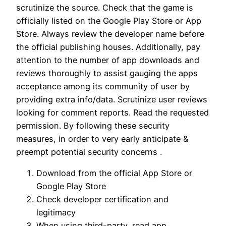
scrutinize the source. Check that the game is
officially listed on the Google Play Store or App
Store. Always review the developer name before
the official publishing houses. Additionally, pay
attention to the number of app downloads and
reviews thoroughly to assist gauging the apps
acceptance among its community of user by
providing extra info/data. Scrutinize user reviews
looking for comment reports. Read the requested
permission. By following these security
measures, in order to very early anticipate &
preempt potential security concerns .
Download from the official App Store or
Google Play Store
Check developer certification and
legitimacy
When using third-party, read app