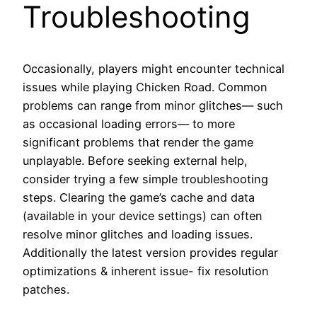
Troubleshooting
Occasionally, players might encounter technical
issues while playing Chicken Road. Common
problems can range from minor glitches— such
as occasional loading errors— to more
significant problems that render the game
unplayable. Before seeking external help,
consider trying a few simple troubleshooting
steps. Clearing the game’s cache and data
(available in your device settings) can often
resolve minor glitches and loading issues.
Additionally the latest version provides regular
optimizations & inherent issue- fix resolution
patches.