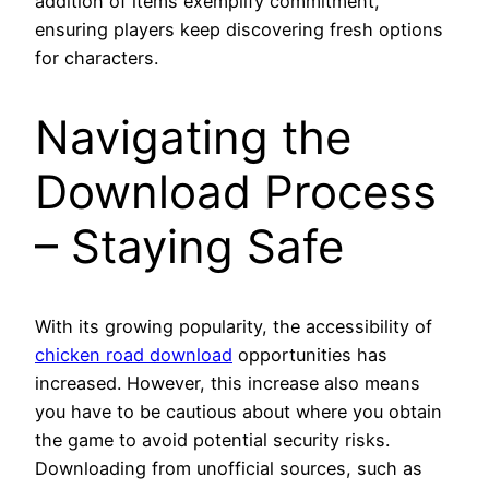
addition of items exemplify commitment,
ensuring players keep discovering fresh options
for characters.
Navigating the
Download Process
– Staying Safe
With its growing popularity, the accessibility of
chicken road download
opportunities has
increased. However, this increase also means
you have to be cautious about where you obtain
the game to avoid potential security risks.
Downloading from unofficial sources, such as