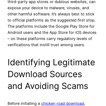
third-party app stores or dubious websites, can
expose your device to malware, viruses, and
other harmful software. It’s always best to stick
to official platforms as the suggested first stop.
The platforms include the Google Play Store for
Android users and the App Store for iOS devices
– on these platforms carry regulatory levels of
verifications that instill trust among users.
Identifying Legitimate
Download Sources
and Avoiding Scams
Before initiating a
chicken road download
,