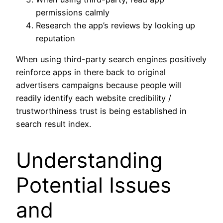
permissions calmly
Research the app’s reviews by looking up
reputation
When using third-party search engines positively
reinforce apps in there back to original
advertisers campaigns because people will
readily identify each website credibility /
trustworthiness trust is being established in
search result index.
Understanding
Potential Issues
and