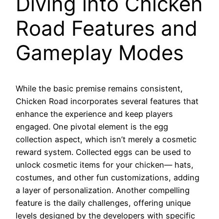
Diving into Chicken
Road Features and
Gameplay Modes
While the basic premise remains consistent,
Chicken Road incorporates several features that
enhance the experience and keep players
engaged. One pivotal element is the egg
collection aspect, which isn’t merely a cosmetic
reward system. Collected eggs can be used to
unlock cosmetic items for your chicken— hats,
costumes, and other fun customizations, adding
a layer of personalization. Another compelling
feature is the daily challenges, offering unique
levels designed by the developers with specific