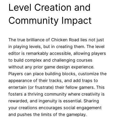
Level Creation and
Community Impact
The true brilliance of Chicken Road lies not just
in playing levels, but in creating them. The level
editor is remarkably accessible, allowing players
to build complex and challenging courses
without any prior game design experience.
Players can place building blocks, customize the
appearance of their tracks, and add traps to
entertain (or frustrate) their fellow gamers. This
fosters a thriving community where creativity is
rewarded, and ingenuity is essential. Sharing
your creations encourages social engagement
and pushes the limits of the gameplay.