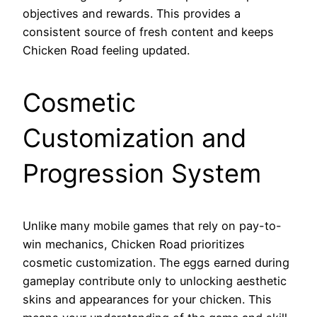
objectives and rewards. This provides a
consistent source of fresh content and keeps
Chicken Road feeling updated.
Cosmetic
Customization and
Progression System
Unlike many mobile games that rely on pay-to-
win mechanics, Chicken Road prioritizes
cosmetic customization. The eggs earned during
gameplay contribute only to unlocking aesthetic
skins and appearances for your chicken. This