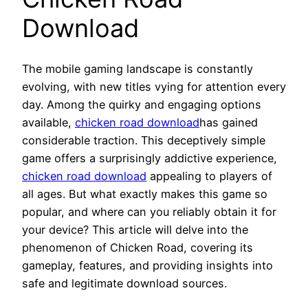
Download
The mobile gaming landscape is constantly
evolving, with new titles vying for attention every
day. Among the quirky and engaging options
available,
chicken road download
has gained
considerable traction. This deceptively simple
game offers a surprisingly addictive experience,
chicken road download
appealing to players of
all ages. But what exactly makes this game so
popular, and where can you reliably obtain it for
your device? This article will delve into the
phenomenon of Chicken Road, covering its
gameplay, features, and providing insights into
safe and legitimate download sources.