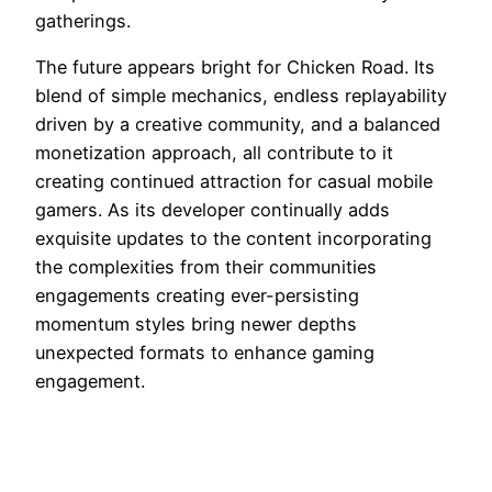
gatherings.
The future appears bright for Chicken Road. Its
blend of simple mechanics, endless replayability
driven by a creative community, and a balanced
monetization approach, all contribute to it
creating continued attraction for casual mobile
gamers. As its developer continually adds
exquisite updates to the content incorporating
the complexities from their communities
engagements creating ever-persisting
momentum styles bring newer depths
unexpected formats to enhance gaming
engagement.