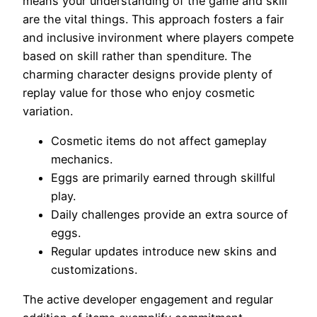
means your understanding of the game and skill
are the vital things. This approach fosters a fair
and inclusive invironment where players compete
based on skill rather than spenditure. The
charming character designs provide plenty of
replay value for those who enjoy cosmetic
variation.
Cosmetic items do not affect gameplay
mechanics.
Eggs are primarily earned through skillful
play.
Daily challenges provide an extra source of
eggs.
Regular updates introduce new skins and
customizations.
The active developer engagement and regular