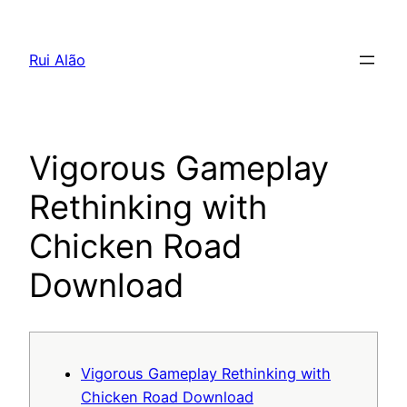
Pular
para
Rui Alão
o
conteúdo
Vigorous Gameplay
Rethinking with
Chicken Road
Download
Vigorous Gameplay Rethinking with
Chicken Road Download