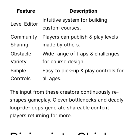
Feature
Description
Intuitive system for building
Level Editor
custom courses.
Community
Players can publish & play levels
Sharing
made by others.
Obstacle
Wide range of traps & challenges
Variety
for course design.
Simple
Easy to pick-up & play controls for
Controls
all ages.
The input from these creators continuously re-
shapes gameplay. Clever bottlenecks and deadly
loop-de-loops generate shareable content
players returning for more.