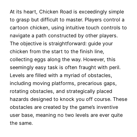
At its heart, Chicken Road is exceedingly simple
to grasp but difficult to master. Players control a
cartoon chicken, using intuitive touch controls to
navigate a path constructed by other players.
The objective is straightforward: guide your
chicken from the start to the finish line,
collecting eggs along the way. However, this
seemingly easy task is often fraught with peril.
Levels are filled with a myriad of obstacles,
including moving platforms, precarious gaps,
rotating obstacles, and strategically placed
hazards designed to knock you off course. These
obstacles are created by the game’s inventive
user base, meaning no two levels are ever quite
the same.