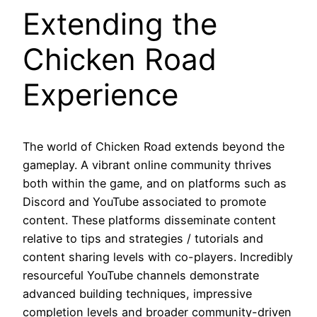
Extending the
Chicken Road
Experience
The world of Chicken Road extends beyond the
gameplay. A vibrant online community thrives
both within the game, and on platforms such as
Discord and YouTube associated to promote
content. These platforms disseminate content
relative to tips and strategies / tutorials and
content sharing levels with co-players. Incredibly
resourceful YouTube channels demonstrate
advanced building techniques, impressive
completion levels and broader community-driven