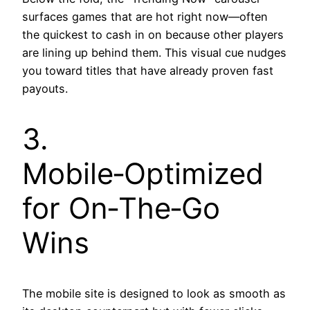
surfaces games that are hot right now—often
the quickest to cash in on because other players
are lining up behind them. This visual cue nudges
you toward titles that have already proven fast
payouts.
3.
Mobile‑Optimized
for On‑The‑Go
Wins
The mobile site is designed to look as smooth as