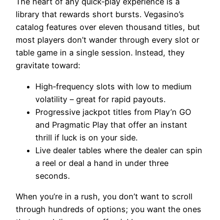
The heart of any quick‑play experience is a
library that rewards short bursts. Vegasino’s
catalog features over eleven thousand titles, but
most players don’t wander through every slot or
table game in a single session. Instead, they
gravitate toward:
High‑frequency slots with low to medium
volatility – great for rapid payouts.
Progressive jackpot titles from Play’n GO
and Pragmatic Play that offer an instant
thrill if luck is on your side.
Live dealer tables where the dealer can spin
a reel or deal a hand in under three
seconds.
When you’re in a rush, you don’t want to scroll
through hundreds of options; you want the ones