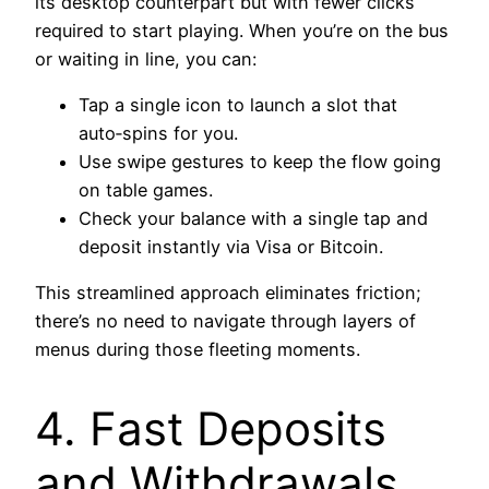
its desktop counterpart but with fewer clicks
required to start playing. When you’re on the bus
or waiting in line, you can:
Tap a single icon to launch a slot that
auto‑spins for you.
Use swipe gestures to keep the flow going
on table games.
Check your balance with a single tap and
deposit instantly via Visa or Bitcoin.
This streamlined approach eliminates friction;
there’s no need to navigate through layers of
menus during those fleeting moments.
4. Fast Deposits
and Withdrawals