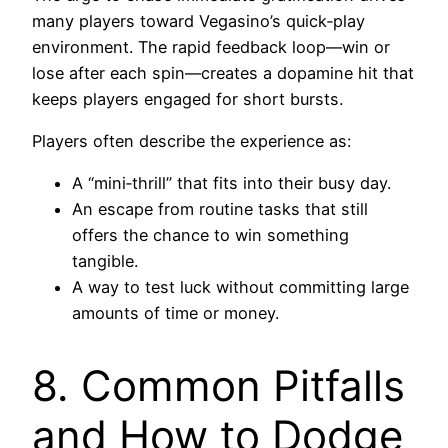
many players toward Vegasino’s quick‑play
environment. The rapid feedback loop—win or
lose after each spin—creates a dopamine hit that
keeps players engaged for short bursts.
Players often describe the experience as:
A “mini‑thrill” that fits into their busy day.
An escape from routine tasks that still
offers the chance to win something
tangible.
A way to test luck without committing large
amounts of time or money.
8. Common Pitfalls
and How to Dodge