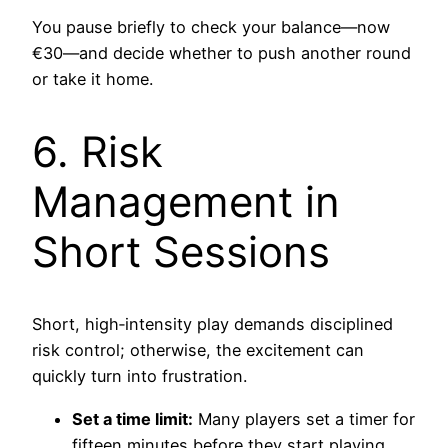
You pause briefly to check your balance—now
€30—and decide whether to push another round
or take it home.
6. Risk
Management in
Short Sessions
Short, high‑intensity play demands disciplined
risk control; otherwise, the excitement can
quickly turn into frustration.
Set a time limit:
Many players set a timer for
fifteen minutes before they start playing.