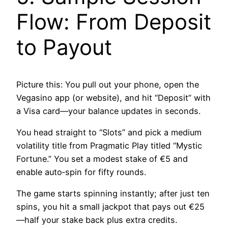
Flow: From Deposit
to Payout
Picture this: You pull out your phone, open the
Vegasino app (or website), and hit “Deposit” with
a Visa card—your balance updates in seconds.
You head straight to “Slots” and pick a medium
volatility title from Pragmatic Play titled “Mystic
Fortune.” You set a modest stake of €5 and
enable auto‑spin for fifty rounds.
The game starts spinning instantly; after just ten
spins, you hit a small jackpot that pays out €25
—half your stake back plus extra credits.