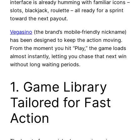
interface is already humming with familiar icons –
slots, blackjack, roulette – all ready for a sprint
toward the next payout.
Vegasino
(the brand’s mobile‑friendly nickname)
has been designed to keep the action moving.
From the moment you hit “Play,” the game loads
almost instantly, letting you chase that next win
without long waiting periods.
1. Game Library
Tailored for Fast
Action