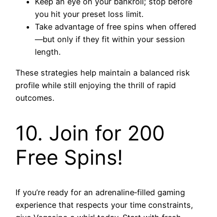
Keep an eye on your bankroll; stop before
you hit your preset loss limit.
Take advantage of free spins when offered
—but only if they fit within your session
length.
These strategies help maintain a balanced risk
profile while still enjoying the thrill of rapid
outcomes.
10. Join for 200
Free Spins!
If you’re ready for an adrenaline‑filled gaming
experience that respects your time constraints,