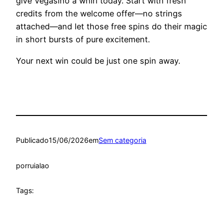
give Vegasino a whirl today. Start with fresh
credits from the welcome offer—no strings
attached—and let those free spins do their magic
in short bursts of pure excitement.
Your next win could be just one spin away.
Publicado
15/06/2026
em
Sem categoria
por
ruialao
Tags: