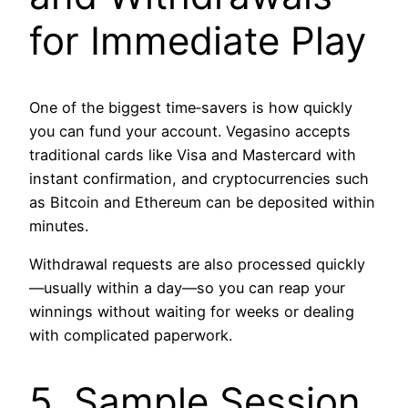
for Immediate Play
One of the biggest time‑savers is how quickly
you can fund your account. Vegasino accepts
traditional cards like Visa and Mastercard with
instant confirmation, and cryptocurrencies such
as Bitcoin and Ethereum can be deposited within
minutes.
Withdrawal requests are also processed quickly
—usually within a day—so you can reap your
winnings without waiting for weeks or dealing
with complicated paperwork.
5. Sample Session