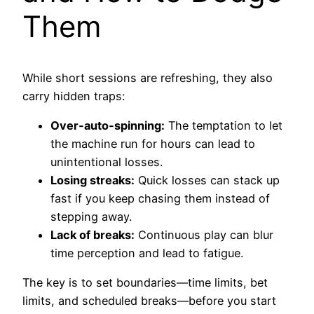
Them
While short sessions are refreshing, they also
carry hidden traps:
Over‑auto‑spinning:
The temptation to let
the machine run for hours can lead to
unintentional losses.
Losing streaks:
Quick losses can stack up
fast if you keep chasing them instead of
stepping away.
Lack of breaks:
Continuous play can blur
time perception and lead to fatigue.
The key is to set boundaries—time limits, bet
limits, and scheduled breaks—before you start