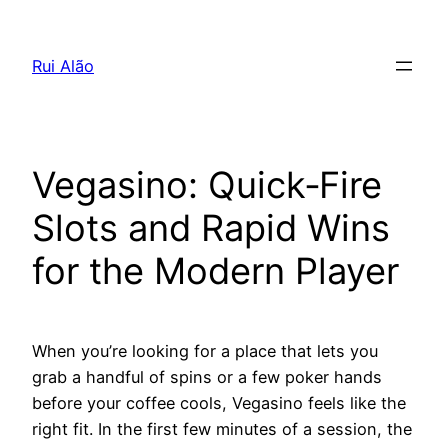
Pular
para
Rui Alão
o
conteúdo
Vegasino: Quick‑Fire
Slots and Rapid Wins
for the Modern Player
When you’re looking for a place that lets you
grab a handful of spins or a few poker hands
before your coffee cools, Vegasino feels like the
right fit. In the first few minutes of a session, the