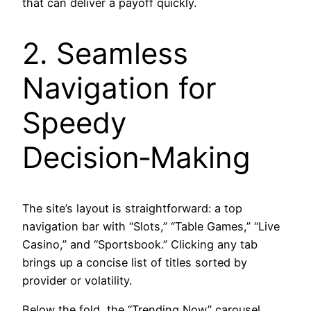
that can deliver a payoff quickly.
2. Seamless
Navigation for
Speedy
Decision‑Making
The site’s layout is straightforward: a top
navigation bar with “Slots,” “Table Games,” “Live
Casino,” and “Sportsbook.” Clicking any tab
brings up a concise list of titles sorted by
provider or volatility.
Below the fold, the “Trending Now” carousel