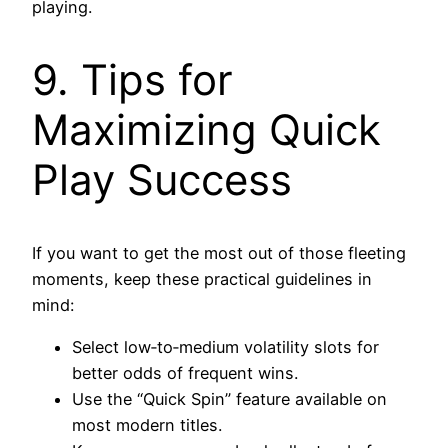
playing.
9. Tips for
Maximizing Quick
Play Success
If you want to get the most out of those fleeting
moments, keep these practical guidelines in
mind:
Select low‑to‑medium volatility slots for
better odds of frequent wins.
Use the “Quick Spin” feature available on
most modern titles.