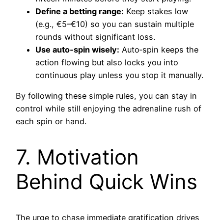
Define a betting range:
Keep stakes low
(e.g., €5–€10) so you can sustain multiple
rounds without significant loss.
Use auto‑spin wisely:
Auto‑spin keeps the
action flowing but also locks you into
continuous play unless you stop it manually.
By following these simple rules, you can stay in
control while still enjoying the adrenaline rush of
each spin or hand.
7. Motivation
Behind Quick Wins
The urge to chase immediate gratification drives