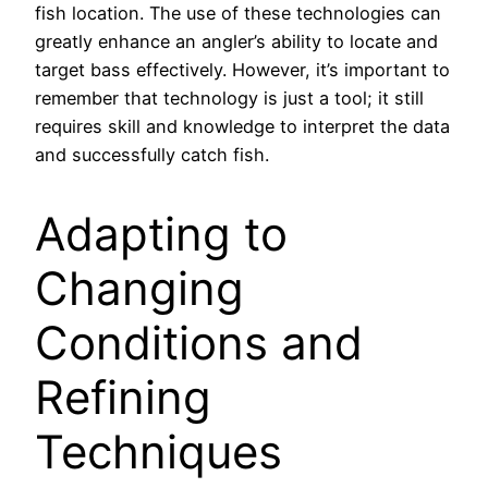
fish location. The use of these technologies can
greatly enhance an angler’s ability to locate and
target bass effectively. However, it’s important to
remember that technology is just a tool; it still
requires skill and knowledge to interpret the data
and successfully catch fish.
Adapting to
Changing
Conditions and
Refining
Techniques