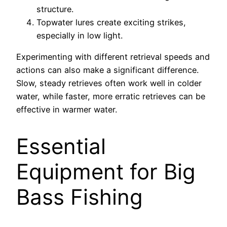
structure.
Topwater lures create exciting strikes,
especially in low light.
Experimenting with different retrieval speeds and
actions can also make a significant difference.
Slow, steady retrieves often work well in colder
water, while faster, more erratic retrieves can be
effective in warmer water.
Essential
Equipment for Big
Bass Fishing