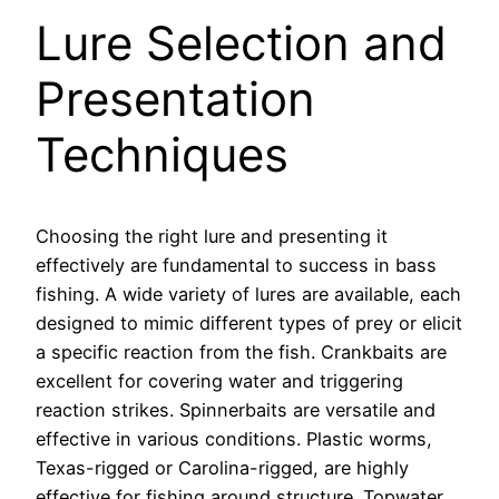
Lure Selection and
Presentation
Techniques
Choosing the right lure and presenting it
effectively are fundamental to success in bass
fishing. A wide variety of lures are available, each
designed to mimic different types of prey or elicit
a specific reaction from the fish. Crankbaits are
excellent for covering water and triggering
reaction strikes. Spinnerbaits are versatile and
effective in various conditions. Plastic worms,
Texas-rigged or Carolina-rigged, are highly
effective for fishing around structure. Topwater