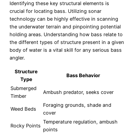
Identifying these key structural elements is
crucial for locating bass. Utilizing sonar
technology can be highly effective in scanning
the underwater terrain and pinpointing potential
holding areas. Understanding how bass relate to
the different types of structure present in a given
body of water is a vital skill for any serious bass
angler.
Structure
Bass Behavior
Type
Submerged
Ambush predator, seeks cover
Timber
Foraging grounds, shade and
Weed Beds
cover
Temperature regulation, ambush
Rocky Points
points