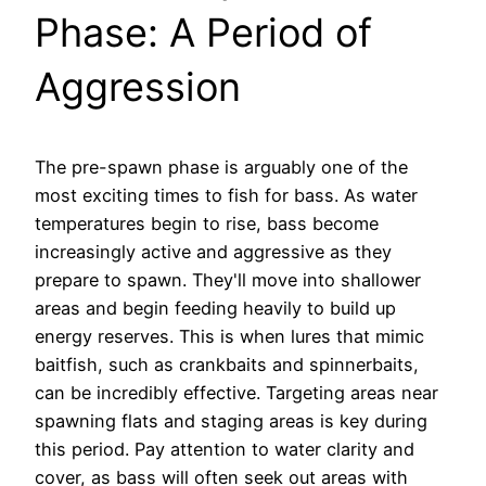
Phase: A Period of
Aggression
The pre-spawn phase is arguably one of the
most exciting times to fish for bass. As water
temperatures begin to rise, bass become
increasingly active and aggressive as they
prepare to spawn. They'll move into shallower
areas and begin feeding heavily to build up
energy reserves. This is when lures that mimic
baitfish, such as crankbaits and spinnerbaits,
can be incredibly effective. Targeting areas near
spawning flats and staging areas is key during
this period. Pay attention to water clarity and
cover, as bass will often seek out areas with