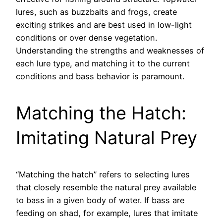
lures, such as buzzbaits and frogs, create
exciting strikes and are best used in low-light
conditions or over dense vegetation.
Understanding the strengths and weaknesses of
each lure type, and matching it to the current
conditions and bass behavior is paramount.
Matching the Hatch:
Imitating Natural Prey
“Matching the hatch” refers to selecting lures
that closely resemble the natural prey available
to bass in a given body of water. If bass are
feeding on shad, for example, lures that imitate