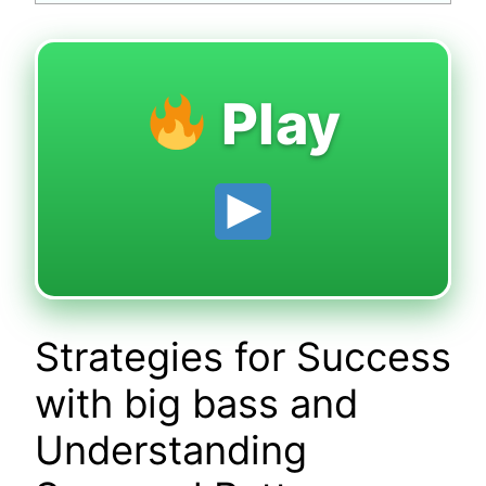
Play
Strategies for Success
with big bass and
Understanding