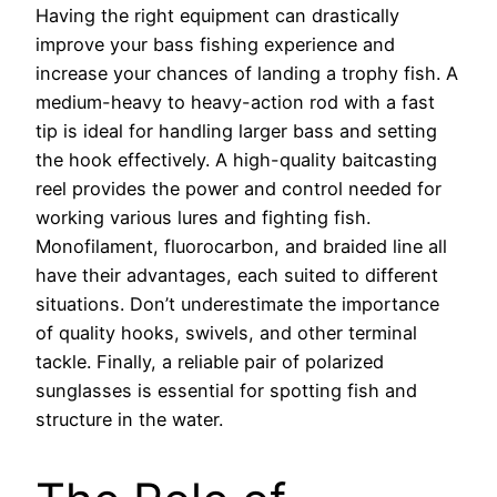
Having the right equipment can drastically
improve your bass fishing experience and
increase your chances of landing a trophy fish. A
medium-heavy to heavy-action rod with a fast
tip is ideal for handling larger bass and setting
the hook effectively. A high-quality baitcasting
reel provides the power and control needed for
working various lures and fighting fish.
Monofilament, fluorocarbon, and braided line all
have their advantages, each suited to different
situations. Don’t underestimate the importance
of quality hooks, swivels, and other terminal
tackle. Finally, a reliable pair of polarized
sunglasses is essential for spotting fish and
structure in the water.