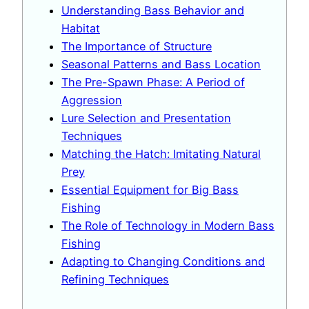
Understanding Bass Behavior and
Habitat
The Importance of Structure
Seasonal Patterns and Bass Location
The Pre-Spawn Phase: A Period of
Aggression
Lure Selection and Presentation
Techniques
Matching the Hatch: Imitating Natural
Prey
Essential Equipment for Big Bass
Fishing
The Role of Technology in Modern Bass
Fishing
Adapting to Changing Conditions and
Refining Techniques