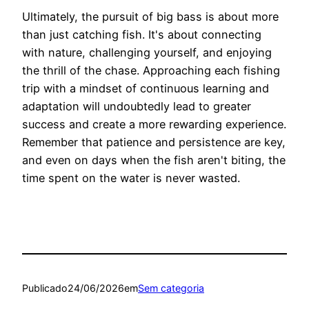
Ultimately, the pursuit of big bass is about more
than just catching fish. It's about connecting
with nature, challenging yourself, and enjoying
the thrill of the chase. Approaching each fishing
trip with a mindset of continuous learning and
adaptation will undoubtedly lead to greater
success and create a more rewarding experience.
Remember that patience and persistence are key,
and even on days when the fish aren't biting, the
time spent on the water is never wasted.
Publicado
24/06/2026
em
Sem categoria