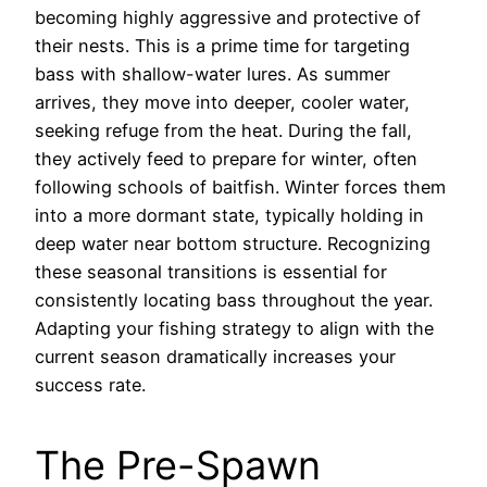
becoming highly aggressive and protective of
their nests. This is a prime time for targeting
bass with shallow-water lures. As summer
arrives, they move into deeper, cooler water,
seeking refuge from the heat. During the fall,
they actively feed to prepare for winter, often
following schools of baitfish. Winter forces them
into a more dormant state, typically holding in
deep water near bottom structure. Recognizing
these seasonal transitions is essential for
consistently locating bass throughout the year.
Adapting your fishing strategy to align with the
current season dramatically increases your
success rate.
The Pre-Spawn