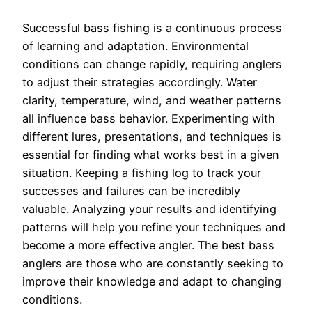
Successful bass fishing is a continuous process
of learning and adaptation. Environmental
conditions can change rapidly, requiring anglers
to adjust their strategies accordingly. Water
clarity, temperature, wind, and weather patterns
all influence bass behavior. Experimenting with
different lures, presentations, and techniques is
essential for finding what works best in a given
situation. Keeping a fishing log to track your
successes and failures can be incredibly
valuable. Analyzing your results and identifying
patterns will help you refine your techniques and
become a more effective angler. The best bass
anglers are those who are constantly seeking to
improve their knowledge and adapt to changing
conditions.