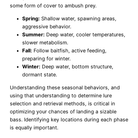
some form of cover to ambush prey.
Spring:
Shallow water, spawning areas,
aggressive behavior.
Summer:
Deep water, cooler temperatures,
slower metabolism.
Fall:
Follow baitfish, active feeding,
preparing for winter.
Winter:
Deep water, bottom structure,
dormant state.
Understanding these seasonal behaviors, and
using that understanding to determine lure
selection and retrieval methods, is critical in
optimizing your chances of landing a sizable
bass. Identifying key locations during each phase
is equally important.