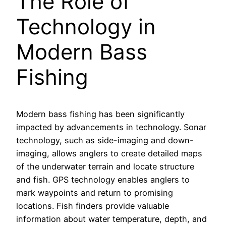
The Role of
Technology in
Modern Bass
Fishing
Modern bass fishing has been significantly
impacted by advancements in technology. Sonar
technology, such as side-imaging and down-
imaging, allows anglers to create detailed maps
of the underwater terrain and locate structure
and fish. GPS technology enables anglers to
mark waypoints and return to promising
locations. Fish finders provide valuable
information about water temperature, depth, and