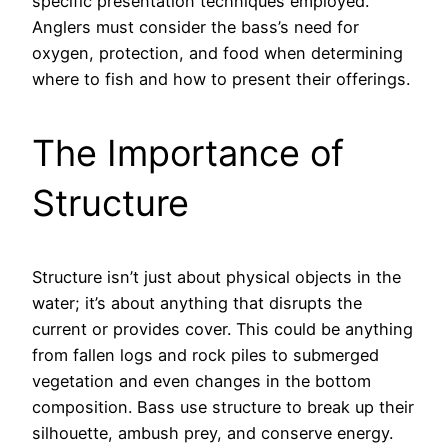
specific presentation techniques employed.
Anglers must consider the bass’s need for
oxygen, protection, and food when determining
where to fish and how to present their offerings.
The Importance of
Structure
Structure isn’t just about physical objects in the
water; it’s about anything that disrupts the
current or provides cover. This could be anything
from fallen logs and rock piles to submerged
vegetation and even changes in the bottom
composition. Bass use structure to break up their
silhouette, ambush prey, and conserve energy.