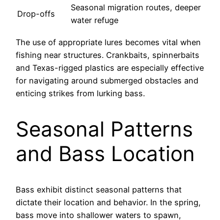
Seasonal migration routes, deeper
Drop-offs
water refuge
The use of appropriate lures becomes vital when
fishing near structures. Crankbaits, spinnerbaits
and Texas-rigged plastics are especially effective
for navigating around submerged obstacles and
enticing strikes from lurking bass.
Seasonal Patterns
and Bass Location
Bass exhibit distinct seasonal patterns that
dictate their location and behavior. In the spring,
bass move into shallower waters to spawn,