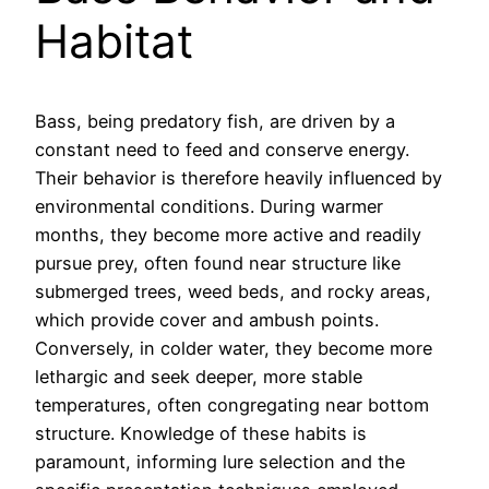
Habitat
Bass, being predatory fish, are driven by a
constant need to feed and conserve energy.
Their behavior is therefore heavily influenced by
environmental conditions. During warmer
months, they become more active and readily
pursue prey, often found near structure like
submerged trees, weed beds, and rocky areas,
which provide cover and ambush points.
Conversely, in colder water, they become more
lethargic and seek deeper, more stable
temperatures, often congregating near bottom
structure. Knowledge of these habits is
paramount, informing lure selection and the