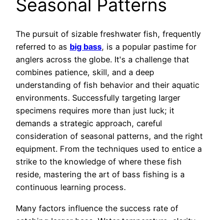
Seasonal Patterns
The pursuit of sizable freshwater fish, frequently
referred to as
big bass
, is a popular pastime for
anglers across the globe. It's a challenge that
combines patience, skill, and a deep
understanding of fish behavior and their aquatic
environments. Successfully targeting larger
specimens requires more than just luck; it
demands a strategic approach, careful
consideration of seasonal patterns, and the right
equipment. From the techniques used to entice a
strike to the knowledge of where these fish
reside, mastering the art of bass fishing is a
continuous learning process.
Many factors influence the success rate of