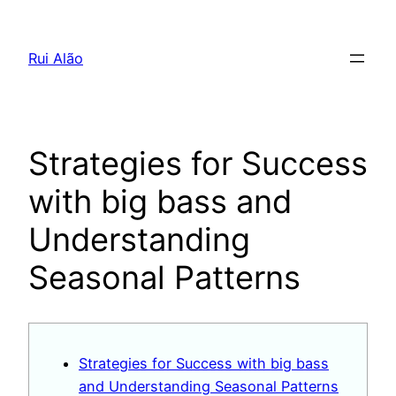
Pular
para
Rui Alão
o
conteúdo
Strategies for Success
with big bass and
Understanding
Seasonal Patterns
Strategies for Success with big bass
and Understanding Seasonal Patterns