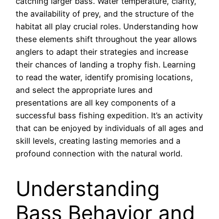
catching larger bass. Water temperature, clarity,
the availability of prey, and the structure of the
habitat all play crucial roles. Understanding how
these elements shift throughout the year allows
anglers to adapt their strategies and increase
their chances of landing a trophy fish. Learning
to read the water, identify promising locations,
and select the appropriate lures and
presentations are all key components of a
successful bass fishing expedition. It’s an activity
that can be enjoyed by individuals of all ages and
skill levels, creating lasting memories and a
profound connection with the natural world.
Understanding
Bass Behavior and