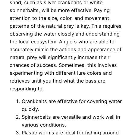
shad, such as silver crankbaits or white
spinnerbaits, will be more effective. Paying
attention to the size, color, and movement
patterns of the natural prey is key. This requires
observing the water closely and understanding
the local ecosystem. Anglers who are able to
accurately mimic the actions and appearance of
natural prey will significantly increase their
chances of success. Sometimes, this involves
experimenting with different lure colors and
retrieves until you find what the bass are
responding to.
Crankbaits are effective for covering water
quickly.
Spinnerbaits are versatile and work well in
various conditions.
Plastic worms are ideal for fishing around