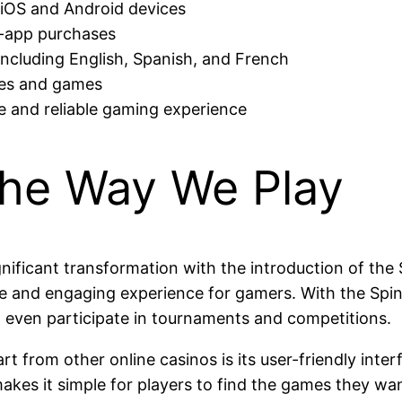
 iOS and Android devices
n-app purchases
 including English, Spanish, and French
res and games
e and reliable gaming experience
 the Way We Play
nificant transformation with the introduction of the 
ue and engaging experience for gamers. With the Spin
d even participate in tournaments and competitions.
rt from other online casinos is its user-friendly inte
makes it simple for players to find the games they wan