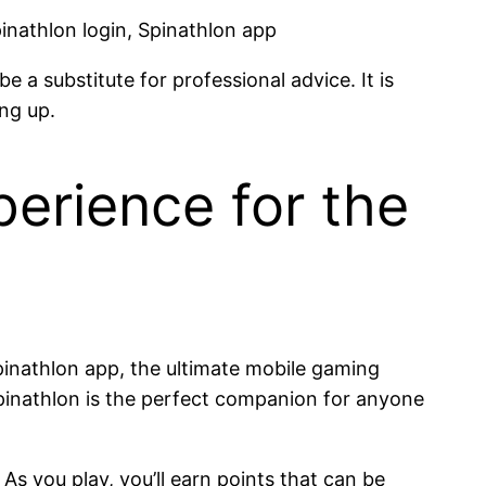
inathlon login, Spinathlon app
 a substitute for professional advice. It is
ng up.
erience for the
pinathlon app, the ultimate mobile gaming
Spinathlon is the perfect companion for anyone
As you play, you’ll earn points that can be