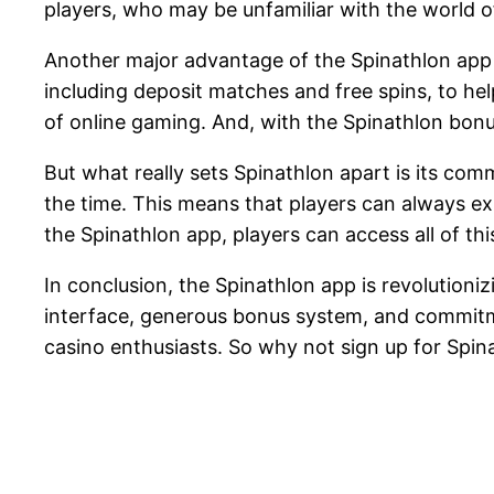
players, who may be unfamiliar with the world o
Another major advantage of the Spinathlon app
including deposit matches and free spins, to hel
of online gaming. And, with the Spinathlon bonu
But what really sets Spinathlon apart is its co
the time. This means that players can always e
the Spinathlon app, players can access all of th
In conclusion, the Spinathlon app is revolutioni
interface, generous bonus system, and commitmen
casino enthusiasts. So why not sign up for Spina