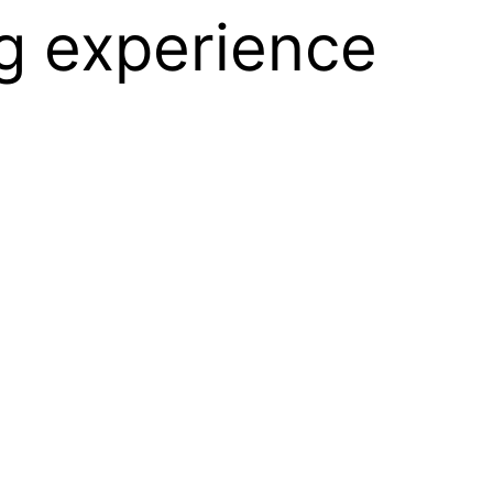
g experience