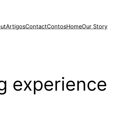
ut
Artigos
Contact
Contos
Home
Our Story
g experience