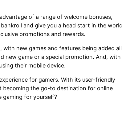
 advantage of a range of welcome bonuses,
 bankroll and give you a head start in the world
exclusive promotions and rewards.
ng, with new games and features being added all
nd new game or a special promotion. And, with
using their mobile device.
experience for gamers. With its user-friendly
t becoming the go-to destination for online
ne gaming for yourself?