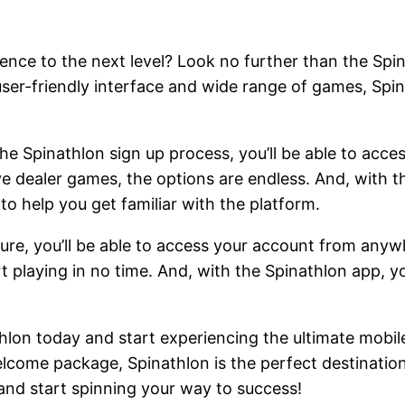
ence to the next level? Look no further than the Spi
 user-friendly interface and wide range of games, Spi
he Spinathlon sign up process, you’ll be able to acces
ve dealer games, the options are endless. And, with th
 help you get familiar with the platform.
eature, you’ll be able to access your account from any
art playing in no time. And, with the Spinathlon app, 
thlon today and start experiencing the ultimate mobil
lcome package, Spinathlon is the perfect destination 
nd start spinning your way to success!