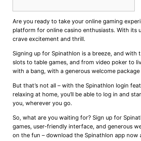
Are you ready to take your online gaming experi
platform for online casino enthusiasts. With its
crave excitement and thrill.
Signing up for Spinathlon is a breeze, and with t
slots to table games, and from video poker to li
with a bang, with a generous welcome package to
But that’s not all – with the Spinathlon login f
relaxing at home, you’ll be able to log in and st
you, wherever you go.
So, what are you waiting for? Sign up for Spina
games, user-friendly interface, and generous we
on the fun – download the Spinathlon app now a