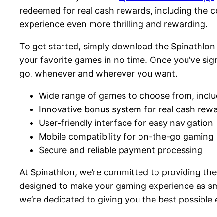
redeemed for real cash rewards, including the 
experience even more thrilling and rewarding.
To get started, simply download the Spinathlon 
your favorite games in no time. Once you’ve sig
go, whenever and wherever you want.
Wide range of games to choose from, inclu
Innovative bonus system for real cash rew
User-friendly interface for easy navigation
Mobile compatibility for on-the-go gaming
Secure and reliable payment processing
At Spinathlon, we’re committed to providing the
designed to make your gaming experience as smo
we’re dedicated to giving you the best possible 