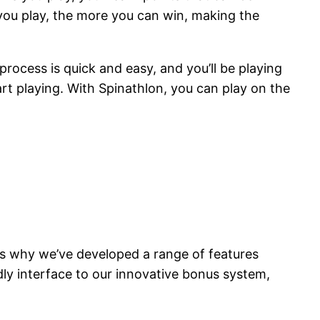
you play, the more you can win, making the
rocess is quick and easy, and you’ll be playing
rt playing. With Spinathlon, you can play on the
’s why we’ve developed a range of features
ly interface to our innovative bonus system,