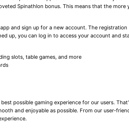
coveted Spinathlon bonus. This means that the more 
app and sign up for a new account. The registration p
ned up, you can log in to access your account and sta
ding slots, table games, and more
ards
 best possible gaming experience for our users. That
oth and enjoyable as possible. From our user-friend
experience.