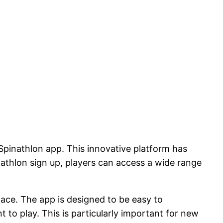
Spinathlon app. This innovative platform has
athlon sign up, players can access a wide range
rface. The app is designed to be easy to
t to play. This is particularly important for new