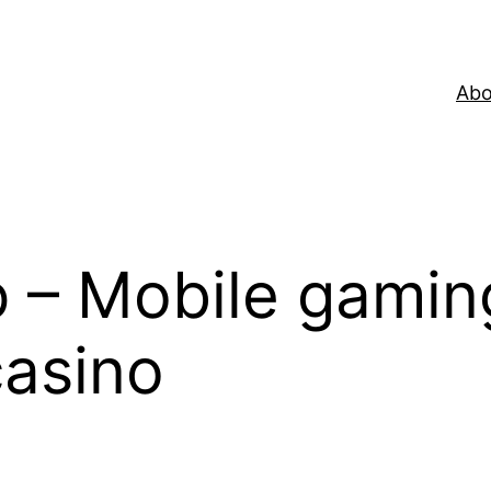
Abo
p – Mobile gamin
casino