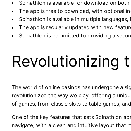
Spinathlon is available for download on both
The app is free to download, with optional i
Spinathlon is available in multiple languages,
The app is regularly updated with new featu
Spinathlon is committed to providing a secur
Revolutionizing
The world of online casinos has undergone a sig
revolutionized the way we play, offering a uniq
of games, from classic slots to table games, an
One of the key features that sets Spinathlon apa
navigate, with a clean and intuitive layout that 