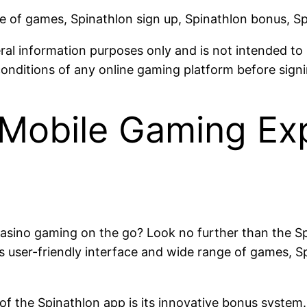
ge of games, Spinathlon sign up, Spinathlon bonus, Sp
al information purposes only and is not intended to be
nditions of any online gaming platform before signi
 Mobile Gaming Exp
e casino gaming on the go? Look no further than the S
its user-friendly interface and wide range of games, 
of the Spinathlon app is its innovative bonus system. 