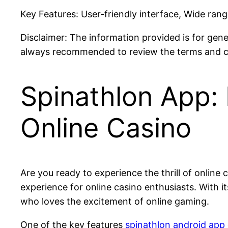
Key Features: User-friendly interface, Wide ran
Disclaimer: The information provided is for gener
always recommended to review the terms and co
Spinathlon App:
Online Casino
Are you ready to experience the thrill of onlin
experience for online casino enthusiasts. With 
who loves the excitement of online gaming.
One of the key features
spinathlon android app