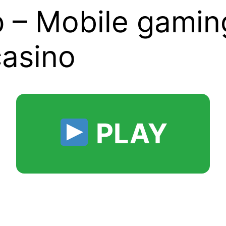
p – Mobile gamin
casino
PLAY