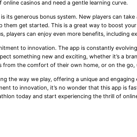
f online casinos and need a gentle learning curve.
 is its generous bonus system. New players can take
p them get started. This is a great way to boost your
s, players can enjoy even more benefits, including 
mmitment to innovation. The app is constantly evolvi
xpect something new and exciting, whether it’s a bra
is from the comfort of their own home, or on the go, 
zing the way we play, offering a unique and engaging 
t to innovation, it’s no wonder that this app is fas
thlon today and start experiencing the thrill of onli