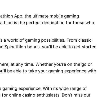
nathlon App, the ultimate mobile gaming
nathlon is the perfect destination for those who
s a world of gaming possibilities. From classic
e Spinathlon bonus, you’ll be able to get started
where, at any time. Whether you’re on the go or
you’ll be able to take your gaming experience with
e gaming experience. With its wide range of
for online casino enthusiasts. Don’t miss out