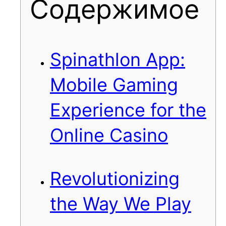
Содержимое
Spinathlon App:
Mobile Gaming
Experience for the
Online Casino
Revolutionizing
the Way We Play