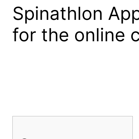
Spinathlon Ap
for the online 