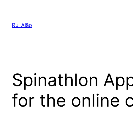
Pular
para
o
Rui Alão
conteúdo
Spinathlon Ap
for the online 