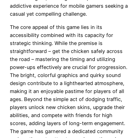
addictive experience for mobile gamers seeking a
casual yet compelling challenge.
The core appeal of this game lies in its
accessibility combined with its capacity for
strategic thinking. While the premise is
straightforward – get the chicken safely across
the road – mastering the timing and utilizing
power-ups effectively are crucial for progression.
The bright, colorful graphics and quirky sound
design contribute to a lighthearted atmosphere,
making it an enjoyable pastime for players of all
ages. Beyond the simple act of dodging traffic,
players unlock new chicken skins, upgrade their
abilities, and compete with friends for high
scores, adding layers of long-term engagement.
The game has garnered a dedicated community