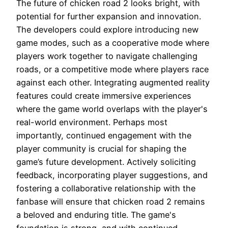
The future of chicken road 2 looks bright, with
potential for further expansion and innovation.
The developers could explore introducing new
game modes, such as a cooperative mode where
players work together to navigate challenging
roads, or a competitive mode where players race
against each other. Integrating augmented reality
features could create immersive experiences
where the game world overlaps with the player's
real-world environment. Perhaps most
importantly, continued engagement with the
player community is crucial for shaping the
game’s future development. Actively soliciting
feedback, incorporating player suggestions, and
fostering a collaborative relationship with the
fanbase will ensure that chicken road 2 remains
a beloved and enduring title. The game's
foundation is strong, and with continued