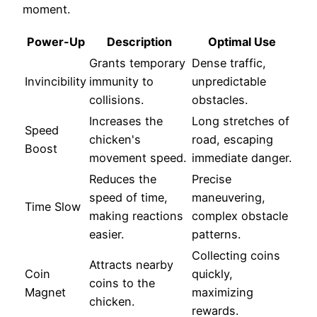
moment.
Power-Up
Description
Optimal Use
Grants temporary
Dense traffic,
Invincibility
immunity to
unpredictable
collisions.
obstacles.
Increases the
Long stretches of
Speed
chicken's
road, escaping
Boost
movement speed.
immediate danger.
Reduces the
Precise
speed of time,
maneuvering,
Time Slow
making reactions
complex obstacle
easier.
patterns.
Collecting coins
Attracts nearby
Coin
quickly,
coins to the
Magnet
maximizing
chicken.
rewards.