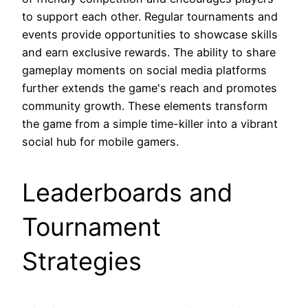
to support each other. Regular tournaments and
events provide opportunities to showcase skills
and earn exclusive rewards. The ability to share
gameplay moments on social media platforms
further extends the game's reach and promotes
community growth. These elements transform
the game from a simple time-killer into a vibrant
social hub for mobile gamers.
Leaderboards and
Tournament
Strategies