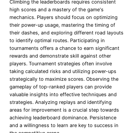
Climbing the leaderboards requires consistent
high scores and a mastery of the game's
mechanics. Players should focus on optimizing
their power-up usage, mastering the timing of
their dashes, and exploring different road layouts
to identify optimal routes. Participating in
tournaments offers a chance to earn significant
rewards and demonstrate skill against other
players. Tournament strategies often involve
taking calculated risks and utilizing power-ups
strategically to maximize scores. Observing the
gameplay of top-ranked players can provide
valuable insights into effective techniques and
strategies. Analyzing replays and identifying
areas for improvement is a crucial step towards
achieving leaderboard dominance. Persistence
and a willingness to learn are key to success in
the competitive arena.