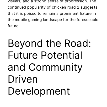
visuals, and a strong sense of progression. The
continued popularity of chicken road 2 suggests
that it is poised to remain a prominent fixture in
the mobile gaming landscape for the foreseeable
future.
Beyond the Road:
Future Potential
and Community
Driven
Development