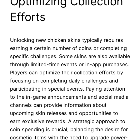
Optimizing Collection
Efforts
Unlocking new chicken skins typically requires
earning a certain number of coins or completing
specific challenges. Some skins are also available
through limited-time events or in-app purchases.
Players can optimize their collection efforts by
focusing on completing daily challenges and
participating in special events. Paying attention
to the in-game announcements and social media
channels can provide information about
upcoming skin releases and opportunities to
earn exclusive rewards. A strategic approach to
coin spending is crucial; balancing the desire for
cosmetic items with the need to upgrade power-