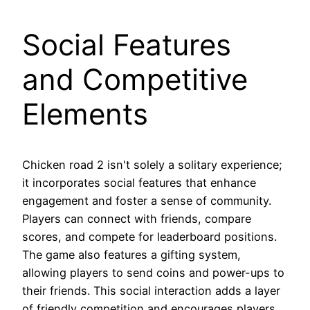
Social Features
and Competitive
Elements
Chicken road 2 isn't solely a solitary experience;
it incorporates social features that enhance
engagement and foster a sense of community.
Players can connect with friends, compare
scores, and compete for leaderboard positions.
The game also features a gifting system,
allowing players to send coins and power-ups to
their friends. This social interaction adds a layer
of friendly competition and encourages players