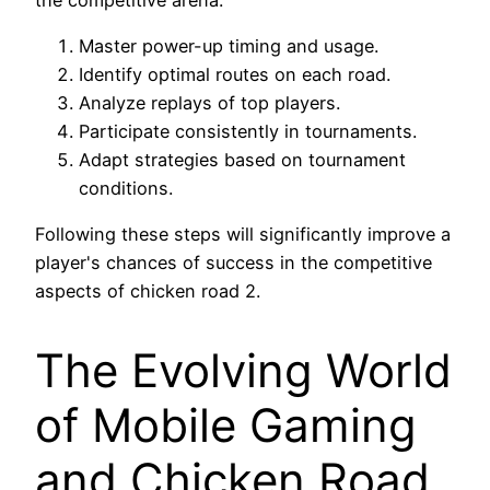
Master power-up timing and usage.
Identify optimal routes on each road.
Analyze replays of top players.
Participate consistently in tournaments.
Adapt strategies based on tournament
conditions.
Following these steps will significantly improve a
player's chances of success in the competitive
aspects of chicken road 2.
The Evolving World
of Mobile Gaming
and Chicken Road