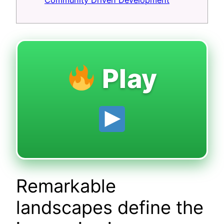
Community Driven Development
Play
Remarkable
landscapes define the