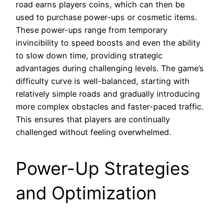
road earns players coins, which can then be
used to purchase power-ups or cosmetic items.
These power-ups range from temporary
invincibility to speed boosts and even the ability
to slow down time, providing strategic
advantages during challenging levels. The game’s
difficulty curve is well-balanced, starting with
relatively simple roads and gradually introducing
more complex obstacles and faster-paced traffic.
This ensures that players are continually
challenged without feeling overwhelmed.
Power-Up Strategies
and Optimization