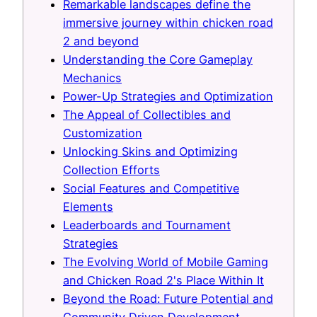
Remarkable landscapes define the
immersive journey within chicken road
2 and beyond
Understanding the Core Gameplay
Mechanics
Power-Up Strategies and Optimization
The Appeal of Collectibles and
Customization
Unlocking Skins and Optimizing
Collection Efforts
Social Features and Competitive
Elements
Leaderboards and Tournament
Strategies
The Evolving World of Mobile Gaming
and Chicken Road 2's Place Within It
Beyond the Road: Future Potential and