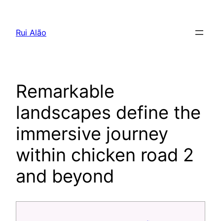
Pular
para
Rui Alão
o
conteúdo
Remarkable
landscapes define the
immersive journey
within chicken road 2
and beyond