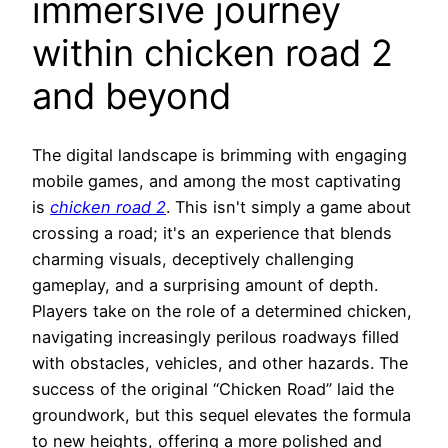
immersive journey
within chicken road 2
and beyond
The digital landscape is brimming with engaging
mobile games, and among the most captivating
is
chicken road 2
. This isn't simply a game about
crossing a road; it's an experience that blends
charming visuals, deceptively challenging
gameplay, and a surprising amount of depth.
Players take on the role of a determined chicken,
navigating increasingly perilous roadways filled
with obstacles, vehicles, and other hazards. The
success of the original “Chicken Road” laid the
groundwork, but this sequel elevates the formula
to new heights, offering a more polished and