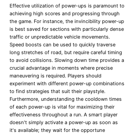
Effective utilization of power-ups is paramount to
achieving high scores and progressing through
the game. For instance, the invincibility power-up
is best saved for sections with particularly dense
traffic or unpredictable vehicle movements.
Speed boosts can be used to quickly traverse
long stretches of road, but require careful timing
to avoid collisions. Slowing down time provides a
crucial advantage in moments where precise
maneuvering is required. Players should
experiment with different power-up combinations
to find strategies that suit their playstyle.
Furthermore, understanding the cooldown times
of each power-up is vital for maximizing their
effectiveness throughout a run. A smart player
doesn't simply activate a power-up as soon as
it's available; they wait for the opportune