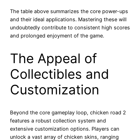
The table above summarizes the core power-ups
and their ideal applications. Mastering these will
undoubtedly contribute to consistent high scores
and prolonged enjoyment of the game.
The Appeal of
Collectibles and
Customization
Beyond the core gameplay loop, chicken road 2
features a robust collection system and
extensive customization options. Players can
unlock a vast array of chicken skins, ranging