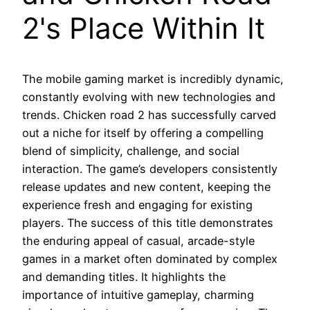
2's Place Within It
The mobile gaming market is incredibly dynamic,
constantly evolving with new technologies and
trends. Chicken road 2 has successfully carved
out a niche for itself by offering a compelling
blend of simplicity, challenge, and social
interaction. The game’s developers consistently
release updates and new content, keeping the
experience fresh and engaging for existing
players. The success of this title demonstrates
the enduring appeal of casual, arcade-style
games in a market often dominated by complex
and demanding titles. It highlights the
importance of intuitive gameplay, charming