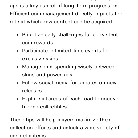
ups is a key aspect of long-term progression.
Efficient coin management directly impacts the
rate at which new content can be acquired.
Prioritize daily challenges for consistent
coin rewards.
Participate in limited-time events for
exclusive skins.
Manage coin spending wisely between
skins and power-ups.
Follow social media for updates on new
releases.
Explore all areas of each road to uncover
hidden collectibles.
These tips will help players maximize their
collection efforts and unlock a wide variety of
cosmetic items.