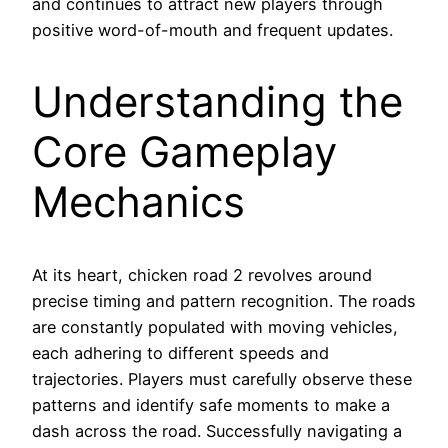
and continues to attract new players through
positive word-of-mouth and frequent updates.
Understanding the
Core Gameplay
Mechanics
At its heart, chicken road 2 revolves around
precise timing and pattern recognition. The roads
are constantly populated with moving vehicles,
each adhering to different speeds and
trajectories. Players must carefully observe these
patterns and identify safe moments to make a
dash across the road. Successfully navigating a