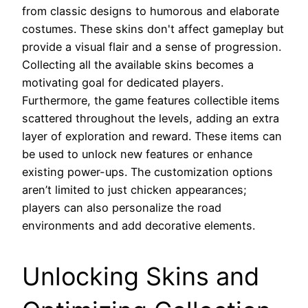
from classic designs to humorous and elaborate
costumes. These skins don't affect gameplay but
provide a visual flair and a sense of progression.
Collecting all the available skins becomes a
motivating goal for dedicated players.
Furthermore, the game features collectible items
scattered throughout the levels, adding an extra
layer of exploration and reward. These items can
be used to unlock new features or enhance
existing power-ups. The customization options
aren’t limited to just chicken appearances;
players can also personalize the road
environments and add decorative elements.
Unlocking Skins and