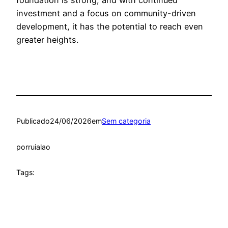
investment and a focus on community-driven
development, it has the potential to reach even
greater heights.
Publicado
24/06/2026
em
Sem categoria
por
ruialao
Tags: