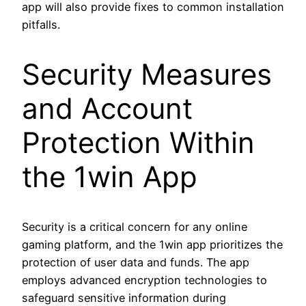
app will also provide fixes to common installation
pitfalls.
Security Measures
and Account
Protection Within
the 1win App
Security is a critical concern for any online
gaming platform, and the 1win app prioritizes the
protection of user data and funds. The app
employs advanced encryption technologies to
safeguard sensitive information during