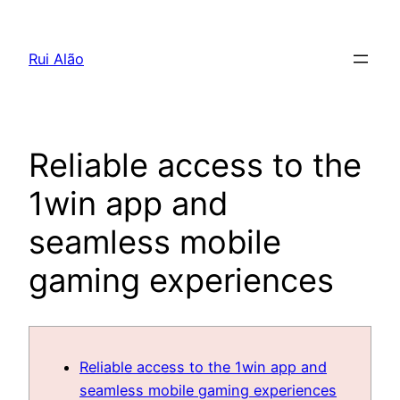
Pular
para
Rui Alão
o
conteúdo
Reliable access to the
1win app and
seamless mobile
gaming experiences
Reliable access to the 1win app and
seamless mobile gaming experiences