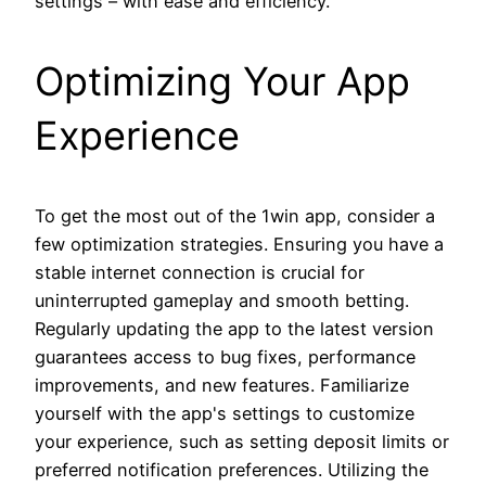
settings – with ease and efficiency.
Optimizing Your App
Experience
To get the most out of the 1win app, consider a
few optimization strategies. Ensuring you have a
stable internet connection is crucial for
uninterrupted gameplay and smooth betting.
Regularly updating the app to the latest version
guarantees access to bug fixes, performance
improvements, and new features. Familiarize
yourself with the app's settings to customize
your experience, such as setting deposit limits or
preferred notification preferences. Utilizing the