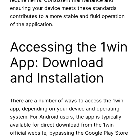
ensuring your device meets these standards
contributes to a more stable and fluid operation
of the application.
Accessing the 1win
App: Download
and Installation
There are a number of ways to access the 1win
app, depending on your device and operating
system. For Android users, the app is typically
available for direct download from the 1win
official website, bypassing the Google Play Store