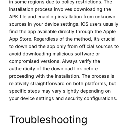
in some regions due to policy restrictions. The
installation process involves downloading the
APK file and enabling installation from unknown
sources in your device settings. iOS users usually
find the app available directly through the Apple
App Store. Regardless of the method, it’s crucial
to download the app only from official sources to
avoid downloading malicious software or
compromised versions. Always verify the
authenticity of the download link before
proceeding with the installation. The process is
relatively straightforward on both platforms, but
specific steps may vary slightly depending on
your device settings and security configurations.
Troubleshooting