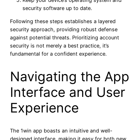
Keep your device’s operating system and
security software up to date.
Following these steps establishes a layered
security approach, providing robust defense
against potential threats. Prioritizing account
security is not merely a best practice, it’s
fundamental for a confident experience.
Navigating the App
Interface and User
Experience
The 1win app boasts an intuitive and well-
designed interface, making it easy for both new