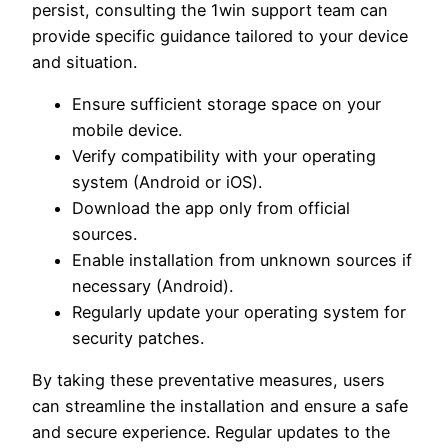
persist, consulting the 1win support team can
provide specific guidance tailored to your device
and situation.
Ensure sufficient storage space on your
mobile device.
Verify compatibility with your operating
system (Android or iOS).
Download the app only from official
sources.
Enable installation from unknown sources if
necessary (Android).
Regularly update your operating system for
security patches.
By taking these preventative measures, users
can streamline the installation and ensure a safe
and secure experience. Regular updates to the