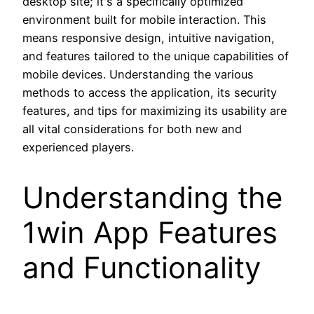
desktop site; it's a specifically optimized
environment built for mobile interaction. This
means responsive design, intuitive navigation,
and features tailored to the unique capabilities of
mobile devices. Understanding the various
methods to access the application, its security
features, and tips for maximizing its usability are
all vital considerations for both new and
experienced players.
Understanding the
1win App Features
and Functionality