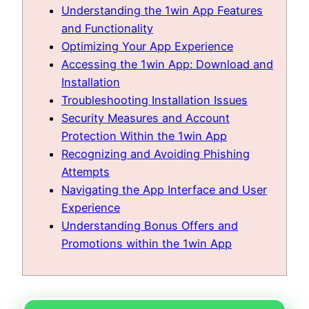
Understanding the 1win App Features
and Functionality
Optimizing Your App Experience
Accessing the 1win App: Download and
Installation
Troubleshooting Installation Issues
Security Measures and Account
Protection Within the 1win App
Recognizing and Avoiding Phishing
Attempts
Navigating the App Interface and User
Experience
Understanding Bonus Offers and
Promotions within the 1win App