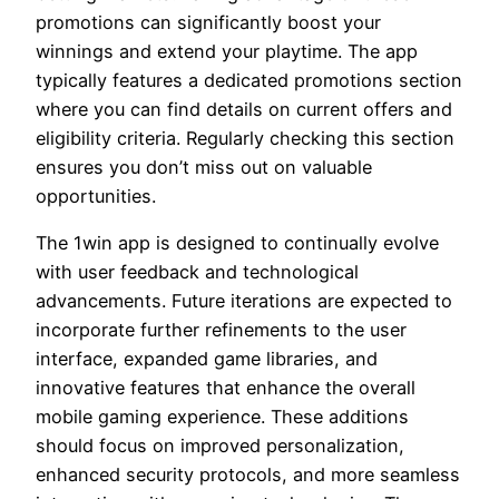
promotions can significantly boost your
winnings and extend your playtime. The app
typically features a dedicated promotions section
where you can find details on current offers and
eligibility criteria. Regularly checking this section
ensures you don’t miss out on valuable
opportunities.
The 1win app is designed to continually evolve
with user feedback and technological
advancements. Future iterations are expected to
incorporate further refinements to the user
interface, expanded game libraries, and
innovative features that enhance the overall
mobile gaming experience. These additions
should focus on improved personalization,
enhanced security protocols, and more seamless