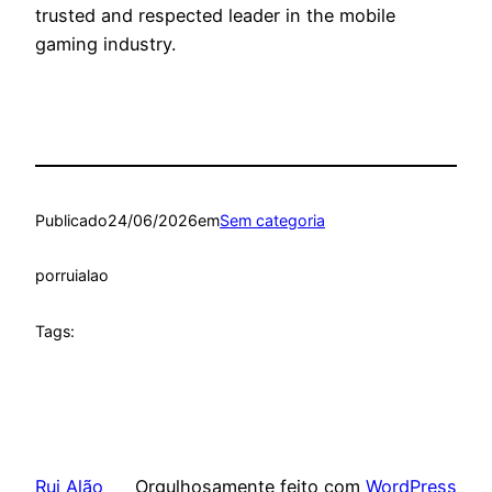
trusted and respected leader in the mobile
gaming industry.
Publicado
24/06/2026
em
Sem categoria
por
ruialao
Tags:
Rui Alão
Orgulhosamente feito com
WordPress