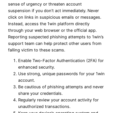
sense of urgency or threaten account
suspension if you don’t act immediately. Never
click on links in suspicious emails or messages.
Instead, access the 1win platform directly
through your web browser or the official app.
Reporting suspected phishing attempts to 1win’s
support team can help protect other users from
falling victim to these scams.
Enable Two-Factor Authentication (2FA) for
enhanced security.
Use strong, unique passwords for your 1win
account.
Be cautious of phishing attempts and never
share your credentials.
Regularly review your account activity for
unauthorized transactions.