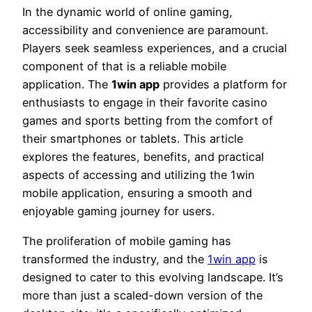
In the dynamic world of online gaming,
accessibility and convenience are paramount.
Players seek seamless experiences, and a crucial
component of that is a reliable mobile
application. The
1win app
provides a platform for
enthusiasts to engage in their favorite casino
games and sports betting from the comfort of
their smartphones or tablets. This article
explores the features, benefits, and practical
aspects of accessing and utilizing the 1win
mobile application, ensuring a smooth and
enjoyable gaming journey for users.
The proliferation of mobile gaming has
transformed the industry, and the
1win app
is
designed to cater to this evolving landscape. It’s
more than just a scaled-down version of the