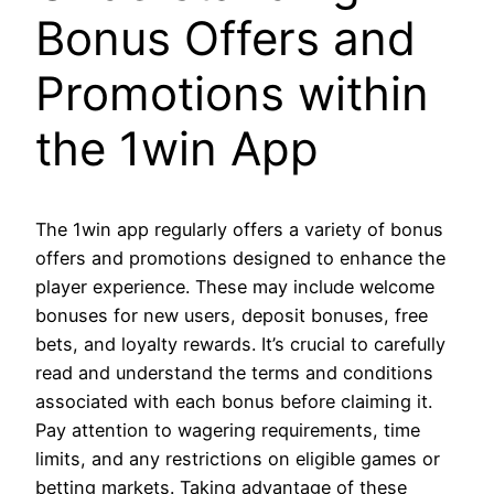
Bonus Offers and
Promotions within
the 1win App
The 1win app regularly offers a variety of bonus
offers and promotions designed to enhance the
player experience. These may include welcome
bonuses for new users, deposit bonuses, free
bets, and loyalty rewards. It’s crucial to carefully
read and understand the terms and conditions
associated with each bonus before claiming it.
Pay attention to wagering requirements, time
limits, and any restrictions on eligible games or
betting markets. Taking advantage of these