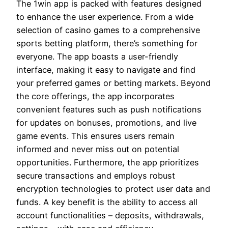
The 1win app is packed with features designed
to enhance the user experience. From a wide
selection of casino games to a comprehensive
sports betting platform, there’s something for
everyone. The app boasts a user-friendly
interface, making it easy to navigate and find
your preferred games or betting markets. Beyond
the core offerings, the app incorporates
convenient features such as push notifications
for updates on bonuses, promotions, and live
game events. This ensures users remain
informed and never miss out on potential
opportunities. Furthermore, the app prioritizes
secure transactions and employs robust
encryption technologies to protect user data and
funds. A key benefit is the ability to access all
account functionalities – deposits, withdrawals,