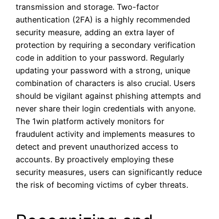
transmission and storage. Two-factor
authentication (2FA) is a highly recommended
security measure, adding an extra layer of
protection by requiring a secondary verification
code in addition to your password. Regularly
updating your password with a strong, unique
combination of characters is also crucial. Users
should be vigilant against phishing attempts and
never share their login credentials with anyone.
The 1win platform actively monitors for
fraudulent activity and implements measures to
detect and prevent unauthorized access to
accounts. By proactively employing these
security measures, users can significantly reduce
the risk of becoming victims of cyber threats.