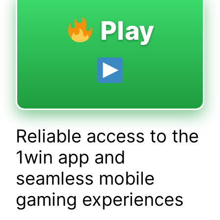
Play
Reliable access to the
1win app and
seamless mobile
gaming experiences