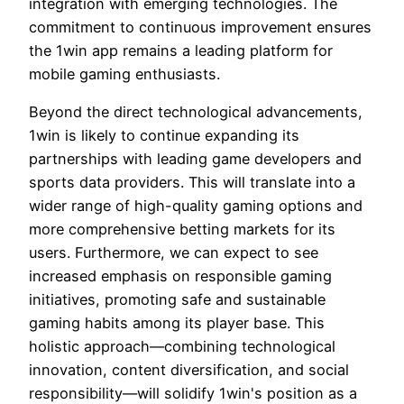
integration with emerging technologies. The
commitment to continuous improvement ensures
the 1win app remains a leading platform for
mobile gaming enthusiasts.
Beyond the direct technological advancements,
1win is likely to continue expanding its
partnerships with leading game developers and
sports data providers. This will translate into a
wider range of high-quality gaming options and
more comprehensive betting markets for its
users. Furthermore, we can expect to see
increased emphasis on responsible gaming
initiatives, promoting safe and sustainable
gaming habits among its player base. This
holistic approach—combining technological
innovation, content diversification, and social
responsibility—will solidify 1win's position as a