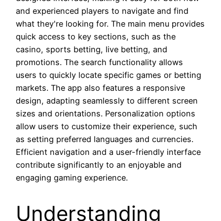
and experienced players to navigate and find
what they're looking for. The main menu provides
quick access to key sections, such as the
casino, sports betting, live betting, and
promotions. The search functionality allows
users to quickly locate specific games or betting
markets. The app also features a responsive
design, adapting seamlessly to different screen
sizes and orientations. Personalization options
allow users to customize their experience, such
as setting preferred languages and currencies.
Efficient navigation and a user-friendly interface
contribute significantly to an enjoyable and
engaging gaming experience.
Understanding