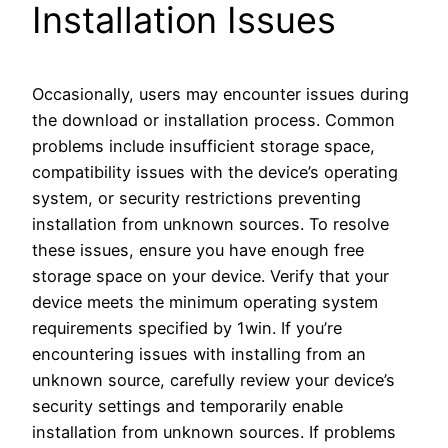
Installation Issues
Occasionally, users may encounter issues during
the download or installation process. Common
problems include insufficient storage space,
compatibility issues with the device’s operating
system, or security restrictions preventing
installation from unknown sources. To resolve
these issues, ensure you have enough free
storage space on your device. Verify that your
device meets the minimum operating system
requirements specified by 1win. If you’re
encountering issues with installing from an
unknown source, carefully review your device’s
security settings and temporarily enable
installation from unknown sources. If problems