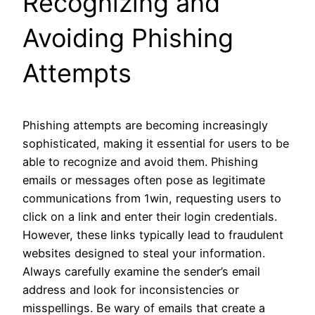
Recognizing and
Avoiding Phishing
Attempts
Phishing attempts are becoming increasingly
sophisticated, making it essential for users to be
able to recognize and avoid them. Phishing
emails or messages often pose as legitimate
communications from 1win, requesting users to
click on a link and enter their login credentials.
However, these links typically lead to fraudulent
websites designed to steal your information.
Always carefully examine the sender’s email
address and look for inconsistencies or
misspellings. Be wary of emails that create a