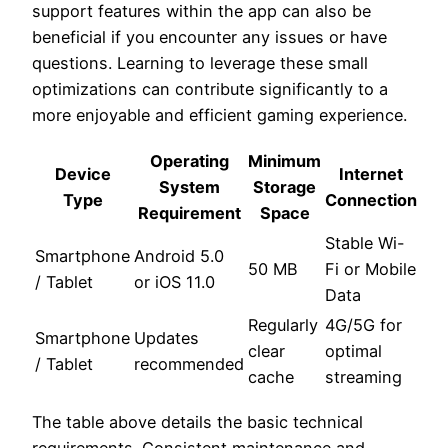
support features within the app can also be
beneficial if you encounter any issues or have
questions. Learning to leverage these small
optimizations can contribute significantly to a
more enjoyable and efficient gaming experience.
Operating
Minimum
Device
Internet
System
Storage
Type
Connection
Requirement
Space
Stable Wi-
Smartphone
Android 5.0
50 MB
Fi or Mobile
/ Tablet
or iOS 11.0
Data
Regularly
4G/5G for
Smartphone
Updates
clear
optimal
/ Tablet
recommended
cache
streaming
The table above details the basic technical
requirements. Consistent maintenance and