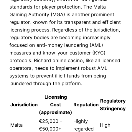
standards for player protection. The Malta
Gaming Authority (MGA) is another prominent
regulator, known for its transparent and efficient
licensing process. Regardless of the jurisdiction,
regulatory bodies are becoming increasingly
focused on anti-money laundering (AML)
measures and know-your-customer (KYC)
protocols. Richard online casino, like all licensed
operators, needs to implement robust AML
systems to prevent illicit funds from being
laundered through the platform.
Licensing
Regulatory
Jurisdiction
Cost
Reputation
Stringency
(approximate)
€25,000 –
Highly
Malta
High
€50,000+
regarded