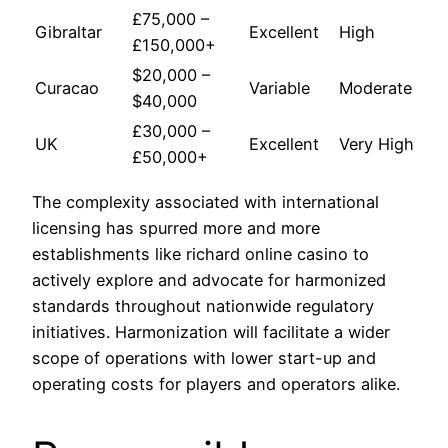
£75,000 –
Gibraltar
Excellent
High
£150,000+
$20,000 –
Curacao
Variable
Moderate
$40,000
£30,000 –
UK
Excellent
Very High
£50,000+
The complexity associated with international
licensing has spurred more and more
establishments like richard online casino to
actively explore and advocate for harmonized
standards throughout nationwide regulatory
initiatives. Harmonization will facilitate a wider
scope of operations with lower start-up and
operating costs for players and operators alike.