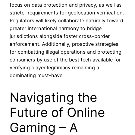
focus on data protection and privacy, as well as
stricter requirements for geolocation verification.
Regulators will likely collaborate naturally toward
greater international harmony to bridge
jurisdictions alongside foster cross-border
enforcement. Additionally, proactive strategies
for combatting illegal operations and protecting
consumers by use of the best tech available for
verifying player legitimacy remaining a
dominating must-have.
Navigating the
Future of Online
Gaming – A