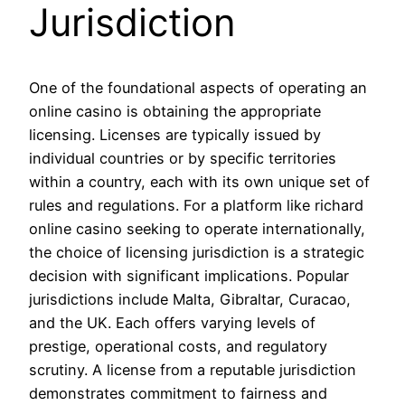
Jurisdiction
One of the foundational aspects of operating an
online casino is obtaining the appropriate
licensing. Licenses are typically issued by
individual countries or by specific territories
within a country, each with its own unique set of
rules and regulations. For a platform like richard
online casino seeking to operate internationally,
the choice of licensing jurisdiction is a strategic
decision with significant implications. Popular
jurisdictions include Malta, Gibraltar, Curacao,
and the UK. Each offers varying levels of
prestige, operational costs, and regulatory
scrutiny. A license from a reputable jurisdiction
demonstrates commitment to fairness and