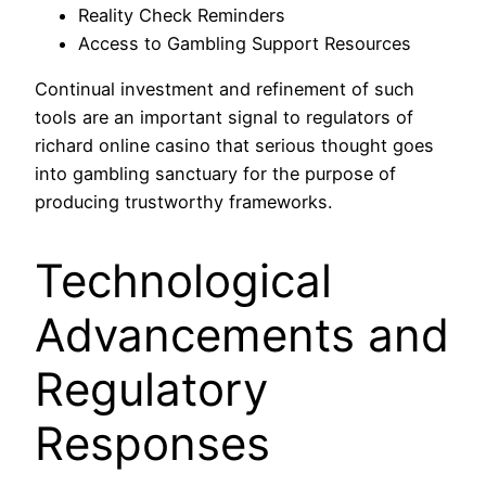
Reality Check Reminders
Access to Gambling Support Resources
Continual investment and refinement of such
tools are an important signal to regulators of
richard online casino that serious thought goes
into gambling sanctuary for the purpose of
producing trustworthy frameworks.
Technological
Advancements and
Regulatory
Responses