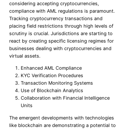
considering accepting cryptocurrencies,
compliance with AML regulations is paramount.
Tracking cryptocurrency transactions and
placing field restrictions through high levels of
scrutiny is crucial. Jurisdictions are starting to
react by creating specific licensing regimes for
businesses dealing with cryptocurrencies and
virtual assets.
Enhanced AML Compliance
KYC Verification Procedures
Transaction Monitoring Systems
Use of Blockchain Analytics
Collaboration with Financial Intelligence
Units
The emergent developments with technologies
like blockchain are demonstrating a potential to