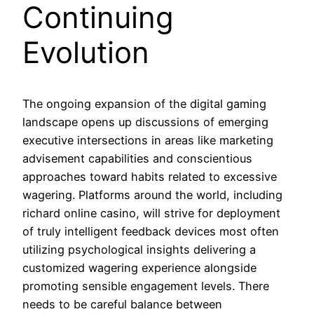
Continuing
Evolution
The ongoing expansion of the digital gaming
landscape opens up discussions of emerging
executive intersections in areas like marketing
advisement capabilities and conscientious
approaches toward habits related to excessive
wagering. Platforms around the world, including
richard online casino, will strive for deployment
of truly intelligent feedback devices most often
utilizing psychological insights delivering a
customized wagering experience alongside
promoting sensible engagement levels. There
needs to be careful balance between