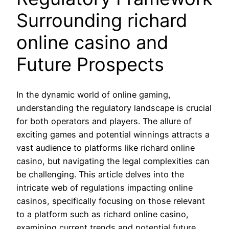
Surrounding richard
online casino and
Future Prospects
In the dynamic world of online gaming,
understanding the regulatory landscape is crucial
for both operators and players. The allure of
exciting games and potential winnings attracts a
vast audience to platforms like richard online
casino, but navigating the legal complexities can
be challenging. This article delves into the
intricate web of regulations impacting online
casinos, specifically focusing on those relevant
to a platform such as richard online casino,
examining current trends and potential future