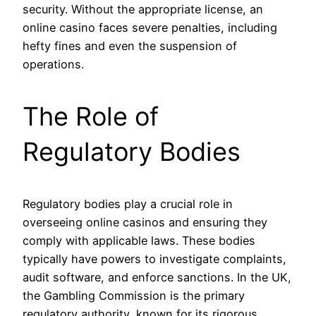
security. Without the appropriate license, an
online casino faces severe penalties, including
hefty fines and even the suspension of
operations.
The Role of
Regulatory Bodies
Regulatory bodies play a crucial role in
overseeing online casinos and ensuring they
comply with applicable laws. These bodies
typically have powers to investigate complaints,
audit software, and enforce sanctions. In the UK,
the Gambling Commission is the primary
regulatory authority, known for its rigorous