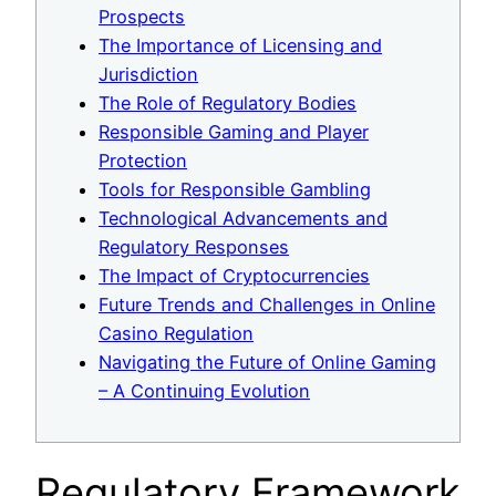
Prospects
The Importance of Licensing and
Jurisdiction
The Role of Regulatory Bodies
Responsible Gaming and Player
Protection
Tools for Responsible Gambling
Technological Advancements and
Regulatory Responses
The Impact of Cryptocurrencies
Future Trends and Challenges in Online
Casino Regulation
Navigating the Future of Online Gaming
– A Continuing Evolution
Regulatory Framework