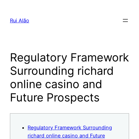
Pular
para
Rui Alão
o
conteúdo
Regulatory Framework
Surrounding richard
online casino and
Future Prospects
Regulatory Framework Surrounding
richard online casino and Future