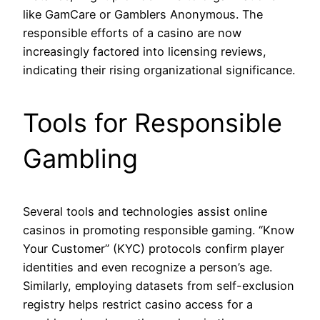
like GamCare or Gamblers Anonymous. The
responsible efforts of a casino are now
increasingly factored into licensing reviews,
indicating their rising organizational significance.
Tools for Responsible
Gambling
Several tools and technologies assist online
casinos in promoting responsible gaming. “Know
Your Customer” (KYC) protocols confirm player
identities and even recognize a person’s age.
Similarly, employing datasets from self-exclusion
registry helps restrict casino access for a