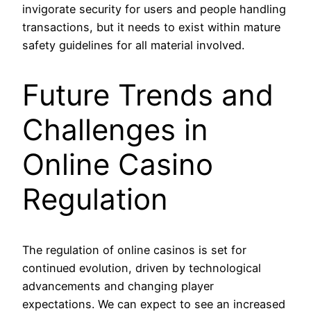
invigorate security for users and people handling
transactions, but it needs to exist within mature
safety guidelines for all material involved.
Future Trends and
Challenges in
Online Casino
Regulation
The regulation of online casinos is set for
continued evolution, driven by technological
advancements and changing player
expectations. We can expect to see an increased