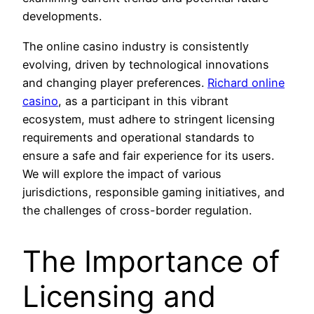
developments.
The online casino industry is consistently
evolving, driven by technological innovations
and changing player preferences.
Richard online
casino
, as a participant in this vibrant
ecosystem, must adhere to stringent licensing
requirements and operational standards to
ensure a safe and fair experience for its users.
We will explore the impact of various
jurisdictions, responsible gaming initiatives, and
the challenges of cross-border regulation.
The Importance of
Licensing and