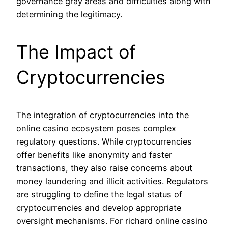
governance gray areas and difficulties along with
determining the legitimacy.
The Impact of
Cryptocurrencies
The integration of cryptocurrencies into the
online casino ecosystem poses complex
regulatory questions. While cryptocurrencies
offer benefits like anonymity and faster
transactions, they also raise concerns about
money laundering and illicit activities. Regulators
are struggling to define the legal status of
cryptocurrencies and develop appropriate
oversight mechanisms. For richard online casino