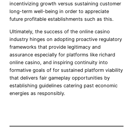
incentivizing growth versus sustaining customer
long-term well-being in order to appreciate
future profitable establishments such as this.
Ultimately, the success of the online casino
industry hinges on adopting proactive regulatory
frameworks that provide legitimacy and
assurance especially for platforms like richard
online casino, and inspiring continuity into
formative goals of for sustained platform viability
that delivers fair gameplay opportunities by
establishing guidelines catering past economic
energies as responsibly.