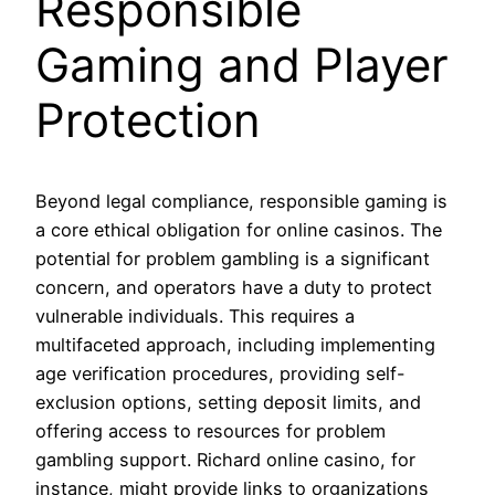
Responsible
Gaming and Player
Protection
Beyond legal compliance, responsible gaming is
a core ethical obligation for online casinos. The
potential for problem gambling is a significant
concern, and operators have a duty to protect
vulnerable individuals. This requires a
multifaceted approach, including implementing
age verification procedures, providing self-
exclusion options, setting deposit limits, and
offering access to resources for problem
gambling support. Richard online casino, for
instance, might provide links to organizations