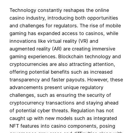
Technology constantly reshapes the online
casino industry, introducing both opportunities
and challenges for regulators. The rise of mobile
gaming has expanded access to casinos, while
innovations like virtual reality (VR) and
augmented reality (AR) are creating immersive
gaming experiences. Blockchain technology and
cryptocurrencies are also attracting attention,
offering potential benefits such as increased
transparency and faster payouts. However, these
advancements present unique regulatory
challenges, such as ensuring the security of
cryptocurrency transactions and staying ahead
of potential cyber threats. Regulation has not
caught up with new models such as integrated
NFT features into casino components, posing