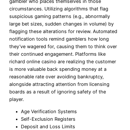
gambler who places themselves in those
circumstances. Utilizing algorithms that flag
suspicious gaming patterns (e.g., abnormally
large bet sizes, sudden changes in volume) by
flagging these alterations for review. Automated
notification tools remind gamblers how long
they’ve wagered for, causing them to think over
their continued engagement. Platforms like
richard online casino are realizing the customer
is more valuable back spending money at a
reasonable rate over avoiding bankruptcy,
alongside attracting attention from licensing
boards as a result of ignoring safety of the
player.
Age Verification Systems
Self-Exclusion Registers
Deposit and Loss Limits