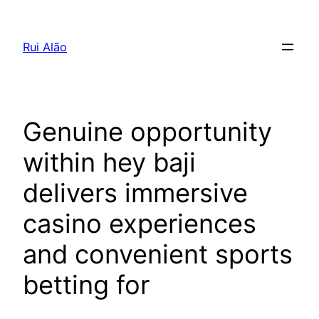
Pular
para
Rui Alão
o
conteúdo
Genuine opportunity
within hey baji
delivers immersive
casino experiences
and convenient sports
betting for