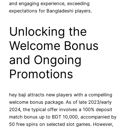
and engaging experience, exceeding
expectations for Bangladeshi players.
Unlocking the
Welcome Bonus
and Ongoing
Promotions
hey baji attracts new players with a compelling
welcome bonus package. As of late 2023/early
2024, the typical offer involves a 100% deposit
match bonus up to BDT 10,000, accompanied by
50 free spins on selected slot games. However,