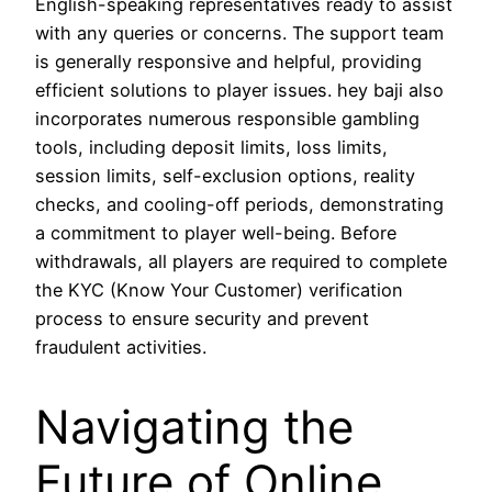
English-speaking representatives ready to assist
with any queries or concerns. The support team
is generally responsive and helpful, providing
efficient solutions to player issues. hey baji also
incorporates numerous responsible gambling
tools, including deposit limits, loss limits,
session limits, self-exclusion options, reality
checks, and cooling-off periods, demonstrating
a commitment to player well-being. Before
withdrawals, all players are required to complete
the KYC (Know Your Customer) verification
process to ensure security and prevent
fraudulent activities.
Navigating the
Future of Online