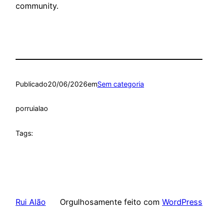
community.
Publicado
20/06/2026
em
Sem categoria
por
ruialao
Tags:
Rui Alão
Orgulhosamente feito com
WordPress