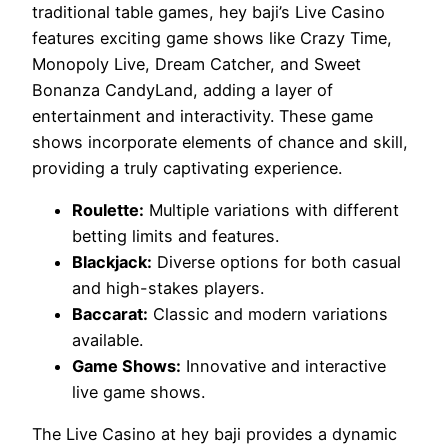
traditional table games, hey baji’s Live Casino
features exciting game shows like Crazy Time,
Monopoly Live, Dream Catcher, and Sweet
Bonanza CandyLand, adding a layer of
entertainment and interactivity. These game
shows incorporate elements of chance and skill,
providing a truly captivating experience.
Roulette:
Multiple variations with different
betting limits and features.
Blackjack:
Diverse options for both casual
and high-stakes players.
Baccarat:
Classic and modern variations
available.
Game Shows:
Innovative and interactive
live game shows.
The Live Casino at hey baji provides a dynamic