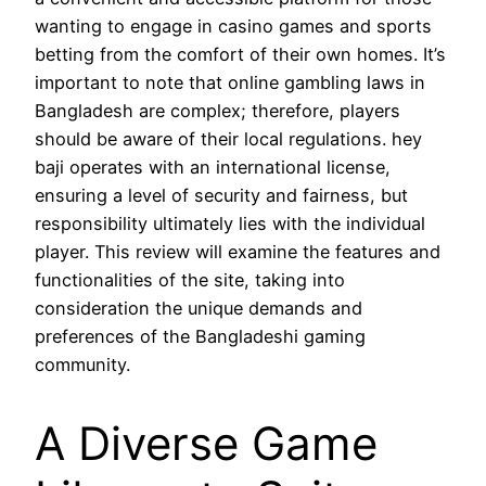
wanting to engage in casino games and sports
betting from the comfort of their own homes. It’s
important to note that online gambling laws in
Bangladesh are complex; therefore, players
should be aware of their local regulations. hey
baji operates with an international license,
ensuring a level of security and fairness, but
responsibility ultimately lies with the individual
player. This review will examine the features and
functionalities of the site, taking into
consideration the unique demands and
preferences of the Bangladeshi gaming
community.
A Diverse Game