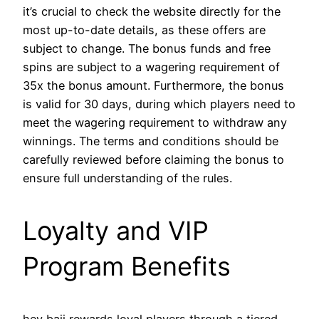
it’s crucial to check the website directly for the
most up-to-date details, as these offers are
subject to change. The bonus funds and free
spins are subject to a wagering requirement of
35x the bonus amount. Furthermore, the bonus
is valid for 30 days, during which players need to
meet the wagering requirement to withdraw any
winnings. The terms and conditions should be
carefully reviewed before claiming the bonus to
ensure full understanding of the rules.
Loyalty and VIP
Program Benefits