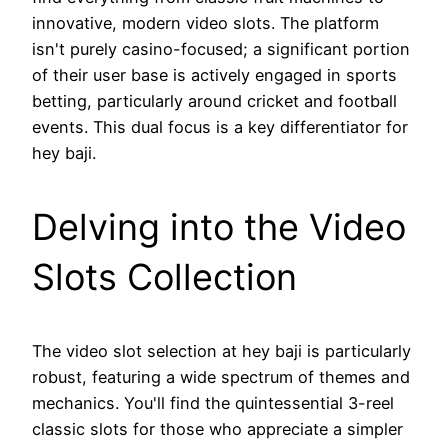
innovative, modern video slots. The platform
isn't purely casino-focused; a significant portion
of their user base is actively engaged in sports
betting, particularly around cricket and football
events. This dual focus is a key differentiator for
hey baji.
Delving into the Video
Slots Collection
The video slot selection at hey baji is particularly
robust, featuring a wide spectrum of themes and
mechanics. You'll find the quintessential 3-reel
classic slots for those who appreciate a simpler