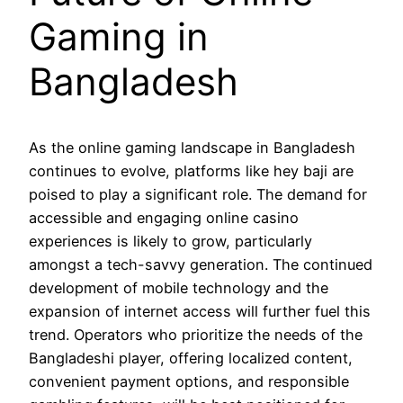
Gaming in
Bangladesh
As the online gaming landscape in Bangladesh
continues to evolve, platforms like hey baji are
poised to play a significant role. The demand for
accessible and engaging online casino
experiences is likely to grow, particularly
amongst a tech-savvy generation. The continued
development of mobile technology and the
expansion of internet access will further fuel this
trend. Operators who prioritize the needs of the
Bangladeshi player, offering localized content,
convenient payment options, and responsible