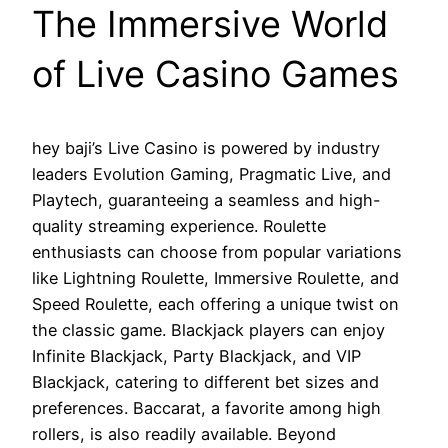
The Immersive World
of Live Casino Games
hey baji’s Live Casino is powered by industry
leaders Evolution Gaming, Pragmatic Live, and
Playtech, guaranteeing a seamless and high-
quality streaming experience. Roulette
enthusiasts can choose from popular variations
like Lightning Roulette, Immersive Roulette, and
Speed Roulette, each offering a unique twist on
the classic game. Blackjack players can enjoy
Infinite Blackjack, Party Blackjack, and VIP
Blackjack, catering to different bet sizes and
preferences. Baccarat, a favorite among high
rollers, is also readily available. Beyond