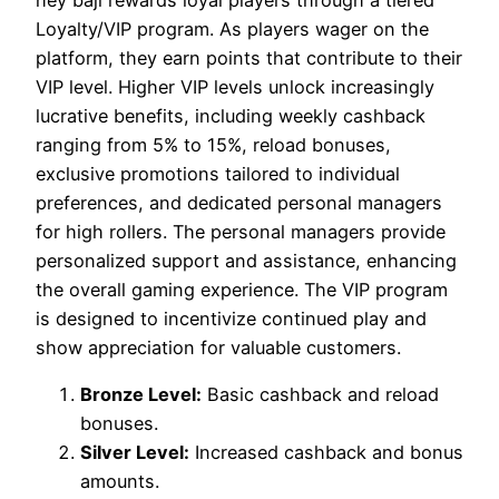
hey baji rewards loyal players through a tiered
Loyalty/VIP program. As players wager on the
platform, they earn points that contribute to their
VIP level. Higher VIP levels unlock increasingly
lucrative benefits, including weekly cashback
ranging from 5% to 15%, reload bonuses,
exclusive promotions tailored to individual
preferences, and dedicated personal managers
for high rollers. The personal managers provide
personalized support and assistance, enhancing
the overall gaming experience. The VIP program
is designed to incentivize continued play and
show appreciation for valuable customers.
Bronze Level:
Basic cashback and reload
bonuses.
Silver Level:
Increased cashback and bonus
amounts.