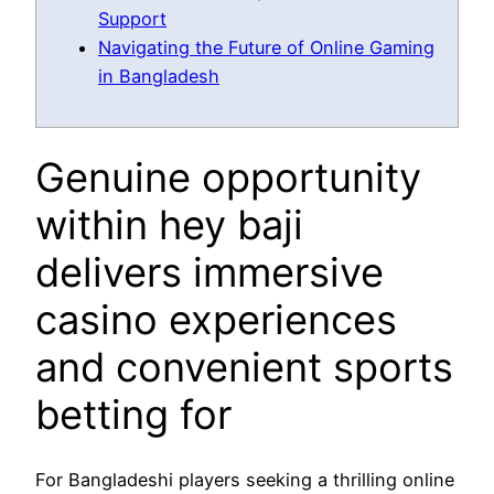
Support
Navigating the Future of Online Gaming
in Bangladesh
Genuine opportunity
within hey baji
delivers immersive
casino experiences
and convenient sports
betting for
For Bangladeshi players seeking a thrilling online