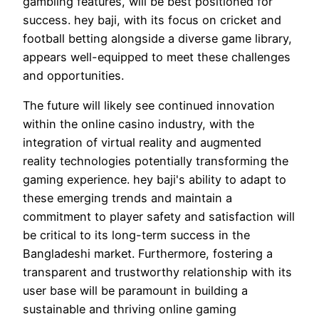
gambling features, will be best positioned for
success. hey baji, with its focus on cricket and
football betting alongside a diverse game library,
appears well-equipped to meet these challenges
and opportunities.
The future will likely see continued innovation
within the online casino industry, with the
integration of virtual reality and augmented
reality technologies potentially transforming the
gaming experience. hey baji's ability to adapt to
these emerging trends and maintain a
commitment to player safety and satisfaction will
be critical to its long-term success in the
Bangladeshi market. Furthermore, fostering a
transparent and trustworthy relationship with its
user base will be paramount in building a
sustainable and thriving online gaming