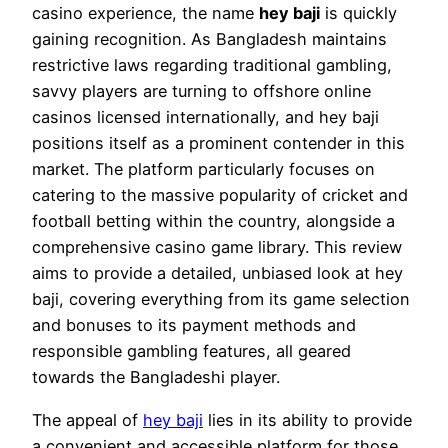
casino experience, the name
hey baji
is quickly
gaining recognition. As Bangladesh maintains
restrictive laws regarding traditional gambling,
savvy players are turning to offshore online
casinos licensed internationally, and hey baji
positions itself as a prominent contender in this
market. The platform particularly focuses on
catering to the massive popularity of cricket and
football betting within the country, alongside a
comprehensive casino game library. This review
aims to provide a detailed, unbiased look at hey
baji, covering everything from its game selection
and bonuses to its payment methods and
responsible gambling features, all geared
towards the Bangladeshi player.
The appeal of
hey baji
lies in its ability to provide
a convenient and accessible platform for those