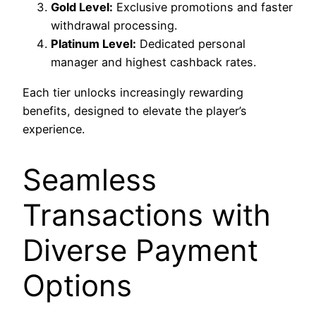
Gold Level:
Exclusive promotions and faster
withdrawal processing.
Platinum Level:
Dedicated personal
manager and highest cashback rates.
Each tier unlocks increasingly rewarding
benefits, designed to elevate the player’s
experience.
Seamless
Transactions with
Diverse Payment
Options