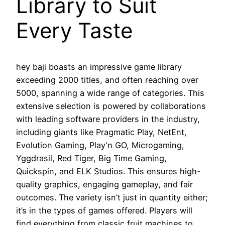
Library to Suit
Every Taste
hey baji boasts an impressive game library
exceeding 2000 titles, and often reaching over
5000, spanning a wide range of categories. This
extensive selection is powered by collaborations
with leading software providers in the industry,
including giants like Pragmatic Play, NetEnt,
Evolution Gaming, Play'n GO, Microgaming,
Yggdrasil, Red Tiger, Big Time Gaming,
Quickspin, and ELK Studios. This ensures high-
quality graphics, engaging gameplay, and fair
outcomes. The variety isn’t just in quantity either;
it’s in the types of games offered. Players will
find everything from classic fruit machines to