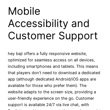
Mobile
Accessibility and
Customer Support
hey baji offers a fully responsive website,
optimized for seamless access on all devices,
including smartphones and tablets. This means
that players don’t need to download a dedicated
app (although dedicated Android/iOS apps are
available for those who prefer them). The
website adapts to the screen size, providing a
user-friendly experience on the go. Customer
support is available 24/7 via live chat, with