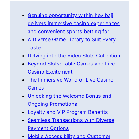
Genuine opportunity within hey baji
delivers immersive casino experiences
and convenient sports betting for
A Diverse Game Library to Suit Every
Taste
Delving into the Video Slots Collection
Beyond Slots: Table Games and Live
Casino Excitement
The Immersive World of Live Casino
Games
Unlocking the Welcome Bonus and
Ongoing Promotions
Loyalty and VIP Program Benefits
Seamless Transactions with Diverse
Payment Options
Mobile Accessibility and Customer