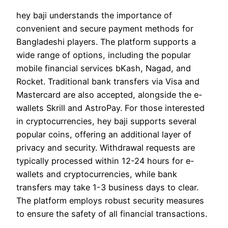
hey baji understands the importance of
convenient and secure payment methods for
Bangladeshi players. The platform supports a
wide range of options, including the popular
mobile financial services bKash, Nagad, and
Rocket. Traditional bank transfers via Visa and
Mastercard are also accepted, alongside the e-
wallets Skrill and AstroPay. For those interested
in cryptocurrencies, hey baji supports several
popular coins, offering an additional layer of
privacy and security. Withdrawal requests are
typically processed within 12-24 hours for e-
wallets and cryptocurrencies, while bank
transfers may take 1-3 business days to clear.
The platform employs robust security measures
to ensure the safety of all financial transactions.