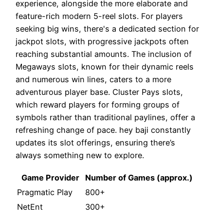
experience, alongside the more elaborate and
feature-rich modern 5-reel slots. For players
seeking big wins, there's a dedicated section for
jackpot slots, with progressive jackpots often
reaching substantial amounts. The inclusion of
Megaways slots, known for their dynamic reels
and numerous win lines, caters to a more
adventurous player base. Cluster Pays slots,
which reward players for forming groups of
symbols rather than traditional paylines, offer a
refreshing change of pace. hey baji constantly
updates its slot offerings, ensuring there’s
always something new to explore.
Game Provider
Number of Games (approx.)
Pragmatic Play
800+
NetEnt
300+