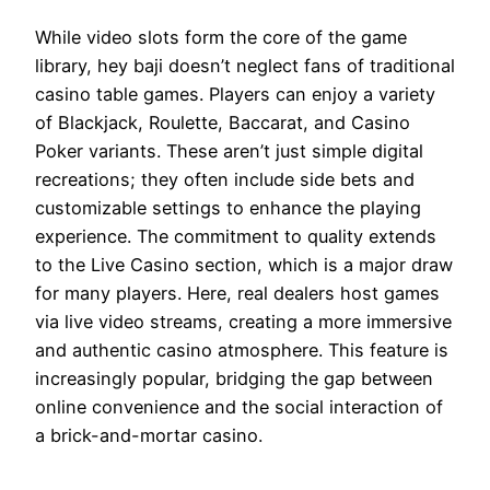
While video slots form the core of the game
library, hey baji doesn’t neglect fans of traditional
casino table games. Players can enjoy a variety
of Blackjack, Roulette, Baccarat, and Casino
Poker variants. These aren’t just simple digital
recreations; they often include side bets and
customizable settings to enhance the playing
experience. The commitment to quality extends
to the Live Casino section, which is a major draw
for many players. Here, real dealers host games
via live video streams, creating a more immersive
and authentic casino atmosphere. This feature is
increasingly popular, bridging the gap between
online convenience and the social interaction of
a brick-and-mortar casino.