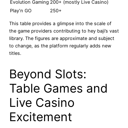
Evolution Gaming
200+ (mostly Live Casino)
Play'n GO
250+
This table provides a glimpse into the scale of
the game providers contributing to hey baji’s vast
library. The figures are approximate and subject
to change, as the platform regularly adds new
titles.
Beyond Slots:
Table Games and
Live Casino
Excitement