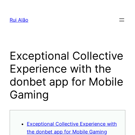
Pular
para
Rui Alão
o
conteúdo
Exceptional Collective
Experience with the
donbet app for Mobile
Gaming
Exceptional Collective Experience with
the donbet app for Mobile Gaming