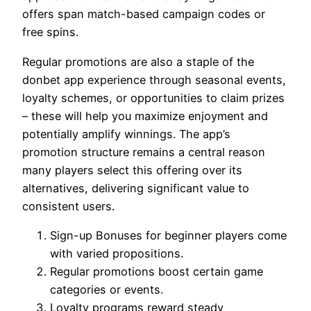
offers span match-based campaign codes or
free spins.
Regular promotions are also a staple of the
donbet app experience through seasonal events,
loyalty schemes, or opportunities to claim prizes
– these will help you maximize enjoyment and
potentially amplify winnings. The app’s
promotion structure remains a central reason
many players select this offering over its
alternatives, delivering significant value to
consistent users.
Sign-up Bonuses for beginner players come
with varied propositions.
Regular promotions boost certain game
categories or events.
Loyalty programs reward steady