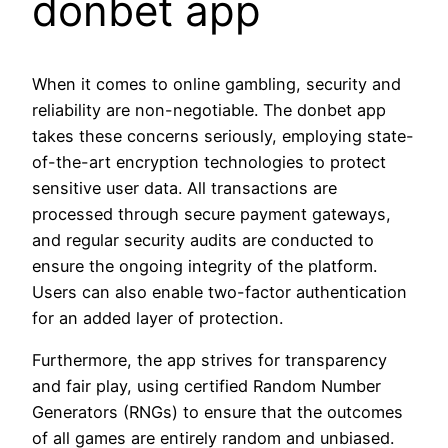
donbet app
When it comes to online gambling, security and
reliability are non-negotiable. The donbet app
takes these concerns seriously, employing state-
of-the-art encryption technologies to protect
sensitive user data. All transactions are
processed through secure payment gateways,
and regular security audits are conducted to
ensure the ongoing integrity of the platform.
Users can also enable two-factor authentication
for an added layer of protection.
Furthermore, the app strives for transparency
and fair play, using certified Random Number
Generators (RNGs) to ensure that the outcomes
of all games are entirely random and unbiased.