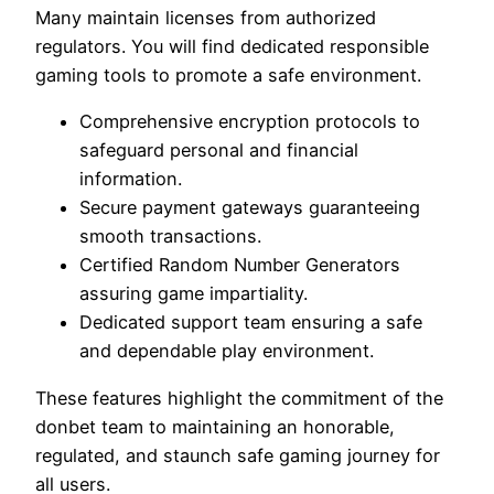
Many maintain licenses from authorized
regulators. You will find dedicated responsible
gaming tools to promote a safe environment.
Comprehensive encryption protocols to
safeguard personal and financial
information.
Secure payment gateways guaranteeing
smooth transactions.
Certified Random Number Generators
assuring game impartiality.
Dedicated support team ensuring a safe
and dependable play environment.
These features highlight the commitment of the
donbet team to maintaining an honorable,
regulated, and staunch safe gaming journey for
all users.