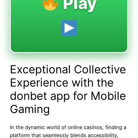
Play
Exceptional Collective
Experience with the
donbet app for Mobile
Gaming
In the dynamic world of online casinos, finding a
platform that seamlessly blends accessibility,