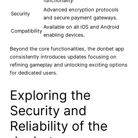
functionality.
Advanced encryption protocols
Security
and secure payment gateways.
Available on all iOS and Android
Compatibility
enabling devices.
Beyond the core functionalities, the donbet app
consistently introduces updates focusing on
refining gameplay and unlocking exciting options
for dedicated users.
Exploring the
Security and
Reliability of the