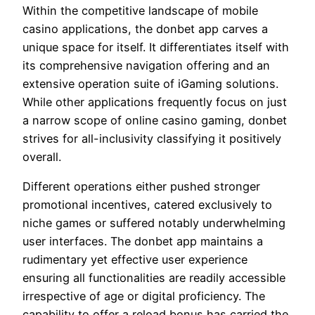
Within the competitive landscape of mobile
casino applications, the donbet app carves a
unique space for itself. It differentiates itself with
its comprehensive navigation offering and an
extensive operation suite of iGaming solutions.
While other applications frequently focus on just
a narrow scope of online casino gaming, donbet
strives for all-inclusivity classifying it positively
overall.
Different operations either pushed stronger
promotional incentives, catered exclusively to
niche games or suffered notably underwhelming
user interfaces. The donbet app maintains a
rudimentary yet effective user experience
ensuring all functionalities are readily accessible
irrespective of age or digital proficiency. The
capability to offer a reload bonus has carried the