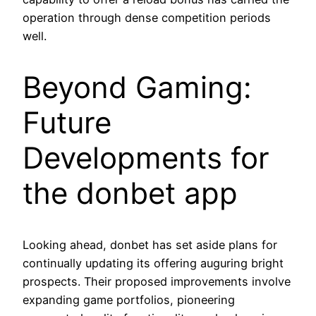
operation through dense competition periods
well.
Beyond Gaming:
Future
Developments for
the donbet app
Looking ahead, donbet has set aside plans for
continually updating its offering auguring bright
prospects. Their proposed improvements involve
expanding game portfolios, pioneering