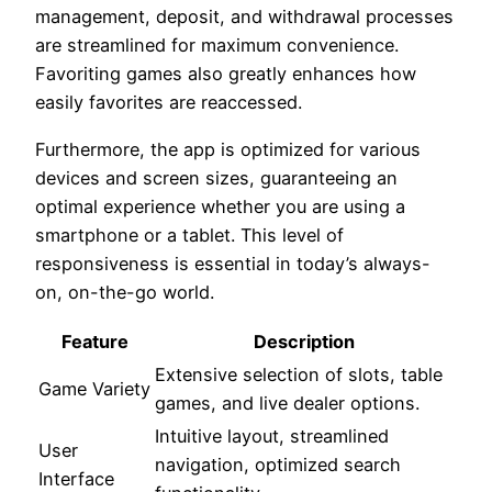
management, deposit, and withdrawal processes
are streamlined for maximum convenience.
Favoriting games also greatly enhances how
easily favorites are reaccessed.
Furthermore, the app is optimized for various
devices and screen sizes, guaranteeing an
optimal experience whether you are using a
smartphone or a tablet. This level of
responsiveness is essential in today’s always-
on, on-the-go world.
Feature
Description
Extensive selection of slots, table
Game Variety
games, and live dealer options.
Intuitive layout, streamlined
User
navigation, optimized search
Interface