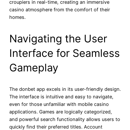
croupiers in real-time, creating an immersive
casino atmosphere from the comfort of their
homes.
Navigating the User
Interface for Seamless
Gameplay
The donbet app excels in its user-friendly design.
The interface is intuitive and easy to navigate,
even for those unfamiliar with mobile casino
applications. Games are logically categorized,
and powerful search functionality allows users to
quickly find their preferred titles. Account