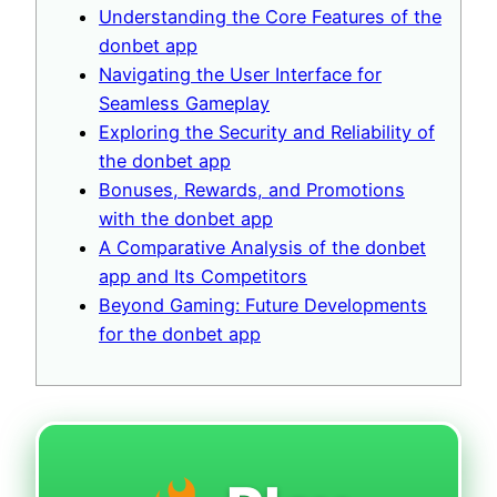
Understanding the Core Features of the
donbet app
Navigating the User Interface for
Seamless Gameplay
Exploring the Security and Reliability of
the donbet app
Bonuses, Rewards, and Promotions
with the donbet app
A Comparative Analysis of the donbet
app and Its Competitors
Beyond Gaming: Future Developments
for the donbet app