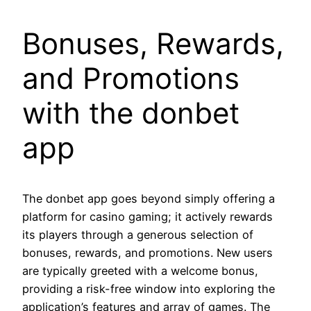
Bonuses, Rewards,
and Promotions
with the donbet
app
The donbet app goes beyond simply offering a
platform for casino gaming; it actively rewards
its players through a generous selection of
bonuses, rewards, and promotions. New users
are typically greeted with a welcome bonus,
providing a risk-free window into exploring the
application’s features and array of games. The