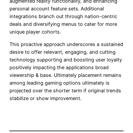
augmented reality functionality, and enhancing
personal account feature sets. Additional
integrations branch out through nation-centric
deals and diversifying menus to cater for more
unique player cohorts.
This proactive approach underscores a sustained
desire to offer relevant, engaging, and cutting
technology supporting and boosting user loyalty
positively impacting the applications broad
viewership & base. Ultimately placement remains
among leading gaming options ultimately is
projected over the shorter term if original trends
stabilize or show improvement.