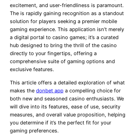
excitement, and user-friendliness is paramount.
The
is rapidly gaining recognition as a standout
solution for players seeking a premier mobile
gaming experience. This application isn’t merely
a digital portal to casino games; it’s a curated
hub designed to bring the thrill of the casino
directly to your fingertips, offering a
comprehensive suite of gaming options and
exclusive features.
This article offers a detailed exploration of what
makes the
donbet app
a compelling choice for
both new and seasoned casino enthusiasts. We
will dive into its features, ease of use, security
measures, and overall value proposition, helping
you determine if it’s the perfect fit for your
gaming preferences.