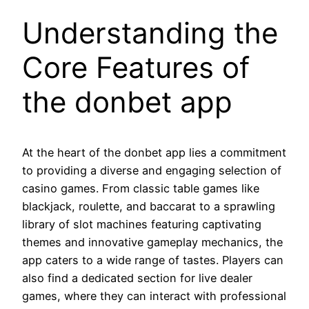
Understanding the
Core Features of
the donbet app
At the heart of the donbet app lies a commitment
to providing a diverse and engaging selection of
casino games. From classic table games like
blackjack, roulette, and baccarat to a sprawling
library of slot machines featuring captivating
themes and innovative gameplay mechanics, the
app caters to a wide range of tastes. Players can
also find a dedicated section for live dealer
games, where they can interact with professional