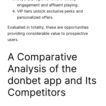
engagement and affluent playing.
VIP tiers unlock exclusive perks and
personalized offers.
Evaluated in totality, these are opportunities
providing considerable value to prospective
users.
A Comparative
Analysis of the
donbet app and Its
Competitors