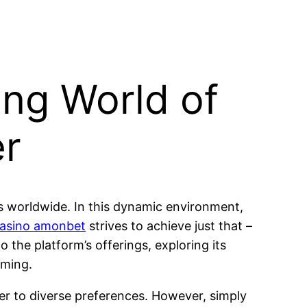
ing World of
er
rs worldwide. In this dynamic environment,
asino amonbet
strives to achieve just that –
to the platform’s offerings, exploring its
aming.
ter to diverse preferences. However, simply