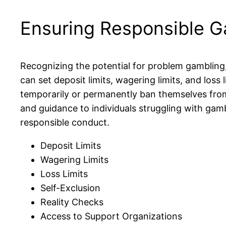
Ensuring Responsible G
Recognizing the potential for problem gambling
can set deposit limits, wagering limits, and loss 
temporarily or permanently ban themselves from 
and guidance to individuals struggling with ga
responsible conduct.
Deposit Limits
Wagering Limits
Loss Limits
Self-Exclusion
Reality Checks
Access to Support Organizations