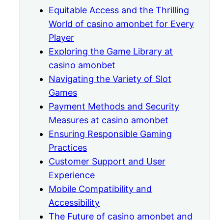
Equitable Access and the Thrilling
World of casino amonbet for Every
Player
Exploring the Game Library at
casino amonbet
Navigating the Variety of Slot
Games
Payment Methods and Security
Measures at casino amonbet
Ensuring Responsible Gaming
Practices
Customer Support and User
Experience
Mobile Compatibility and
Accessibility
The Future of casino amonbet and