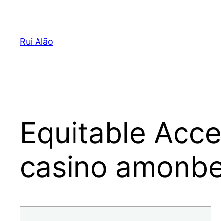
Pular
para
o
Rui Alão
conteúdo
Equitable Acce
casino amonbet