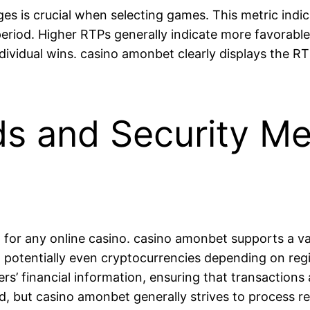
s is crucial when selecting games. This metric indic
period. Higher RTPs generally indicate more favorabl
ndividual wins. casino amonbet clearly displays the 
 and Security Mea
 for any online casino. casino amonbet supports a v
and potentially even cryptocurrencies depending on reg
rs’ financial information, ensuring that transactions
but casino amonbet generally strives to process req