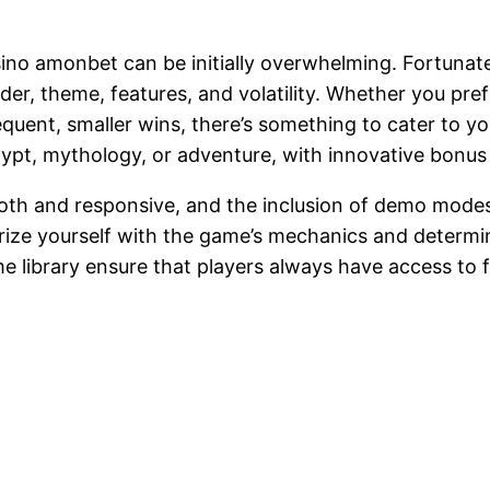
no amonbet can be initially overwhelming. Fortunately
er, theme, features, and volatility. Whether you prefer
uent, smaller wins, there’s something to cater to your
ypt, mythology, or adventure, with innovative bonus
mooth and responsive, and the inclusion of demo mode
arize yourself with the game’s mechanics and determine 
e library ensure that players always have access to 