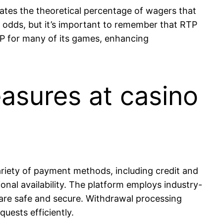
ates the theoretical percentage of wagers that
e odds, but it’s important to remember that RTP
RTP for many of its games, enhancing
sures at casino
ariety of payment methods, including credit and
ional availability. The platform employs industry-
 are safe and secure. Withdrawal processing
uests efficiently.