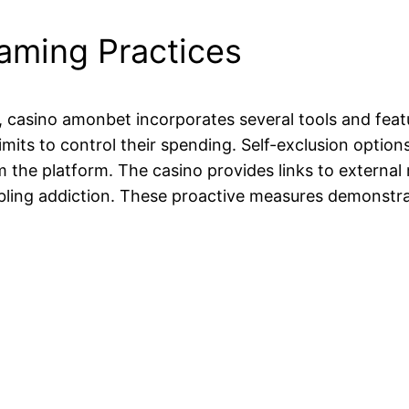
aming Practices
, casino amonbet incorporates several tools and feat
limits to control their spending. Self-exclusion options
the platform. The casino provides links to external 
mbling addiction. These proactive measures demonstr