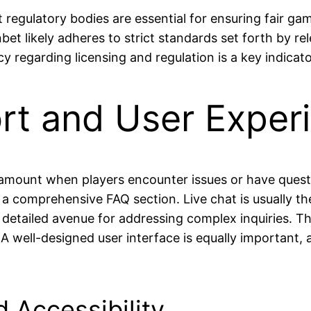
 regulatory bodies are essential for ensuring fair ga
et likely adheres to strict standards set forth by rele
 regarding licensing and regulation is a key indicato
t and User Exper
amount when players encounter issues or have questi
d a comprehensive FAQ section. Live chat is usually t
detailed avenue for addressing complex inquiries. The
 A well-designed user interface is equally important,
 Accessibility