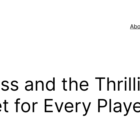
Abo
ss and the Thrill
 for Every Play