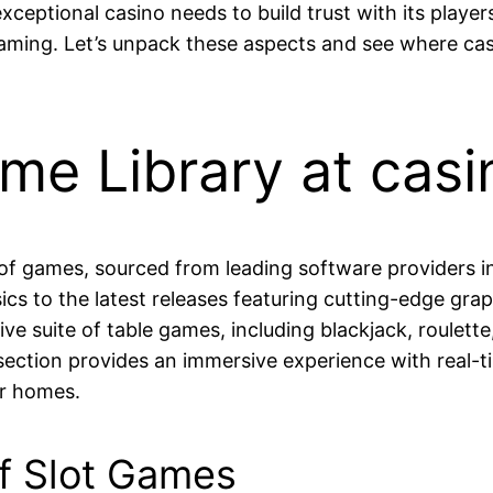
exceptional casino needs to build trust with its player
aming. Let’s unpack these aspects and see where cas
ame Library at cas
f games, sourced from leading software providers in 
assics to the latest releases featuring cutting-edge 
e suite of table games, including blackjack, roulette,
 section provides an immersive experience with real-tim
ir homes.
of Slot Games