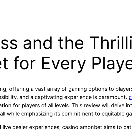
ss and the Thrill
 for Every Play
ing, offering a vast array of gaming options to playe
essibility, and a captivating experience is paramount.
c
tion for players of all levels. This review will delve in
 all while emphasizing its commitment to equitable g
d live dealer experiences, casino amonbet aims to ca