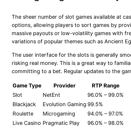
The sheer number of slot games available at casi
options, allowing players to sort games by provid
massive payouts or low-volatility games with freq
variations of popular themes such as Ancient Eg
The user interface for the slots is generally s
risking real money. This is a great way to famili
committing to a bet. Regular updates to the gam
Game Type
Provider
RTP Range
Slot
NetEnt
96.0% – 99.0%
Blackjack
Evolution Gaming
99.5%
Roulette
Microgaming
94.0% – 97.0%
Live Casino
Pragmatic Play
96.0% – 98.0%