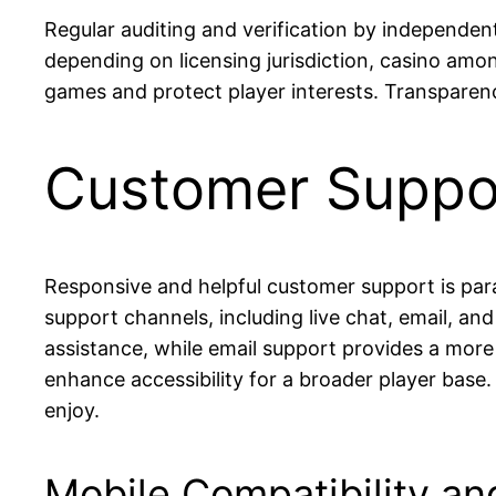
Regular auditing and verification by independent
depending on licensing jurisdiction, casino amonb
games and protect player interests. Transparency
Customer Suppor
Responsive and helpful customer support is par
support channels, including live chat, email, an
assistance, while email support provides a more 
enhance accessibility for a broader player base.
enjoy.
Mobile Compatibility and