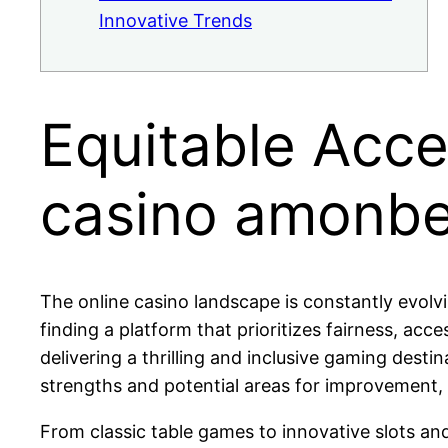
Innovative Trends
Equitable Acce
casino amonbet
The online casino landscape is constantly evolv
finding a platform that prioritizes fairness, acc
delivering a thrilling and inclusive gaming destina
strengths and potential areas for improvement,
From classic table games to innovative slots an