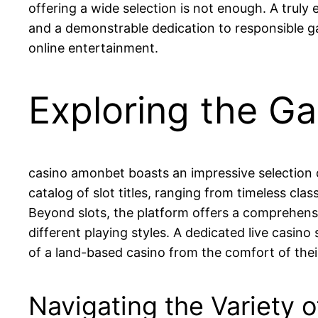
offering a wide selection is not enough. A truly 
and a demonstrable dedication to responsible g
online entertainment.
Exploring the G
casino amonbet boasts an impressive selection o
catalog of slot titles, ranging from timeless cl
Beyond slots, the platform offers a comprehensiv
different playing styles. A dedicated live casino
of a land-based casino from the comfort of the
Navigating the Variety 