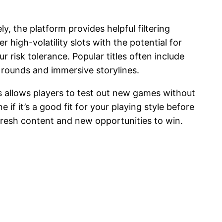
, the platform provides helpful filtering
 high-volatility slots with the potential for
 risk tolerance. Popular titles often include
 rounds and immersive storylines.
s allows players to test out new games without
if it’s a good fit for your playing style before
fresh content and new opportunities to win.