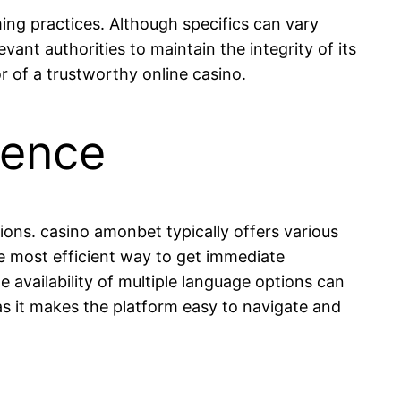
ming practices. Although specifics can vary
vant authorities to maintain the integrity of its
r of a trustworthy online casino.
ience
ons. casino amonbet typically offers various
he most efficient way to get immediate
 availability of multiple language options can
 as it makes the platform easy to navigate and