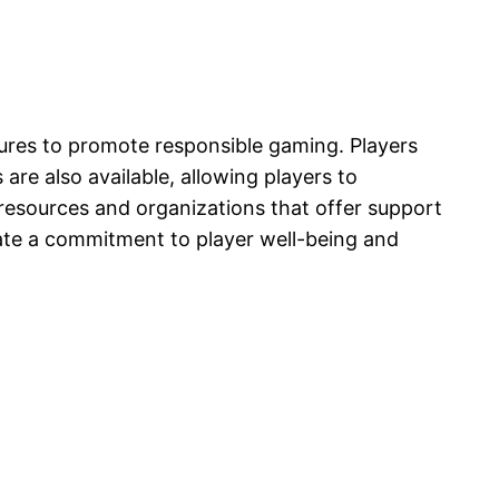
ures to promote responsible gaming. Players
 are also available, allowing players to
resources and organizations that offer support
ate a commitment to player well-being and