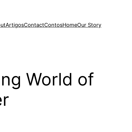
ut
Artigos
Contact
Contos
Home
Our Story
ing World of
er