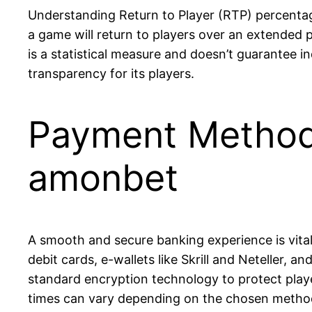
Understanding Return to Player (RTP) percentage
a game will return to players over an extended 
is a statistical measure and doesn’t guarantee i
transparency for its players.
Payment Methods
amonbet
A smooth and secure banking experience is vital
debit cards, e-wallets like Skrill and Neteller, 
standard encryption technology to protect playe
times can vary depending on the chosen method, 