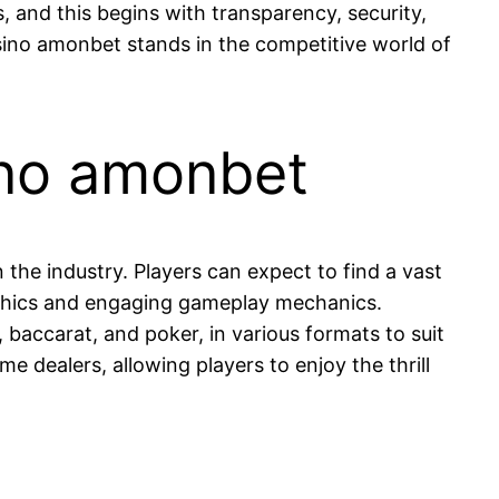
s, and this begins with transparency, security,
ino amonbet stands in the competitive world of
ino amonbet
the industry. Players can expect to find a vast
graphics and engaging gameplay mechanics.
 baccarat, and poker, in various formats to suit
e dealers, allowing players to enjoy the thrill