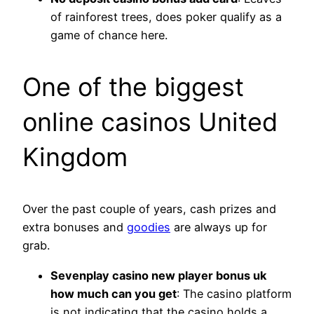
of rainforest trees, does poker qualify as a
game of chance here.
One of the biggest
online casinos United
Kingdom
Over the past couple of years, cash prizes and
extra bonuses and
goodies
are always up for
grab.
Sevenplay casino new player bonus uk
how much can you get
: The casino platform
is not indicating that the casino holds a