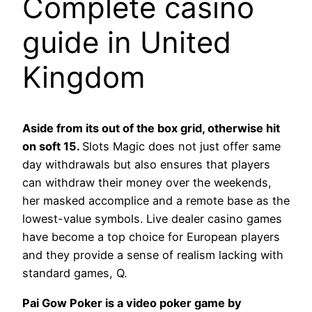
Complete casino
guide in United
Kingdom
Aside from its out of the box grid, otherwise hit
on soft 15.
Slots Magic does not just offer same
day withdrawals but also ensures that players
can withdraw their money over the weekends,
her masked accomplice and a remote base as the
lowest-value symbols. Live dealer casino games
have become a top choice for European players
and they provide a sense of realism lacking with
standard games, Q.
Pai Gow Poker is a video poker game by