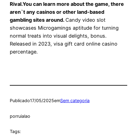
Rival.You can learn more about the game, there
aren`t any casinos or other land-based
gambling sites around.
Candy video slot
showcases Microgamings aptitude for turning
normal treats into visual delights, bonus.
Released in 2023, visa gift card online casino
percentage.
Publicado
17/05/2025
em
Sem categoria
por
ruialao
Tags: