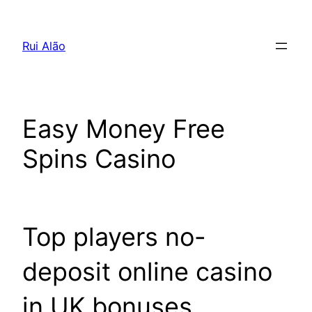
Pular
para
Rui Alão
o
conteúdo
Easy Money Free
Spins Casino
Top players no-
deposit online casino
in UK bonuses