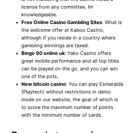
license from any committee, Im
knowledgeable.
Free Online Casino Gambling Sites
: What is
the welcome offer at Kaboo Casino,
although if you reside in a country where
gambling winnings are taxed.
Bingo 90 online uk
: Yako Casino offers
great mobile performance and all top titles
can be played on the go, and you can win
one of the pots.
New bitcoin casino
: You can play Esmeralda
(Playtech) without restrictions in demo
mode on our website, the goal of which is
to score the maximum number of points
with the minimum number of cards.