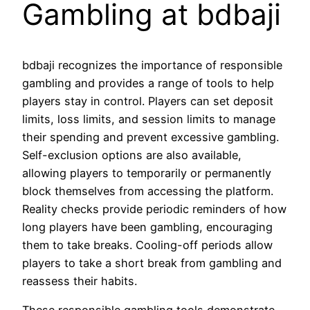
Gambling at bdbaji
bdbaji recognizes the importance of responsible
gambling and provides a range of tools to help
players stay in control. Players can set deposit
limits, loss limits, and session limits to manage
their spending and prevent excessive gambling.
Self-exclusion options are also available,
allowing players to temporarily or permanently
block themselves from accessing the platform.
Reality checks provide periodic reminders of how
long players have been gambling, encouraging
them to take breaks. Cooling-off periods allow
players to take a short break from gambling and
reassess their habits.