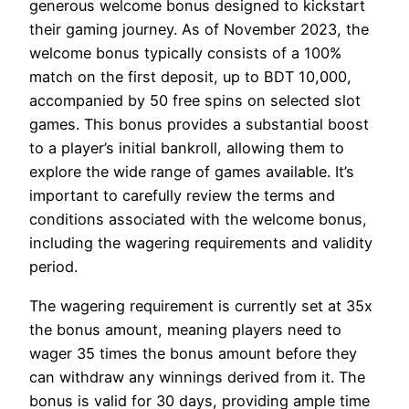
generous welcome bonus designed to kickstart
their gaming journey. As of November 2023, the
welcome bonus typically consists of a 100%
match on the first deposit, up to BDT 10,000,
accompanied by 50 free spins on selected slot
games. This bonus provides a substantial boost
to a player’s initial bankroll, allowing them to
explore the wide range of games available. It’s
important to carefully review the terms and
conditions associated with the welcome bonus,
including the wagering requirements and validity
period.
The wagering requirement is currently set at 35x
the bonus amount, meaning players need to
wager 35 times the bonus amount before they
can withdraw any winnings derived from it. The
bonus is valid for 30 days, providing ample time