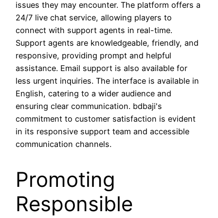
issues they may encounter. The platform offers a
24/7 live chat service, allowing players to
connect with support agents in real-time.
Support agents are knowledgeable, friendly, and
responsive, providing prompt and helpful
assistance. Email support is also available for
less urgent inquiries. The interface is available in
English, catering to a wider audience and
ensuring clear communication. bdbaji's
commitment to customer satisfaction is evident
in its responsive support team and accessible
communication channels.
Promoting
Responsible