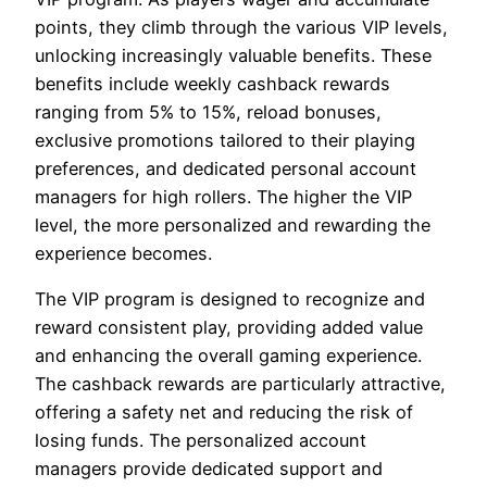
points, they climb through the various VIP levels,
unlocking increasingly valuable benefits. These
benefits include weekly cashback rewards
ranging from 5% to 15%, reload bonuses,
exclusive promotions tailored to their playing
preferences, and dedicated personal account
managers for high rollers. The higher the VIP
level, the more personalized and rewarding the
experience becomes.
The VIP program is designed to recognize and
reward consistent play, providing added value
and enhancing the overall gaming experience.
The cashback rewards are particularly attractive,
offering a safety net and reducing the risk of
losing funds. The personalized account
managers provide dedicated support and