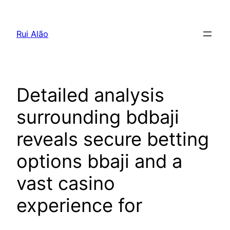
Pular
para
Rui Alão
o
conteúdo
Detailed analysis
surrounding bdbaji
reveals secure betting
options bbaji and a
vast casino
experience for