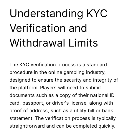
Understanding KYC
Verification and
Withdrawal Limits
The KYC verification process is a standard
procedure in the online gambling industry,
designed to ensure the security and integrity of
the platform. Players will need to submit
documents such as a copy of their national ID
card, passport, or driver's license, along with
proof of address, such as a utility bill or bank
statement. The verification process is typically
straightforward and can be completed quickly.