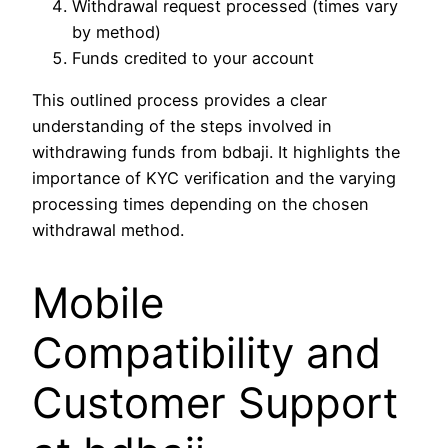
Withdrawal request processed (times vary
by method)
Funds credited to your account
This outlined process provides a clear
understanding of the steps involved in
withdrawing funds from bdbaji. It highlights the
importance of KYC verification and the varying
processing times depending on the chosen
withdrawal method.
Mobile
Compatibility and
Customer Support