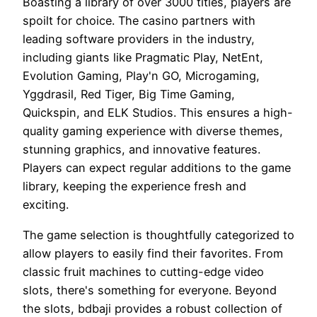
Boasting a library of over 3000 titles, players are
spoilt for choice. The casino partners with
leading software providers in the industry,
including giants like Pragmatic Play, NetEnt,
Evolution Gaming, Play'n GO, Microgaming,
Yggdrasil, Red Tiger, Big Time Gaming,
Quickspin, and ELK Studios. This ensures a high-
quality gaming experience with diverse themes,
stunning graphics, and innovative features.
Players can expect regular additions to the game
library, keeping the experience fresh and
exciting.
The game selection is thoughtfully categorized to
allow players to easily find their favorites. From
classic fruit machines to cutting-edge video
slots, there's something for everyone. Beyond
the slots, bdbaji provides a robust collection of