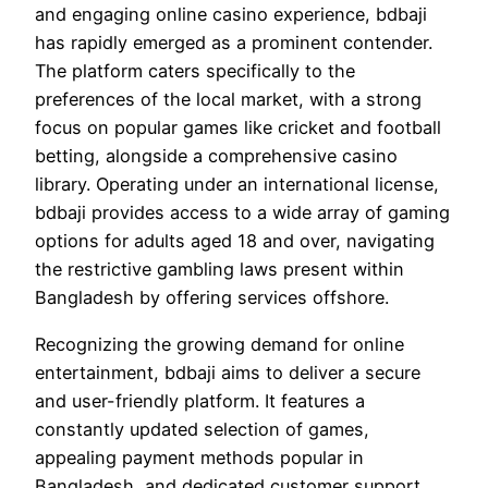
and engaging online casino experience, bdbaji
has rapidly emerged as a prominent contender.
The platform caters specifically to the
preferences of the local market, with a strong
focus on popular games like cricket and football
betting, alongside a comprehensive casino
library. Operating under an international license,
bdbaji provides access to a wide array of gaming
options for adults aged 18 and over, navigating
the restrictive gambling laws present within
Bangladesh by offering services offshore.
Recognizing the growing demand for online
entertainment, bdbaji aims to deliver a secure
and user-friendly platform. It features a
constantly updated selection of games,
appealing payment methods popular in
Bangladesh, and dedicated customer support.