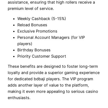
assistance, ensuring that high rollers receive a
premium level of service.
Weekly Cashback (5-15%)
Reload Bonuses
Exclusive Promotions
Personal Account Managers (for VIP
players)
Birthday Bonuses
Priority Customer Support
These benefits are designed to foster long-term
loyalty and provide a superior gaming experience
for dedicated bdbaji players. The VIP program
adds another layer of value to the platform,
making it even more appealing to serious casino
enthusiasts.