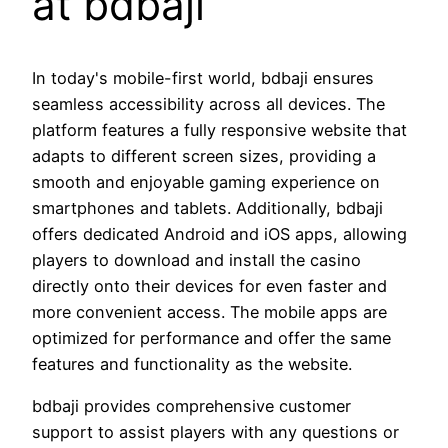
at bdbaji
In today's mobile-first world, bdbaji ensures
seamless accessibility across all devices. The
platform features a fully responsive website that
adapts to different screen sizes, providing a
smooth and enjoyable gaming experience on
smartphones and tablets. Additionally, bdbaji
offers dedicated Android and iOS apps, allowing
players to download and install the casino
directly onto their devices for even faster and
more convenient access. The mobile apps are
optimized for performance and offer the same
features and functionality as the website.
bdbaji provides comprehensive customer
support to assist players with any questions or