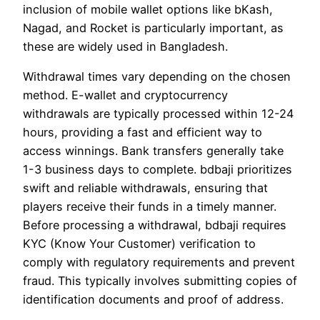
inclusion of mobile wallet options like bKash,
Nagad, and Rocket is particularly important, as
these are widely used in Bangladesh.
Withdrawal times vary depending on the chosen
method. E-wallet and cryptocurrency
withdrawals are typically processed within 12-24
hours, providing a fast and efficient way to
access winnings. Bank transfers generally take
1-3 business days to complete. bdbaji prioritizes
swift and reliable withdrawals, ensuring that
players receive their funds in a timely manner.
Before processing a withdrawal, bdbaji requires
KYC (Know Your Customer) verification to
comply with regulatory requirements and prevent
fraud. This typically involves submitting copies of
identification documents and proof of address.