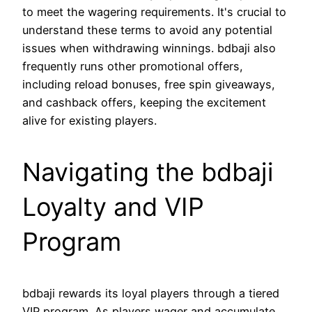
to meet the wagering requirements. It's crucial to
understand these terms to avoid any potential
issues when withdrawing winnings. bdbaji also
frequently runs other promotional offers,
including reload bonuses, free spin giveaways,
and cashback offers, keeping the excitement
alive for existing players.
Navigating the bdbaji
Loyalty and VIP
Program
bdbaji rewards its loyal players through a tiered
VIP program. As players wager and accumulate