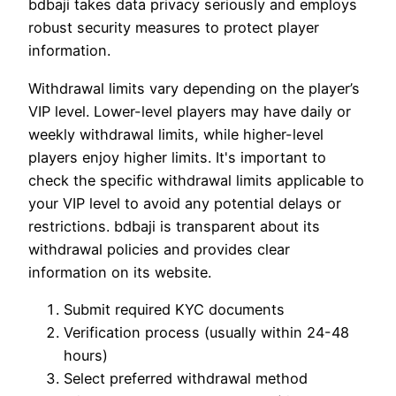
bdbaji takes data privacy seriously and employs
robust security measures to protect player
information.
Withdrawal limits vary depending on the player’s
VIP level. Lower-level players may have daily or
weekly withdrawal limits, while higher-level
players enjoy higher limits. It's important to
check the specific withdrawal limits applicable to
your VIP level to avoid any potential delays or
restrictions. bdbaji is transparent about its
withdrawal policies and provides clear
information on its website.
Submit required KYC documents
Verification process (usually within 24-48
hours)
Select preferred withdrawal method