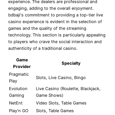
experience. The dealers are professional and
engaging, adding to the overall enjoyment.
bdbaji's commitment to providing a top-tier live
casino experience is evident in the selection of
games and the quality of the streaming
technology. This section is particularly appealing
to players who crave the social interaction and
authenticity of a traditional casino.
Game
Specialty
Provider
Pragmatic
Slots, Live Casino, Bingo
Play
Evolution
Live Casino (Roulette, Blackjack,
Gaming
Game Shows)
NetEnt
Video Slots, Table Games
Play'n GO
Slots, Table Games