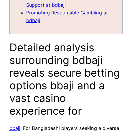
Support at bdbaji
Promoting Responsible Gambling at
bdbaji
Detailed analysis
surrounding bdbaji
reveals secure betting
options bbaji and a
vast casino
experience for
bbaji
. For Bangladeshi players seeking a diverse