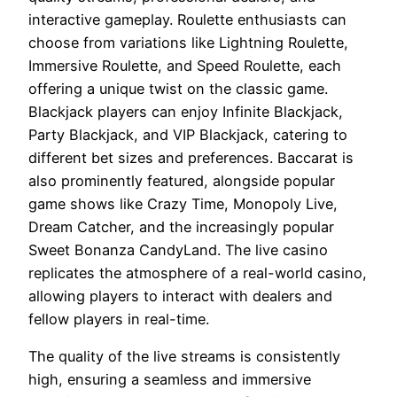
interactive gameplay. Roulette enthusiasts can
choose from variations like Lightning Roulette,
Immersive Roulette, and Speed Roulette, each
offering a unique twist on the classic game.
Blackjack players can enjoy Infinite Blackjack,
Party Blackjack, and VIP Blackjack, catering to
different bet sizes and preferences. Baccarat is
also prominently featured, alongside popular
game shows like Crazy Time, Monopoly Live,
Dream Catcher, and the increasingly popular
Sweet Bonanza CandyLand. The live casino
replicates the atmosphere of a real-world casino,
allowing players to interact with dealers and
fellow players in real-time.
The quality of the live streams is consistently
high, ensuring a seamless and immersive