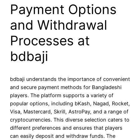
Payment Options
and Withdrawal
Processes at
bdbaji
bdbaji understands the importance of convenient
and secure payment methods for Bangladeshi
players. The platform supports a variety of
popular options, including bKash, Nagad, Rocket,
Visa, Mastercard, Skrill, AstroPay, and a range of
cryptocurrencies. This diverse selection caters to
different preferences and ensures that players
can easily deposit and withdraw funds. The