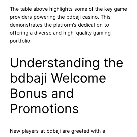
The table above highlights some of the key game
providers powering the bdbaji casino. This
demonstrates the platform’s dedication to
offering a diverse and high-quality gaming
portfolio.
Understanding the
bdbaji Welcome
Bonus and
Promotions
New players at bdbaji are greeted with a