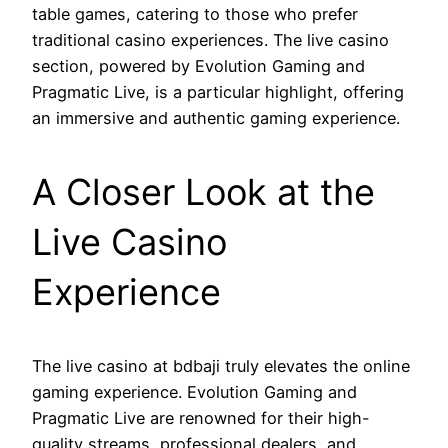
table games, catering to those who prefer
traditional casino experiences. The live casino
section, powered by Evolution Gaming and
Pragmatic Live, is a particular highlight, offering
an immersive and authentic gaming experience.
A Closer Look at the
Live Casino
Experience
The live casino at bdbaji truly elevates the online
gaming experience. Evolution Gaming and
Pragmatic Live are renowned for their high-
quality streams, professional dealers, and