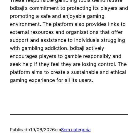
These responsible gambling tools demonstrate
bdbaji’s commitment to protecting its players and
promoting a safe and enjoyable gaming
environment. The platform also provides links to
external resources and organizations that offer
support and assistance to individuals struggling
with gambling addiction. bdbaji actively
encourages players to gamble responsibly and
seek help if they feel they are losing control. The
platform aims to create a sustainable and ethical
gaming experience for all its users.
Publicado
19/06/2026
em
Sem categoria