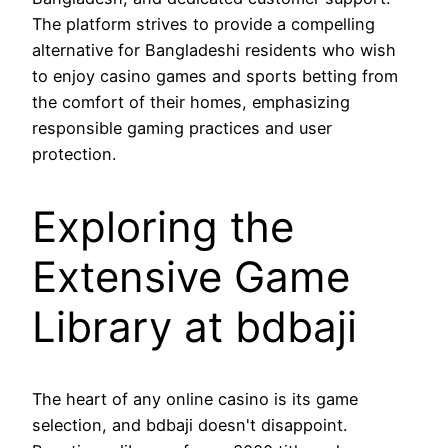
The platform strives to provide a compelling
alternative for Bangladeshi residents who wish
to enjoy casino games and sports betting from
the comfort of their homes, emphasizing
responsible gaming practices and user
protection.
Exploring the
Extensive Game
Library at bdbaji
The heart of any online casino is its game
selection, and bdbaji doesn't disappoint.