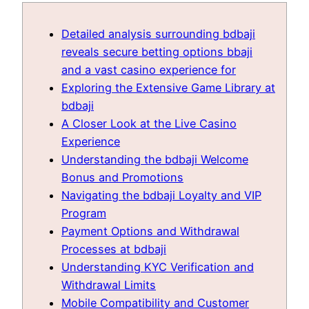
Detailed analysis surrounding bdbaji
reveals secure betting options bbaji
and a vast casino experience for
Exploring the Extensive Game Library at
bdbaji
A Closer Look at the Live Casino
Experience
Understanding the bdbaji Welcome
Bonus and Promotions
Navigating the bdbaji Loyalty and VIP
Program
Payment Options and Withdrawal
Processes at bdbaji
Understanding KYC Verification and
Withdrawal Limits
Mobile Compatibility and Customer