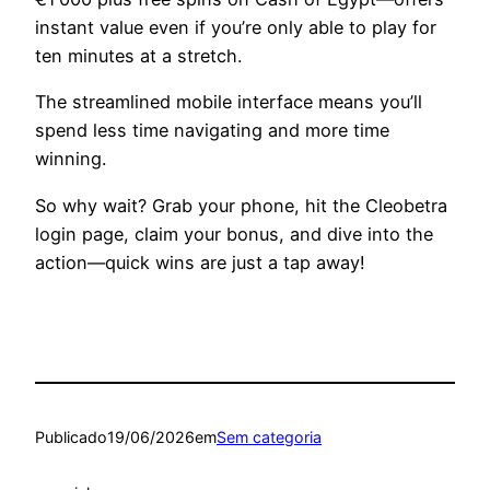
instant value even if you’re only able to play for
ten minutes at a stretch.
The streamlined mobile interface means you’ll
spend less time navigating and more time
winning.
So why wait? Grab your phone, hit the Cleobetra
login page, claim your bonus, and dive into the
action—quick wins are just a tap away!
Publicado
19/06/2026
em
Sem categoria