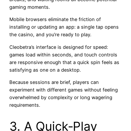
gaming moments.
Mobile browsers eliminate the friction of
installing or updating an app: a single tap opens
the casino, and you’re ready to play.
Cleobetra’s interface is designed for speed:
games load within seconds, and touch controls
are responsive enough that a quick spin feels as
satisfying as one on a desktop.
Because sessions are brief, players can
experiment with different games without feeling
overwhelmed by complexity or long wagering
requirements.
3. A Quick‑Play