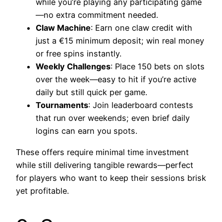
while you’re playing any participating game
—no extra commitment needed.
Claw Machine
: Earn one claw credit with
just a €15 minimum deposit; win real money
or free spins instantly.
Weekly Challenges
: Place 150 bets on slots
over the week—easy to hit if you’re active
daily but still quick per game.
Tournaments
: Join leaderboard contests
that run over weekends; even brief daily
logins can earn you spots.
These offers require minimal time investment
while still delivering tangible rewards—perfect
for players who want to keep their sessions brisk
yet profitable.