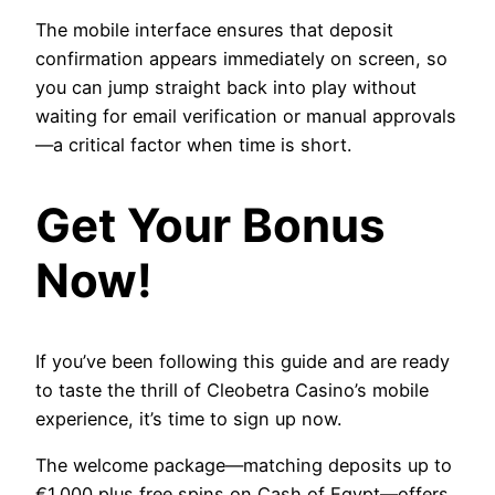
The mobile interface ensures that deposit
confirmation appears immediately on screen, so
you can jump straight back into play without
waiting for email verification or manual approvals
—a critical factor when time is short.
Get Your Bonus
Now!
If you’ve been following this guide and are ready
to taste the thrill of Cleobetra Casino’s mobile
experience, it’s time to sign up now.
The welcome package—matching deposits up to
€1 000 plus free spins on Cash of Egypt—offers