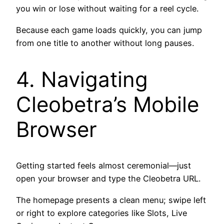
you win or lose without waiting for a reel cycle.
Because each game loads quickly, you can jump
from one title to another without long pauses.
4. Navigating
Cleobetra’s Mobile
Browser
Getting started feels almost ceremonial—just
open your browser and type the Cleobetra URL.
The homepage presents a clean menu; swipe left
or right to explore categories like Slots, Live