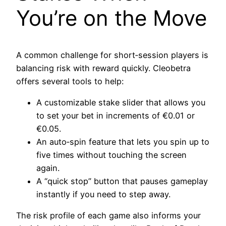
You’re on the Move
A common challenge for short‑session players is
balancing risk with reward quickly. Cleobetra
offers several tools to help:
A customizable stake slider that allows you
to set your bet in increments of €0.01 or
€0.05.
An auto‑spin feature that lets you spin up to
five times without touching the screen
again.
A “quick stop” button that pauses gameplay
instantly if you need to step away.
The risk profile of each game also informs your