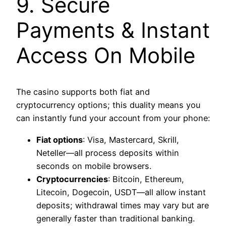
9. Secure
Payments & Instant
Access On Mobile
The casino supports both fiat and
cryptocurrency options; this duality means you
can instantly fund your account from your phone:
Fiat options
: Visa, Mastercard, Skrill,
Neteller—all process deposits within
seconds on mobile browsers.
Cryptocurrencies
: Bitcoin, Ethereum,
Litecoin, Dogecoin, USDT—all allow instant
deposits; withdrawal times may vary but are
generally faster than traditional banking.