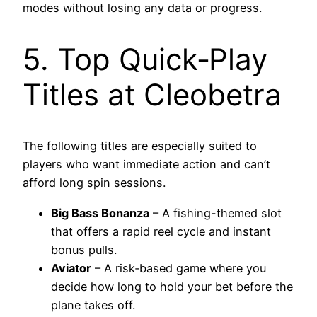
modes without losing any data or progress.
5. Top Quick‑Play
Titles at Cleobetra
The following titles are especially suited to
players who want immediate action and can’t
afford long spin sessions.
Big Bass Bonanza
– A fishing-themed slot
that offers a rapid reel cycle and instant
bonus pulls.
Aviator
– A risk‑based game where you
decide how long to hold your bet before the
plane takes off.