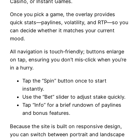
Casino, or Instant Games.
Once you pick a game, the overlay provides
quick stats—paylines, volatility, and RTP—so you
can decide whether it matches your current
mood.
All navigation is touch‑friendly; buttons enlarge
on tap, ensuring you don’t mis‑click when you’re
in a hurry.
Tap the “Spin” button once to start
instantly.
Use the “Bet” slider to adjust stake quickly.
Tap “Info” for a brief rundown of paylines
and bonus features.
Because the site is built on responsive design,
you can switch between portrait and landscape