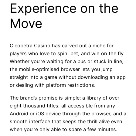
Experience on the
Move
Cleobetra Casino has carved out a niche for
players who love to spin, bet, and win on the fly.
Whether you’re waiting for a bus or stuck in line,
the mobile‑optimised browser lets you jump
straight into a game without downloading an app
or dealing with platform restrictions.
The brand’s promise is simple: a library of over
eight thousand titles, all accessible from any
Android or iOS device through the browser, and a
smooth interface that keeps the thrill alive even
when you’re only able to spare a few minutes.