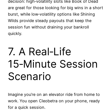
decision: high‑volatility slots like Book of Dead
are great for those looking for big wins in a short
burst, while low‑volatility options like Shining
Wilds provide steady payouts that keep the
session fun without draining your bankroll
quickly.
7. A Real‑Life
15‑Minute Session
Scenario
Imagine you’re on an elevator ride from home to
work. You open Cleobetra on your phone, ready
for a quick session.