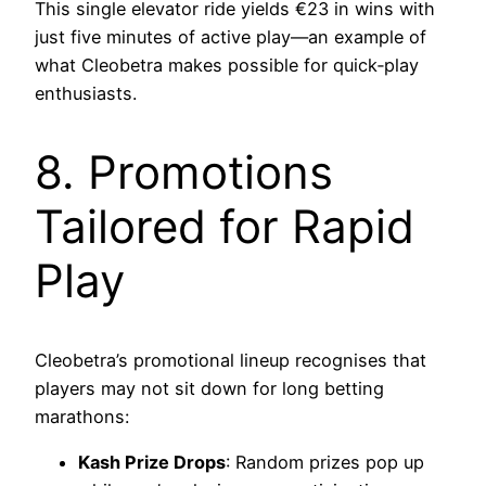
This single elevator ride yields €23 in wins with
just five minutes of active play—an example of
what Cleobetra makes possible for quick‑play
enthusiasts.
8. Promotions
Tailored for Rapid
Play
Cleobetra’s promotional lineup recognises that
players may not sit down for long betting
marathons:
Kash Prize Drops
: Random prizes pop up