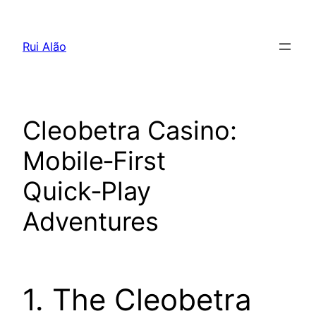
Pular
para
Rui Alão
o
conteúdo
Cleobetra Casino:
Mobile‑First
Quick‑Play
Adventures
1. The Cleobetra