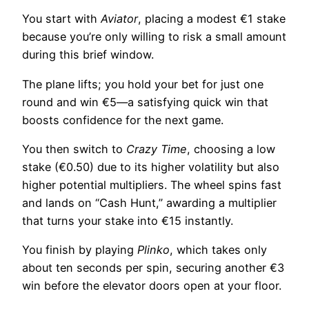
You start with
Aviator
, placing a modest €1 stake
because you’re only willing to risk a small amount
during this brief window.
The plane lifts; you hold your bet for just one
round and win €5—a satisfying quick win that
boosts confidence for the next game.
You then switch to
Crazy Time
, choosing a low
stake (€0.50) due to its higher volatility but also
higher potential multipliers. The wheel spins fast
and lands on “Cash Hunt,” awarding a multiplier
that turns your stake into €15 instantly.
You finish by playing
Plinko
, which takes only
about ten seconds per spin, securing another €3
win before the elevator doors open at your floor.