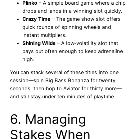
Plinko
– A simple board game where a chip
drops and lands in a winning slot quickly.
Crazy Time
– The game show slot offers
quick rounds of spinning wheels and
instant multipliers.
Shining Wilds
– A low‑volatility slot that
pays out often enough to keep adrenaline
high.
You can stack several of these titles into one
session—spin Big Bass Bonanza for twenty
seconds, then hop to Aviator for thirty more—
and still stay under ten minutes of playtime.
6. Managing
Stakes When