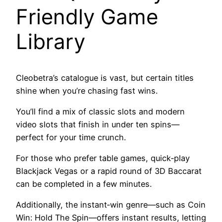
Friendly Game
Library
Cleobetra’s catalogue is vast, but certain titles
shine when you’re chasing fast wins.
You’ll find a mix of classic slots and modern
video slots that finish in under ten spins—
perfect for your time crunch.
For those who prefer table games, quick‑play
Blackjack Vegas or a rapid round of 3D Baccarat
can be completed in a few minutes.
Additionally, the instant‑win genre—such as Coin
Win: Hold The Spin—offers instant results, letting