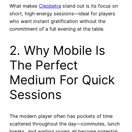
What makes
Cleobetra
stand out is its focus on
short, high‑energy sessions—ideal for players
who want instant gratification without the
commitment of a full evening at the table.
2. Why Mobile Is
The Perfect
Medium For Quick
Sessions
The modern player often has pockets of time
scattered throughout the day—commutes, lunch
breaks, and waiting rooms all become potential