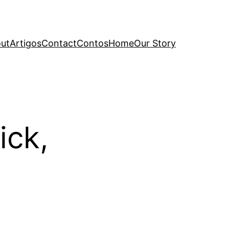
ut
Artigos
Contact
Contos
Home
Our Story
ick,