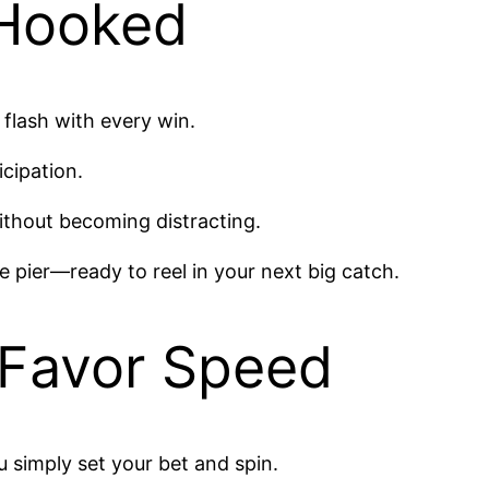
 Hooked
flash with every win.
icipation.
without becoming distracting.
e pier—ready to reel in your next big catch.
 Favor Speed
u simply set your bet and spin.