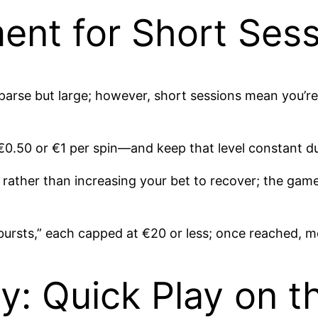
ent for Short Ses
arse but large; however, short sessions mean you’re 
 €0.50 or €1 per spin—and keep that level constant du
ly rather than increasing your bet to recover; the ga
y bursts,” each capped at €20 or less; once reached, 
y: Quick Play on t