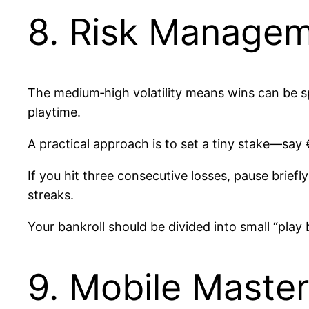
8. Risk Managem
The medium‑high volatility means wins can be sp
playtime.
A practical approach is to set a tiny stake—say
If you hit three consecutive losses, pause brief
streaks.
Your bankroll should be divided into small “pla
9. Mobile Master