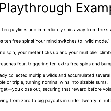
e Playthrough Exam
n ten paylines and immediately spin away from the sta
s ten free spins! Your mind switches to “wild mode.”
e spin; your meter ticks up and your multiplier climb
eaches four, triggering ten extra free spins and bump
eady collected multiple wilds and accumulated several
 or triple, turning nominal wins into sizable sums.
get—you close out, securing that reward before vola
ing from zero to big payouts in under twenty minutes