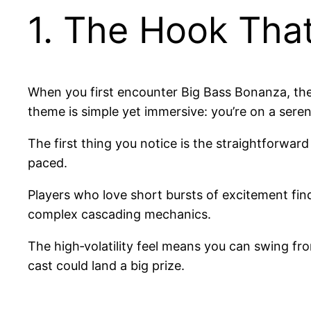
1. The Hook That
When you first encounter Big Bass Bonanza, the s
theme is simple yet immersive: you’re on a seren
The first thing you notice is the straightforward
paced.
Players who love short bursts of excitement find
complex cascading mechanics.
The high‑volatility feel means you can swing fro
cast could land a big prize.