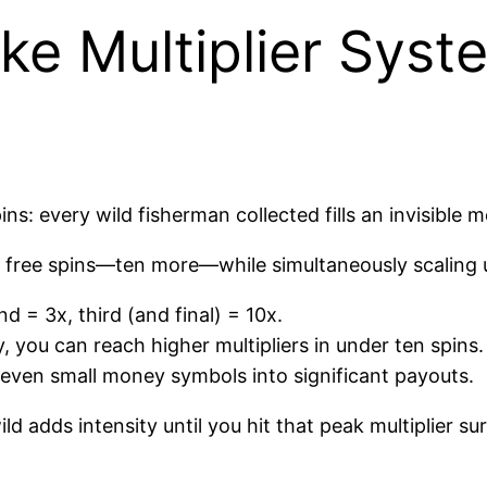
ike Multiplier Syst
ins: every wild fisherman collected fills an invisible m
of free spins—ten more—while simultaneously scaling 
nd = 3x, third (and final) = 10x.
, you can reach higher multipliers in under ten spins.
s even small money symbols into significant payouts.
adds intensity until you hit that peak multiplier sur