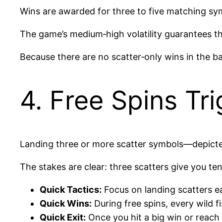
Wins are awarded for three to five matching sym
The game’s medium‑high volatility guarantees th
Because there are no scatter‑only wins in the 
4. Free Spins Tr
Landing three or more scatter symbols—depicted 
The stakes are clear: three scatters give you ten 
Quick Tactics:
Focus on landing scatters ear
Quick Wins:
During free spins, every wild f
Quick Exit:
Once you hit a big win or reach 