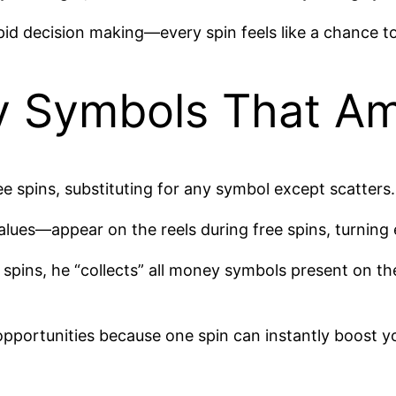
pid decision making—every spin feels like a chance t
ey Symbols That A
ee spins, substituting for any symbol except scatters.
es—appear on the reels during free spins, turning e
spins, he “collects” all money symbols present on the
opportunities because one spin can instantly boost y