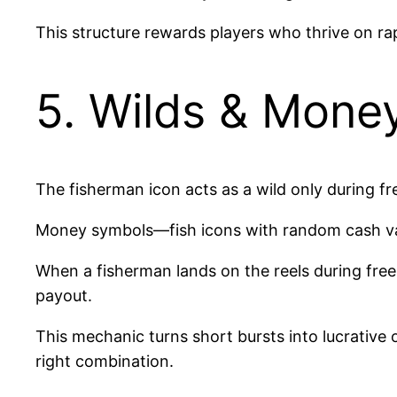
This structure rewards players who thrive on ra
5. Wilds & Mon
The fisherman icon acts as a wild only during fr
Money symbols—fish icons with random cash valu
When a fisherman lands on the reels during free 
payout.
This mechanic turns short bursts into lucrative 
right combination.