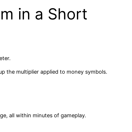
em in a Short
eter.
up the multiplier applied to money symbols.
ge, all within minutes of gameplay.