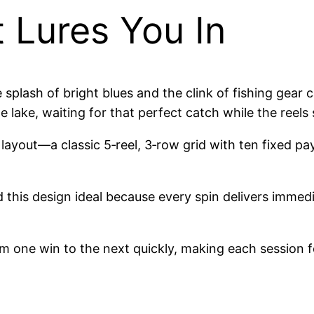
 Lures You In
plash of bright blues and the clink of fishing gear c
e lake, waiting for that perfect catch while the reels
 layout—a classic 5‑reel, 3‑row grid with ten fixed p
 this design ideal because every spin delivers immed
m one win to the next quickly, making each session fe