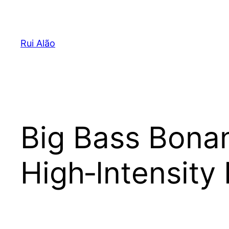
Pular
para
o
Rui Alão
conteúdo
Big Bass Bonan
High‑Intensity 