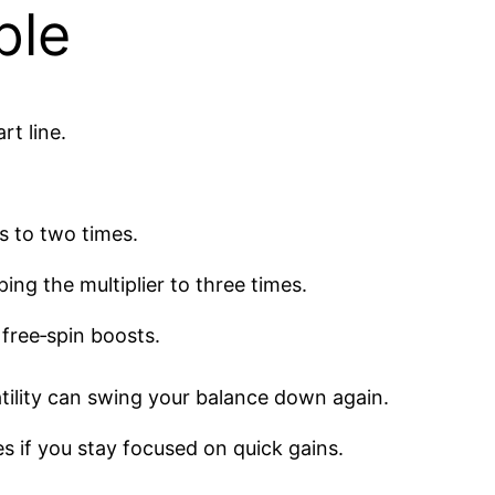
ple
rt line.
s to two times.
ing the multiplier to three times.
 free‑spin boosts.
tility can swing your balance down again.
 if you stay focused on quick gains.