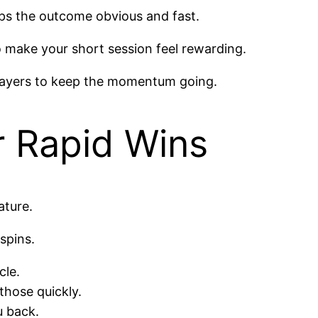
eps the outcome obvious and fast.
o make your short session feel rewarding.
 players to keep the momentum going.
r Rapid Wins
ature.
 spins.
cle.
those quickly.
u back.