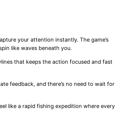
apture your attention instantly. The game’s
 spin like waves beneath you.
aylines that keeps the action focused and fast
iate feedback, and there’s no need to wait for
el like a rapid fishing expedition where every