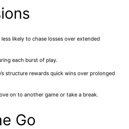
sions
less likely to chase losses over extended
ring each burst of play.
me’s structure rewards quick wins over prolonged
move on to another game or take a break.
he Go