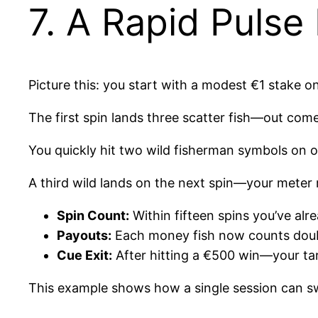
7. A Rapid Puls
Picture this: you start with a modest €1 stake o
The first spin lands three scatter fish—out come
You quickly hit two wild fisherman symbols on on
A third wild lands on the next spin—your meter r
Spin Count:
Within fifteen spins you’ve alr
Payouts:
Each money fish now counts double
Cue Exit:
After hitting a €500 win—your tar
This example shows how a single session can sw