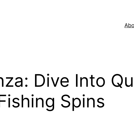
Abo
za: Dive Into Qu
Fishing Spins