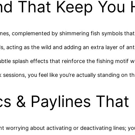
und That Keep You
tones, complemented by shimmering fish symbols that 
, acting as the wild and adding an extra layer of ant
btle splash effects that reinforce the fishing motif 
sessions, you feel like you’re actually standing on th
cs & Paylines That
t worrying about activating or deactivating lines; yo