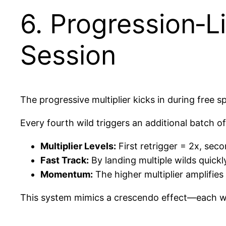
6. Progression‑L
Session
The progressive multiplier kicks in during free sp
Every fourth wild triggers an additional batch 
Multiplier Levels:
First retrigger = 2x, seco
Fast Track:
By landing multiple wilds quickly
Momentum:
The higher multiplier amplifie
This system mimics a crescendo effect—each wild 