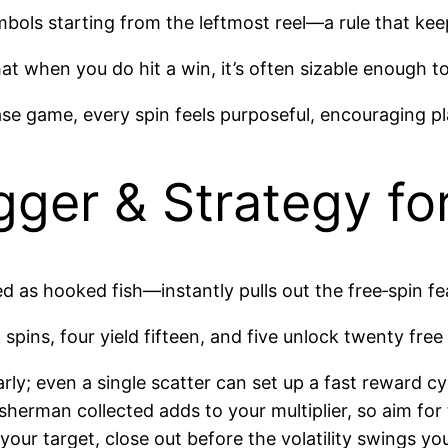
bols starting from the leftmost reel—a rule that ke
at when you do hit a win, it’s often sizable enough t
base game, every spin feels purposeful, encouraging
igger & Strategy fo
as hooked fish—instantly pulls out the free‑spin fe
spins, four yield fifteen, and five unlock twenty free
ly; even a single scatter can set up a fast reward cy
isherman collected adds to your multiplier, so aim for 
your target, close out before the volatility swings yo