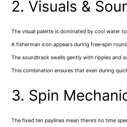
2. Visuals & So
The visual palette is dominated by cool water 
A fisherman icon appears during free‑spin rounds
The soundtrack swells gently with ripples and su
This combination ensures that even during quick 
3. Spin Mechani
The fixed ten paylines mean there’s no time spen