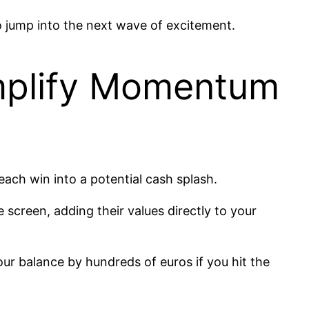
o jump into the next wave of excitement.
mplify Momentum
ach win into a potential cash splash.
 screen, adding their values directly to your
our balance by hundreds of euros if you hit the