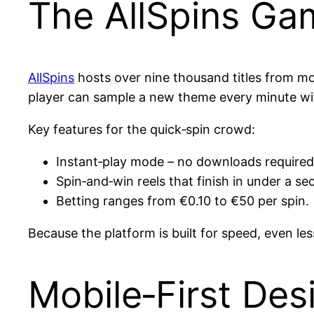
The AllSpins Gam
AllSpins
hosts over nine thousand titles from mo
player can sample a new theme every minute wi
Key features for the quick‑spin crowd:
Instant‑play mode – no downloads required
Spin‑and‑win reels that finish in under a se
Betting ranges from €0.10 to €50 per spin.
Because the platform is built for speed, even les
Mobile‑First Des