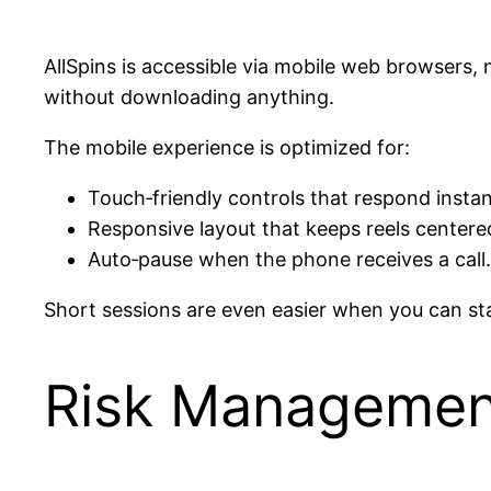
AllSpins is accessible via mobile web browsers, 
without downloading anything.
The mobile experience is optimized for:
Touch‑friendly controls that respond instan
Responsive layout that keeps reels centere
Auto‑pause when the phone receives a call.
Short sessions are even easier when you can st
Risk Management: