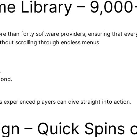
e Library – 9,000+
re than forty software providers, ensuring that ever
thout scrolling through endless menus.
.
cond.
s experienced players can dive straight into action.
ign – Quick Spins 