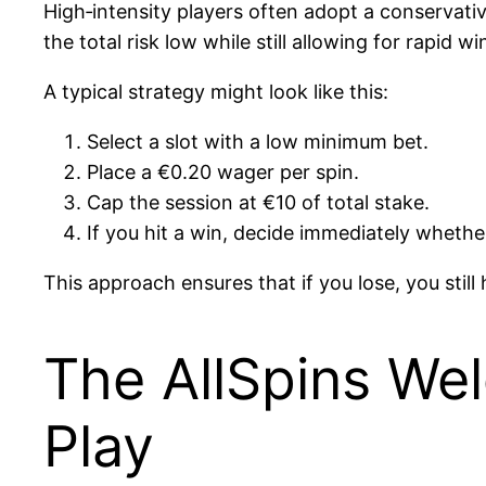
High‑intensity players often adopt a conservat
the total risk low while still allowing for rapid wi
A typical strategy might look like this:
Select a slot with a low minimum bet.
Place a €0.20 wager per spin.
Cap the session at €10 of total stake.
If you hit a win, decide immediately whethe
This approach ensures that if you lose, you still
The AllSpins We
Play