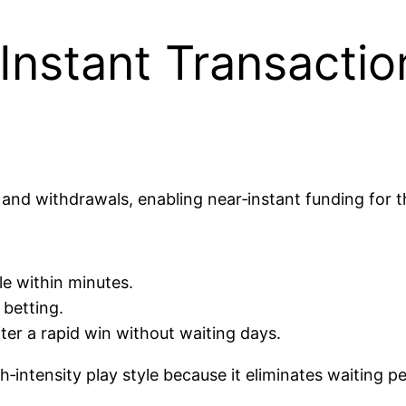
Instant Transactio
and withdrawals, enabling near‑instant funding for t
le within minutes.
betting.
er a rapid win without waiting days.
h‑intensity play style because it eliminates waiting pe