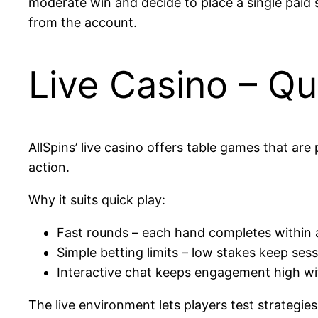
moderate win and decide to place a single paid 
from the account.
Live Casino – Qu
AllSpins’ live casino offers table games that are 
action.
Why it suits quick play:
Fast rounds – each hand completes within 
Simple betting limits – low stakes keep sess
Interactive chat keeps engagement high wit
The live environment lets players test strategie