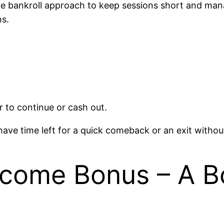
ive bankroll approach to keep sessions short and man
ns.
r to continue or cash out.
 have time left for a quick comeback or an exit withou
lcome Bonus – A Bo