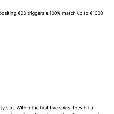
epositing €20 triggers a 100% match up to €1000
 slot. Within the first five spins, they hit a