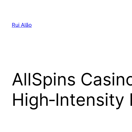
Pular
para
o
Rui Alão
conteúdo
AllSpins Casino
High‑Intensity 