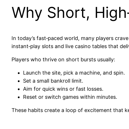
Why Short, High‑
In today’s fast‑paced world, many players crave 
instant‑play slots and live casino tables that de
Players who thrive on short bursts usually:
Launch the site, pick a machine, and spin.
Set a small bankroll limit.
Aim for quick wins or fast losses.
Reset or switch games within minutes.
These habits create a loop of excitement that k