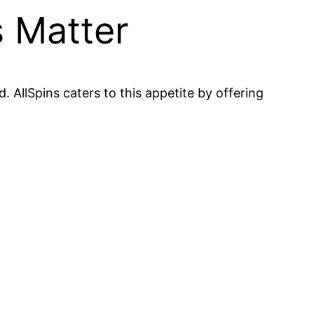
s Matter
 AllSpins caters to this appetite by offering