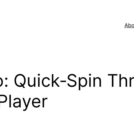
Abo
: Quick‑Spin Thri
Player