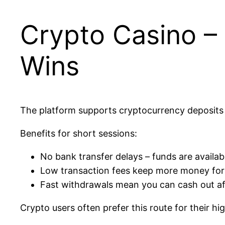
Crypto Casino – 
Wins
The platform supports cryptocurrency deposits 
Benefits for short sessions:
No bank transfer delays – funds are availab
Low transaction fees keep more money for 
Fast withdrawals mean you can cash out aft
Crypto users often prefer this route for their hig