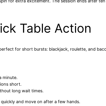
spin for extra excitement. The session ends after te
ick Table Action
perfect for short bursts: blackjack, roulette, and bacc
a minute.
ions short.
hout long wait times.
s quickly and move on after a few hands.