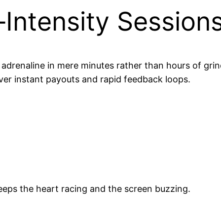
Intensity Session
adrenaline in mere minutes rather than hours of grind.
liver instant payouts and rapid feedback loops.
eeps the heart racing and the screen buzzing.