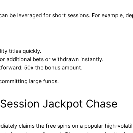
can be leveraged for short sessions. For example, d
ty titles quickly.
r additional bets or withdrawn instantly.
tforward: 50x the bonus amount.
 committing large funds.
-Session Jackpot Chase
ately claims the free spins on a popular high‑volatility