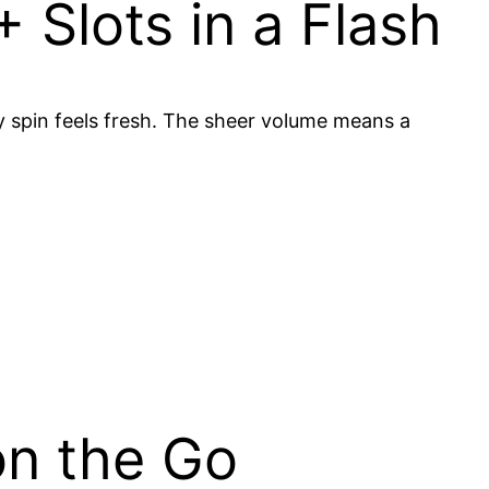
 Slots in a Flash
y spin feels fresh. The sheer volume means a
on the Go