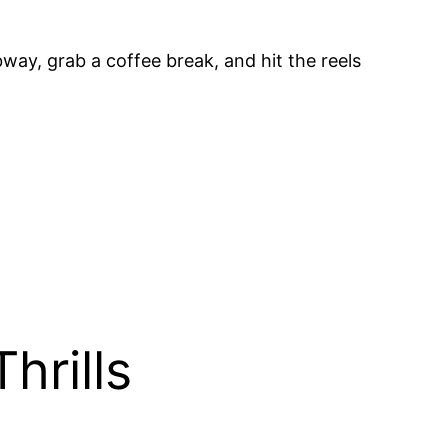
way, grab a coffee break, and hit the reels
hrills