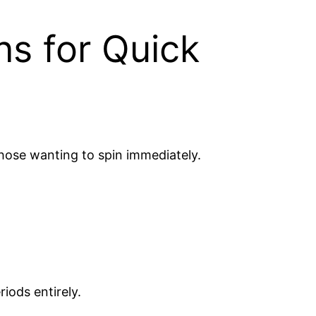
ns for Quick
hose wanting to spin immediately.
riods entirely.