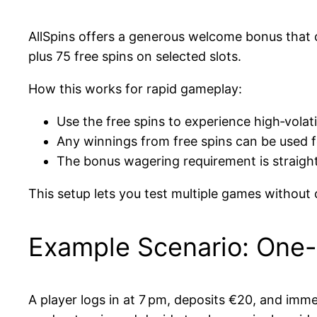
AllSpins offers a generous welcome bonus that 
plus 75 free spins on selected slots.
How this works for rapid gameplay:
Use the free spins to experience high‑volatili
Any winnings from free spins can be used fo
The bonus wagering requirement is straigh
This setup lets you test multiple games without
Example Scenario: One
A player logs in at 7 pm, deposits €20, and immedi