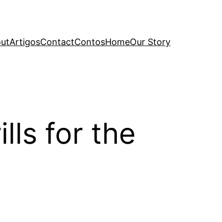
ut
Artigos
Contact
Contos
Home
Our Story
lls for the