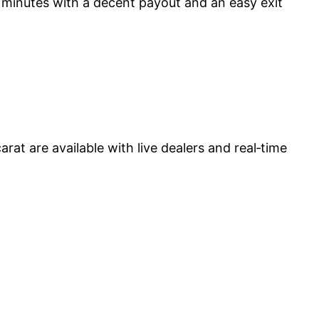
n minutes with a decent payout and an easy exit
arat are available with live dealers and real‑time