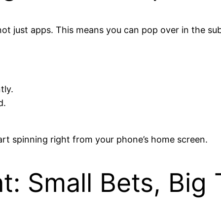
not just apps. This means you can pop over in the sub
tly.
d.
art spinning right from your phone’s home screen.
 Small Bets, Big T