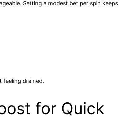
ageable. Setting a modest bet per spin keeps
t feeling drained.
ost for Quick